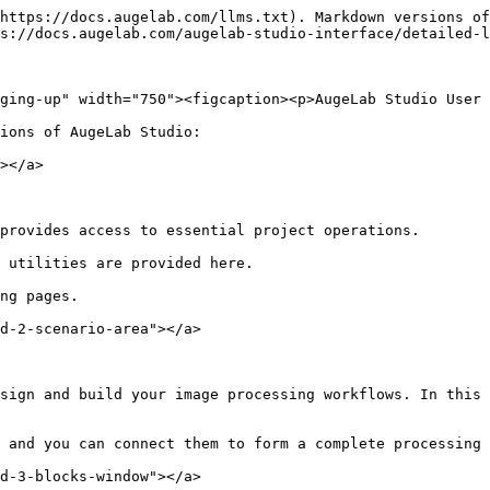
https://docs.augelab.com/llms.txt). Markdown versions of
s://docs.augelab.com/augelab-studio-interface/detailed-l
ging-up" width="750"><figcaption><p>AugeLab Studio User 
ions of AugeLab Studio:

></a>

provides access to essential project operations.

 utilities are provided here.

ng pages.

d-2-scenario-area"></a>

sign and build your image processing workflows. In this 
 and you can connect them to form a complete processing 
d-3-blocks-window"></a>
