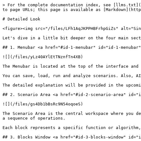
> For the complete documentation index, see [llms.txt](
to page URLs; this page is available as [Markdown](http
# Detailed Look

<figure><img src="/files/LFh1AqJKPPHBFrhpGiZs" alt="Sin
Let's dive in a little bit deeper on the four main sect
## 1. Menubar <a href="#id-1-menubar" id="id-1-menubar"
![](/files/yLz40AYlEtTNznfTn4XB)

The Menubar is located at the top of the interface and 
You can save, load, run and analyze scenarios. Also, AI
The detailed explanation will be provided in the upcomi
## 2. Scenario Area <a href="#id-2-scenario-area" id="i
![](/files/gs4Db1bBsRc9N54oqoeS)

The Scenario Area is the central workspace where you de
a sequence of operations.

Each block represents a specific function or algorithm,
## 3. Blocks Window <a href="#id-3-blocks-window" id="i