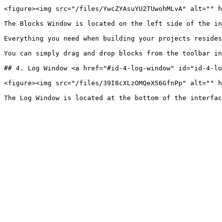
<figure><img src="/files/YwcZYAsuYU2TUwohMLvA" alt="" h
The Blocks Window is located on the left side of the in
Everything you need when building your projects resides
You can simply drag and drop blocks from the toolbar in
## 4. Log Window <a href="#id-4-log-window" id="id-4-lo
<figure><img src="/files/39I8cXLzOMQeX56GfnPp" alt="" h