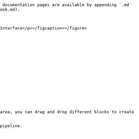
 documentation pages are available by appending `.md` 
ook.md).

Interface</p></figcaption></figure>

area, you can drag and drop different blocks to create 
pipeline.
