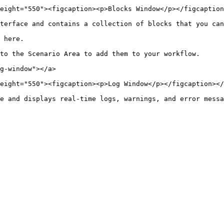
eight="550"><figcaption><p>Blocks Window</p></figcaption
terface and contains a collection of blocks that you can
 here.

to the Scenario Area to add them to your workflow.

g-window"></a>

eight="550"><figcaption><p>Log Window</p></figcaption></