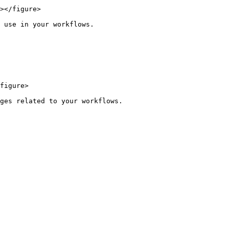
></figure>

 use in your workflows.

figure>
