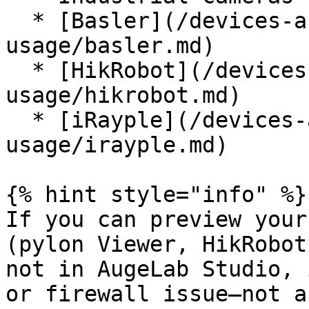
  * [Basler](/devices-and-communications/camera-
usage/basler.md)

  * [HikRobot](/devices-and-communications/camera-
usage/hikrobot.md)

  * [iRayple](/devices-and-communications/camera-
usage/irayple.md)

{% hint style="info" %}

If you can preview your
(pylon Viewer, HikRobot
not in AugeLab Studio, 
or firewall issue—not a