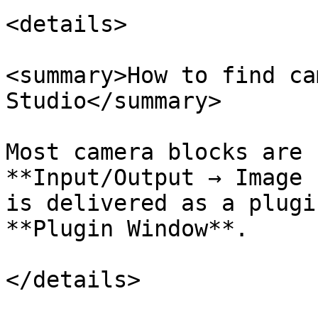
<details>

<summary>How to find ca
Studio</summary>

Most camera blocks are 
**Input/Output → Image 
is delivered as a plugi
**Plugin Window**.

</details>
