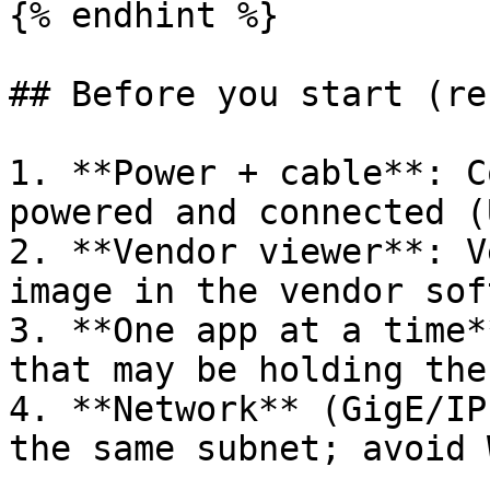
{% endhint %}

## Before you start (re
1. **Power + cable**: C
powered and connected (
2. **Vendor viewer**: V
image in the vendor sof
3. **One app at a time*
that may be holding the
4. **Network** (GigE/IP
the same subnet; avoid 