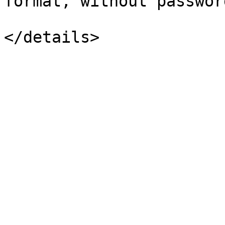
format, without password