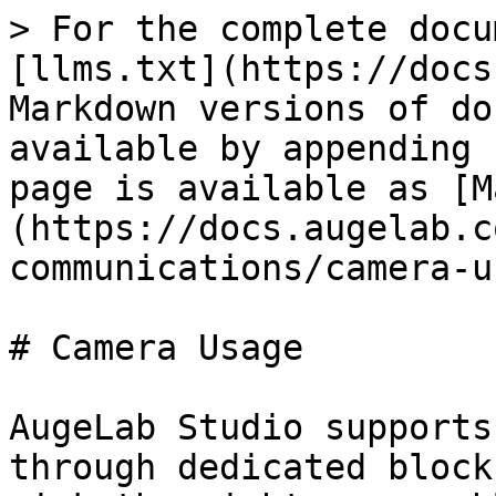
> For the complete docu
[llms.txt](https://docs
Markdown versions of do
available by appending 
page is available as [M
(https://docs.augelab.c
communications/camera-u
# Camera Usage

AugeLab Studio supports
through dedicated block