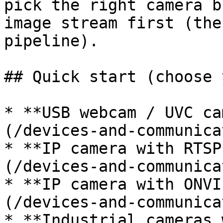
pick the right camera b
image stream first (the
pipeline).

## Quick start (choose 
* **USB webcam / UVC ca
(/devices-and-communica
* **IP camera with RTSP
(/devices-and-communica
* **IP camera with ONVI
(/devices-and-communica
* **Industrial cameras 