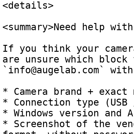
<details>

<summary>Need help with
If you think your camer
are unsure which block 
`info@augelab.com` with:
* Camera brand + exact 
* Connection type (USB 
* Windows version and A
* Screenshot of the ven