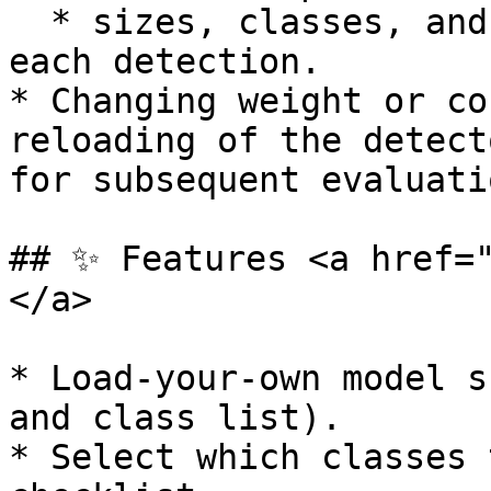
  * sizes, classes, and rectangle coordinates for 
each detection.

* Changing weight or co
reloading of the detect
for subsequent evaluatio
## ✨ Features <a href=
</a>

* Load-your-own model s
and class list).

* Select which classes 