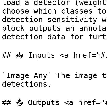
load a detector (weight
choose which classes to
detection sensitivity w
block outputs an annota
detection data for furt
## 📥 Inputs <a href="#
`Image Any` The image t
detections.

## 📤 Outputs <a href="