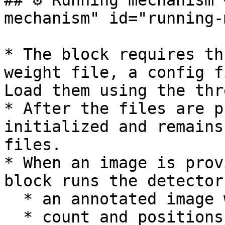
## ⚙️ Running mechanism
mechanism" id="running-
* The block requires th
weight file, a config f
Load them using the thr
* After the files are p
initialized and remains
files.

* When an image is prov
block runs the detector
  * an annotated image with boxes/labels,

  * count and positions,
