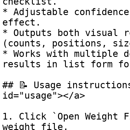
checklist.

* Adjustable confidence
effect.

* Outputs both visual r
(counts, positions, siz
* Works with multiple d
results in list form fo
## 📝 Usage instruction
id="usage"></a>

1. Click `Open Weight F
weight file.
