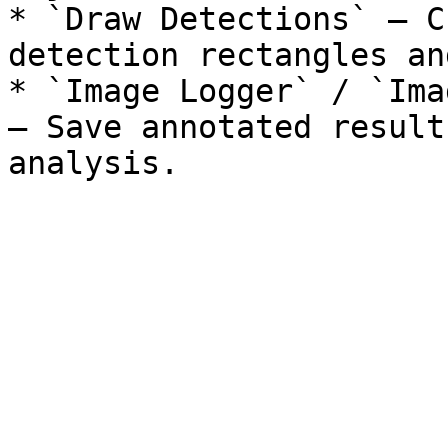
* `Draw Detections` — C
detection rectangles an
* `Image Logger` / `Ima
— Save annotated result