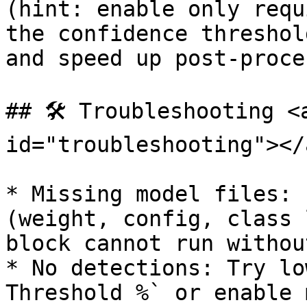
(hint: enable only requ
the confidence threshol
and speed up post-proce
## 🛠️ Troubleshooting <
id="troubleshooting"></a
* Missing model files: 
(weight, config, class 
block cannot run withou
* No detections: Try lo
Threshold %` or enable 