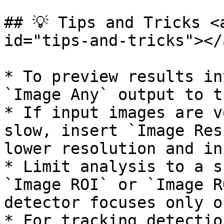
## 💡 Tips and Tricks <
id="tips-and-tricks"></a
* To preview results in
`Image Any` output to t
* If input images are v
slow, insert `Image Res
lower resolution and in
* Limit analysis to a s
`Image ROI` or `Image R
detector focuses only o
* For tracking detectio