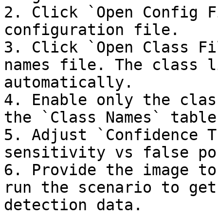
2. Click `Open Config F
configuration file.

3. Click `Open Class Fi
names file. The class l
automatically.

4. Enable only the clas
the `Class Names` table.
5. Adjust `Confidence T
sensitivity vs false po
6. Provide the image to
run the scenario to get
detection data.
