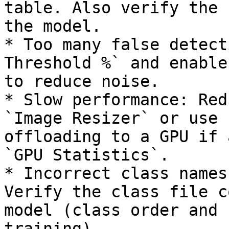
table. Also verify the 
the model.

* Too many false detect
Threshold %` and enable
to reduce noise.

* Slow performance: Red
`Image Resizer` or use 
offloading to a GPU if 
`GPU Statistics`.

* Incorrect class names
Verify the class file c
model (class order and 
training).
