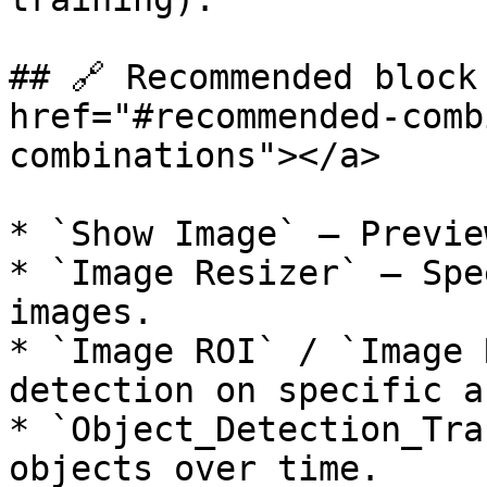
## 🔗 Recommended block
href="#recommended-comb
combinations"></a>

* `Show Image` — Previe
* `Image Resizer` — Spe
images.

* `Image ROI` / `Image 
detection on specific a
* `Object_Detection_Tra
objects over time.
