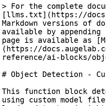
> For the complete docu
[llms.txt](https://docs
Markdown versions of do
available by appending 
page is available as [M
(https://docs.augelab.c
reference/ai-blocks/obj
# Object Detection - Cus
This function block det
using custom model file