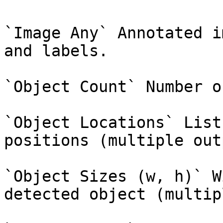
`Image Any` Annotated i
and labels.

`Object Count` Number o
`Object Locations` List
positions (multiple out
`Object Sizes (w, h)` W
detected object (multip