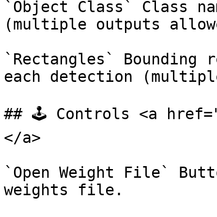
`Object Class` Class na
(multiple outputs allowe
`Rectangles` Bounding r
each detection (multipl
## 🕹️ Controls <a href
</a>

`Open Weight File` Butt
weights file.
