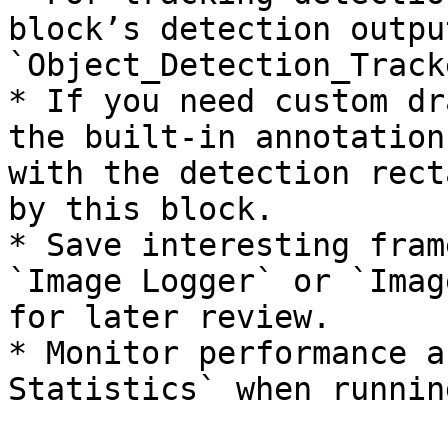
block’s detection outpu
`Object_Detection_Tracke
* If you need custom dr
the built-in annotation
with the detection rect
by this block.

* Save interesting fram
`Image Logger` or `Imag
for later review.

* Monitor performance a
Statistics` when runnin