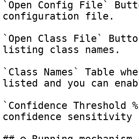
`Open Config File` Butt
configuration file.

`Open Class File` Butto
listing class names.

`Class Names` Table whe
listed and you can enab
`Confidence Threshold %
confidence sensitivity 