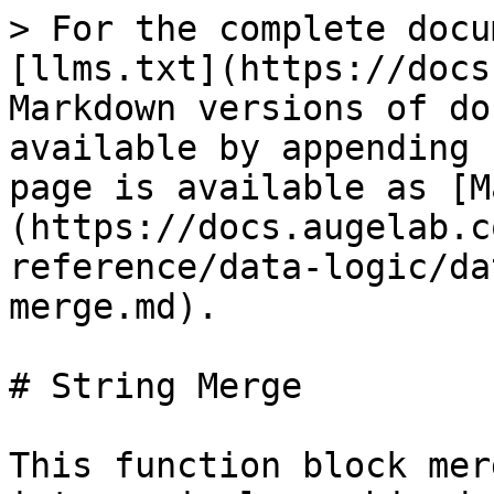
> For the complete docu
[llms.txt](https://docs
Markdown versions of do
available by appending 
page is available as [M
(https://docs.augelab.c
reference/data-logic/da
merge.md).

# String Merge

This function block mer