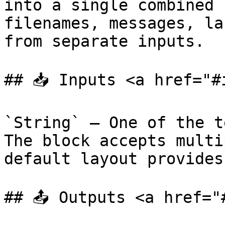
into a single combined 
filenames, messages, la
from separate inputs.

## 📥 Inputs <a href="#
`String` — One of the t
The block accepts multi
default layout provides
## 📤 Outputs <a href="