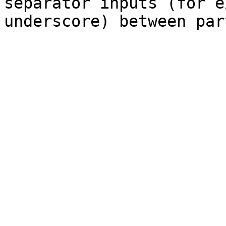
separator inputs (for e