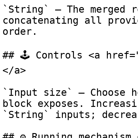
`String` — The merged r
concatenating all provi
order.

## 🕹️ Controls <a href
</a>

`Input size` — Choose h
block exposes. Increasi
`String` inputs; decrea
## ⚙️ Running mechanism