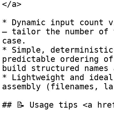
</a>

* Dynamic input count v
— tailor the number of 
case.

* Simple, deterministic
predictable ordering of
build structured names 
* Lightweight and ideal
assembly (filenames, la
## 📝 Usage tips <a hre