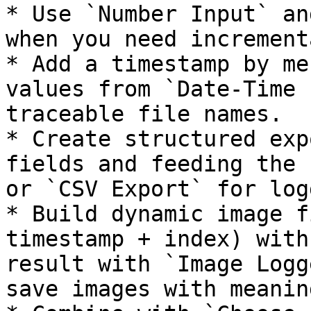
* Use `Number Input` an
when you need increment
* Add a timestamp by me
values from `Date-Time 
traceable file names.

* Create structured exp
fields and feeding the 
or `CSV Export` for log
* Build dynamic image f
timestamp + index) with
result with `Image Logg
save images with meanin