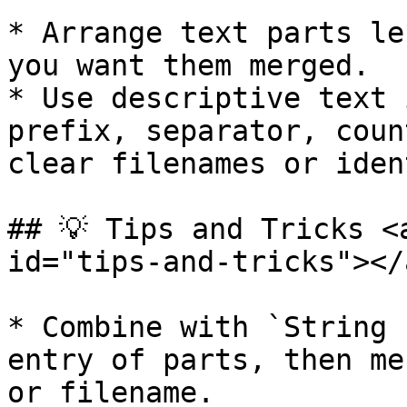
* Arrange text parts le
you want them merged.

* Use descriptive text 
prefix, separator, coun
clear filenames or iden
## 💡 Tips and Tricks <
id="tips-and-tricks"></a
* Combine with `String 
entry of parts, then me
or filename.
