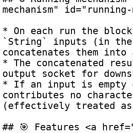
mechanism" id="running-
* On each run the block
`String` inputs (in the
concatenates them into 
* The concatenated resu
output socket for downs
* If an input is empty 
contributes no characte
(effectively treated as
## 🎯 Features <a href=