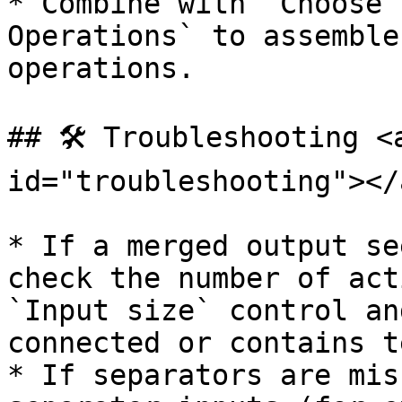
* Combine with `Choose 
Operations` to assemble
operations.

## 🛠️ Troubleshooting <
id="troubleshooting"></a
* If a merged output se
check the number of act
`Input size` control an
connected or contains te
* If separators are mis