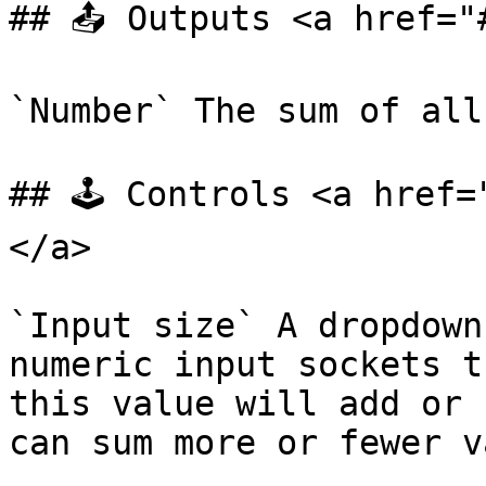
## 📤 Outputs <a href="
`Number` The sum of all
## 🕹️ Controls <a href
</a>

`Input size` A dropdown
numeric input sockets t
this value will add or 
can sum more or fewer v