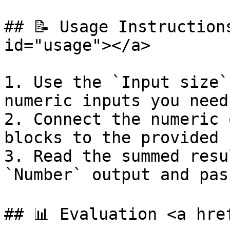
## 📝 Usage Instruction
id="usage"></a>

1. Use the `Input size`
numeric inputs you need.
2. Connect the numeric 
blocks to the provided 
3. Read the summed resu
`Number` output and pas
## 📊 Evaluation <a hre