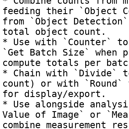
* Combine counts from m
feeding their `Object C
from `Object Detection`
total object count.

* Use with `Counter` to
`Get Batch Size` when p
compute totals per batch
* Chain with `Divide` t
count) or with `Round` 
for display/export.

* Use alongside analysi
Value of Image` or `Mea
combine measurement res