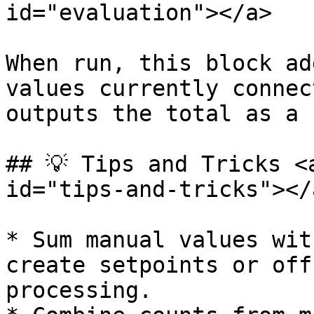
id="evaluation"></a>

When run, this block ad
values currently connec
outputs the total as a 
## 💡 Tips and Tricks <
id="tips-and-tricks"></a
* Sum manual values wit
create setpoints or off
processing.
