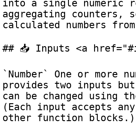
into a single numeric r
aggregating counters, s
calculated numbers from
## 📥 Inputs <a href="#
`Number` One or more nu
provides two inputs but
can be changed using th
(Each input accepts any
other function blocks.)
