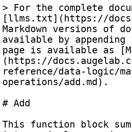
> For the complete docu
[llms.txt](https://docs
Markdown versions of do
available by appending 
page is available as [M
(https://docs.augelab.c
reference/data-logic/ma
operations/add.md).

# Add

This function block sum