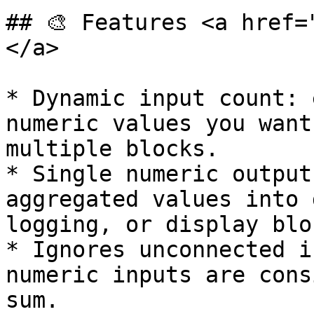
## 🎨 Features <a href=
</a>

* Dynamic input count: 
numeric values you want
multiple blocks.

* Single numeric output
aggregated values into 
logging, or display bloc
* Ignores unconnected i
numeric inputs are cons
sum.
