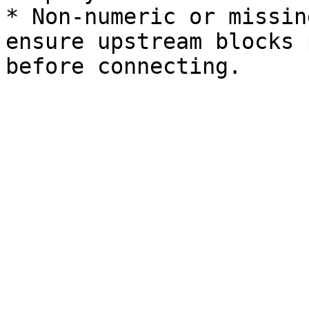
* Non-numeric or missin
ensure upstream blocks 