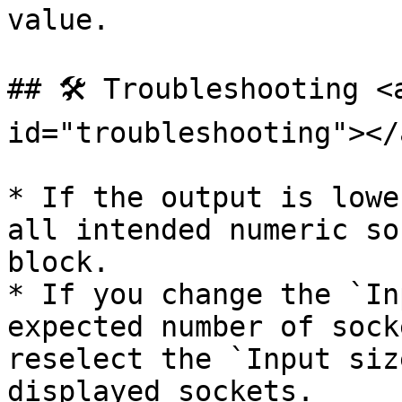
value.

## 🛠️ Troubleshooting <
id="troubleshooting"></a
* If the output is lowe
all intended numeric so
block.

* If you change the `In
expected number of sock
reselect the `Input siz
displayed sockets.
