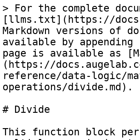
> For the complete docu
[llms.txt](https://docs
Markdown versions of do
available by appending 
page is available as [M
(https://docs.augelab.c
reference/data-logic/ma
operations/divide.md).

# Divide

This function block per