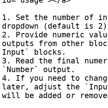
id="usage"></a>

1. Set the number of in
dropdown (default is 2).
2. Provide numeric valu
outputs from other bloc
Input` blocks.

3. Read the final numer
`Number` output.

4. If you need to chang
later, adjust the `Inpu
will be added or remove