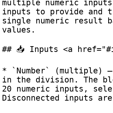
multiple numeric inputs
inputs to provide and t
single numeric result b
values.

## 📥 Inputs <a href="#
* `Number` (multiple) —
in the division. The bl
20 numeric inputs, sele
Disconnected inputs are