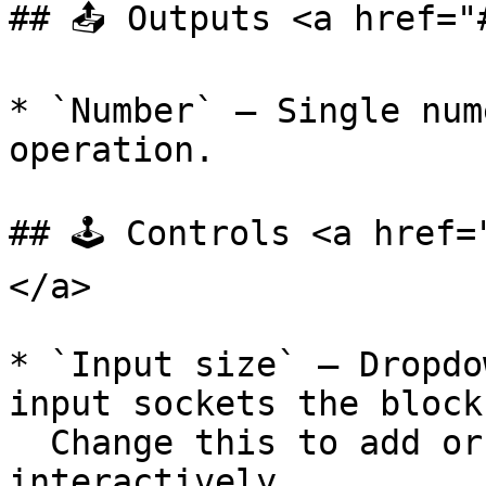
## 📤 Outputs <a href="
* `Number` — Single num
operation.

## 🕹️ Controls <a href
</a>

* `Input size` — Dropdo
input sockets the block
  Change this to add or remove input sockets 
interactively.
