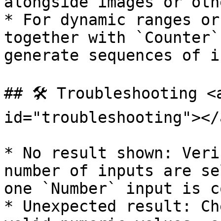
alongside images or oth
* For dynamic ranges or
together with `Counter`
generate sequences of i
## 🛠️ Troubleshooting <
id="troubleshooting"></a
* No result shown: Veri
number of inputs are se
one `Number` input is c
* Unexpected result: Ch