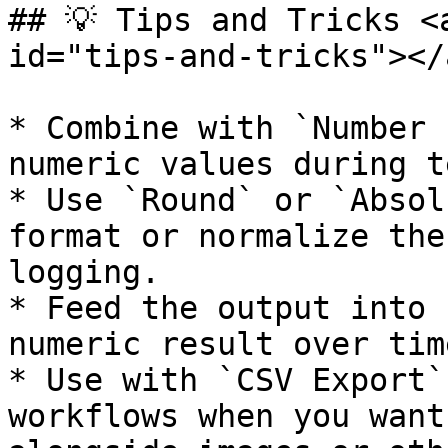
## 💡 Tips and Tricks <
id="tips-and-tricks"></a
* Combine with `Number 
numeric values during t
* Use `Round` or `Absol
format or normalize the
logging.

* Feed the output into 
numeric result over time
* Use with `CSV Export`
workflows when you want