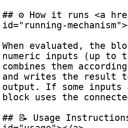
## ⚙️ How it runs <a hre
id="running-mechanism"><
When evaluated, the blo
numeric inputs (up to t
combines them according
and writes the result t
output. If some inputs 
block uses the connecte
## 📝 Usage Instruction