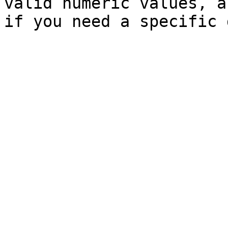
valid numeric values, a