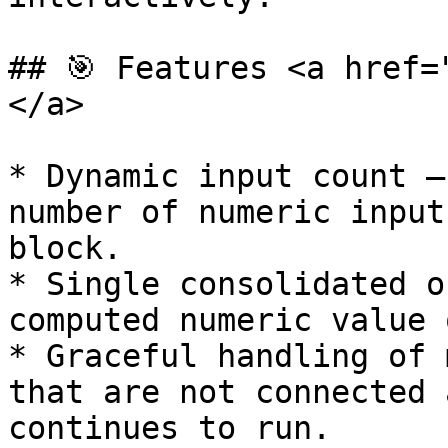
## 🎯 Features <a href=
</a>

* Dynamic input count —
number of numeric input
block.

* Single consolidated o
computed numeric value 
* Graceful handling of 
that are not connected 
continues to run.
