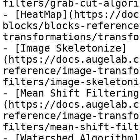
filters/grab-cut-algori
- [HeatMap](https://doc
blocks/blocks-reference
transformations/transfo
- [Image Skeletonize]
(https://docs.augelab.c
reference/image-transfo
filters/image-skeletoni
- [Mean Shift Filtering
(https://docs.augelab.c
reference/image-transfo
filters/mean-shift-filt
- [Watershed Algorithm]