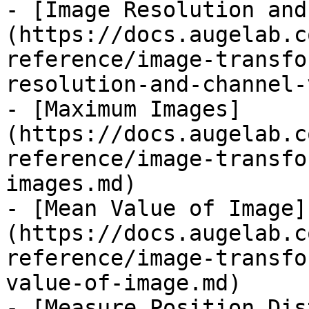
- [Image Resolution and
(https://docs.augelab.c
reference/image-transfo
resolution-and-channel-
- [Maximum Images]
(https://docs.augelab.c
reference/image-transfo
images.md)

- [Mean Value of Image]
(https://docs.augelab.c
reference/image-transfo
value-of-image.md)

- [Measure Position Dis