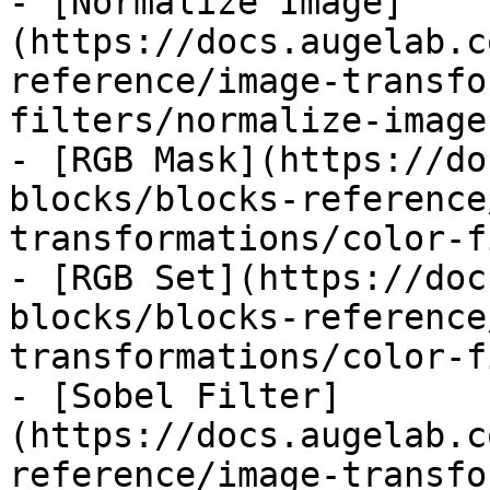
- [Normalize Image]
(https://docs.augelab.c
reference/image-transfo
filters/normalize-image.
- [RGB Mask](https://do
blocks/blocks-reference
transformations/color-f
- [RGB Set](https://doc
blocks/blocks-reference
transformations/color-f
- [Sobel Filter]
(https://docs.augelab.c
reference/image-transfo