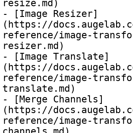
resize.md)

- [Image Resizer]
(https://docs.augelab.c
reference/image-transfo
resizer.md)

- [Image Translate]
(https://docs.augelab.c
reference/image-transfo
translate.md)

- [Merge Channels]
(https://docs.augelab.c
reference/image-transfo
channels.md)
