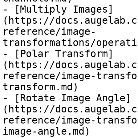
- [Multiply Images]
(https://docs.augelab.c
reference/image-
transformations/operati
- [Polar Transform]
(https://docs.augelab.c
reference/image-transfo
transform.md)

- [Rotate Image Angle]
(https://docs.augelab.c
reference/image-transfo
image-angle.md)
