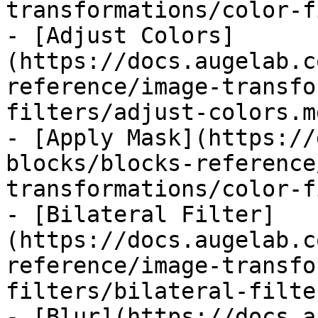
transformations/color-f
- [Adjust Colors]
(https://docs.augelab.c
reference/image-transfo
filters/adjust-colors.md
- [Apply Mask](https://
blocks/blocks-reference
transformations/color-f
- [Bilateral Filter]
(https://docs.augelab.c
reference/image-transfo
filters/bilateral-filte
- [Blur](https://docs.a