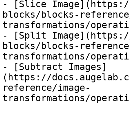
- [Slice Image](https:/
blocks/blocks-reference
transformations/operati
- [Split Image](https:/
blocks/blocks-reference
transformations/operati
- [Subtract Images]
(https://docs.augelab.c
reference/image-