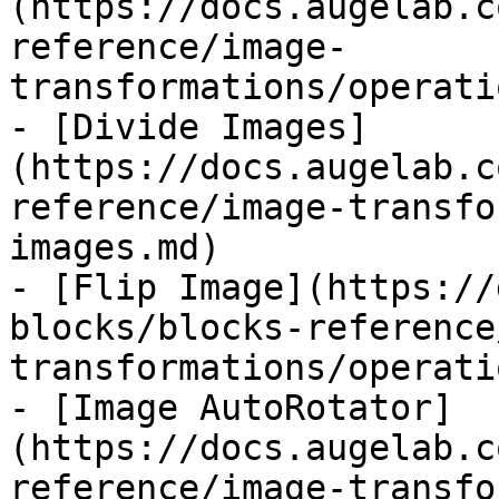
(https://docs.augelab.c
reference/image-
transformations/operati
- [Divide Images]
(https://docs.augelab.c
reference/image-transfo
images.md)

- [Flip Image](https://
blocks/blocks-reference
transformations/operati
- [Image AutoRotator]
(https://docs.augelab.c
reference/image-transfo