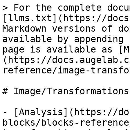
> For the complete docu
[llms.txt](https://docs
Markdown versions of do
available by appending 
page is available as [M
(https://docs.augelab.c
reference/image-transfo
# Image/Transformations

- [Analysis](https://do
blocks/blocks-reference