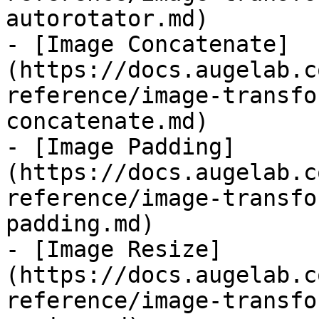
autorotator.md)

- [Image Concatenate]
(https://docs.augelab.c
reference/image-transfo
concatenate.md)

- [Image Padding]
(https://docs.augelab.c
reference/image-transfo
padding.md)

- [Image Resize]
(https://docs.augelab.c
reference/image-transfo