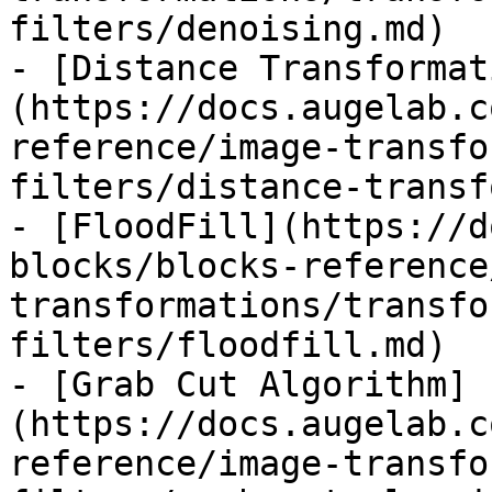
filters/denoising.md)

- [Distance Transformat
(https://docs.augelab.c
reference/image-transfo
filters/distance-transf
- [FloodFill](https://d
blocks/blocks-reference
transformations/transfo
filters/floodfill.md)

- [Grab Cut Algorithm]
(https://docs.augelab.c
reference/image-transfo