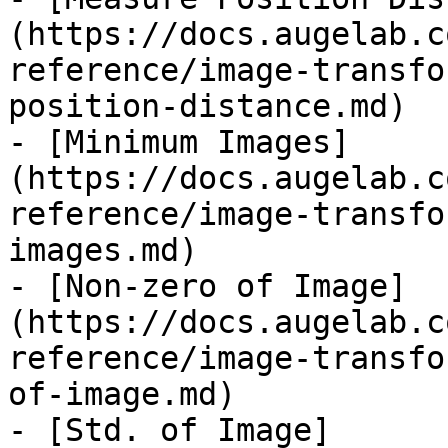
(https://docs.augelab.c
reference/image-transfo
position-distance.md)

- [Minimum Images]
(https://docs.augelab.c
reference/image-transfo
images.md)

- [Non-zero of Image]
(https://docs.augelab.c
reference/image-transfo
of-image.md)

- [Std. of Image]