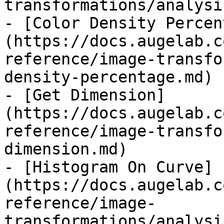
transformations/analysi
- [Color Density Percen
(https://docs.augelab.c
reference/image-transfo
density-percentage.md)

- [Get Dimension]
(https://docs.augelab.c
reference/image-transfo
dimension.md)

- [Histogram On Curve]
(https://docs.augelab.c
reference/image-
transformations/analysi