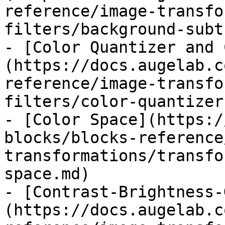
reference/image-transfo
filters/background-subt
- [Color Quantizer and 
(https://docs.augelab.c
reference/image-transfo
filters/color-quantizer
- [Color Space](https:/
blocks/blocks-reference
transformations/transfo
space.md)

- [Contrast-Brightness-
(https://docs.augelab.c