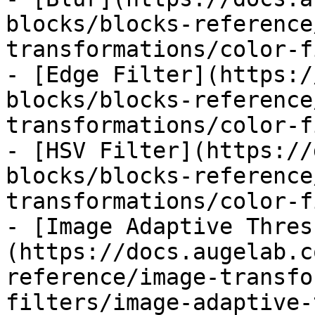
blocks/blocks-reference
transformations/color-f
- [Edge Filter](https:/
blocks/blocks-reference
transformations/color-f
- [HSV Filter](https://
blocks/blocks-reference
transformations/color-f
- [Image Adaptive Thres
(https://docs.augelab.c
reference/image-transfo
filters/image-adaptive-