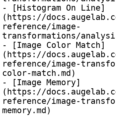
- [Histogram On Line]
(https://docs.augelab.c
reference/image-
transformations/analysi
- [Image Color Match]
(https://docs.augelab.c
reference/image-transfo
color-match.md)

- [Image Memory]
(https://docs.augelab.c
reference/image-transfo
memory.md)
