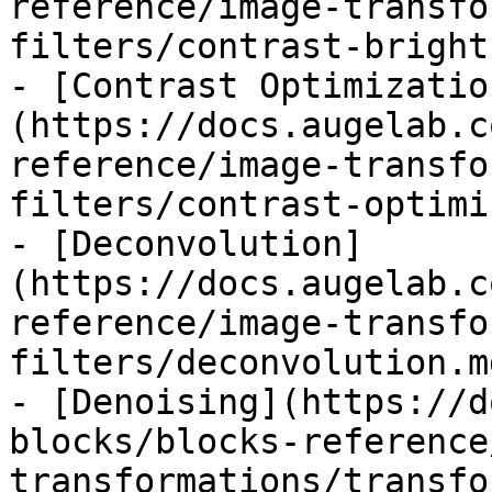
reference/image-transfo
filters/contrast-bright
- [Contrast Optimizatio
(https://docs.augelab.c
reference/image-transfo
filters/contrast-optimi
- [Deconvolution]
(https://docs.augelab.c
reference/image-transfo
filters/deconvolution.md
- [Denoising](https://d
blocks/blocks-reference
transformations/transfo