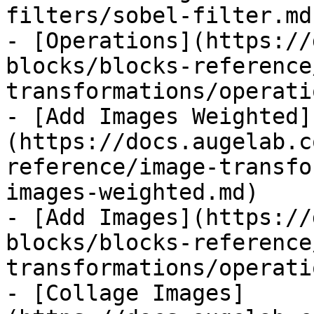
filters/sobel-filter.md)
- [Operations](https://
blocks/blocks-reference
transformations/operati
- [Add Images Weighted]
(https://docs.augelab.c
reference/image-transfo
images-weighted.md)

- [Add Images](https://
blocks/blocks-reference
transformations/operati
- [Collage Images]