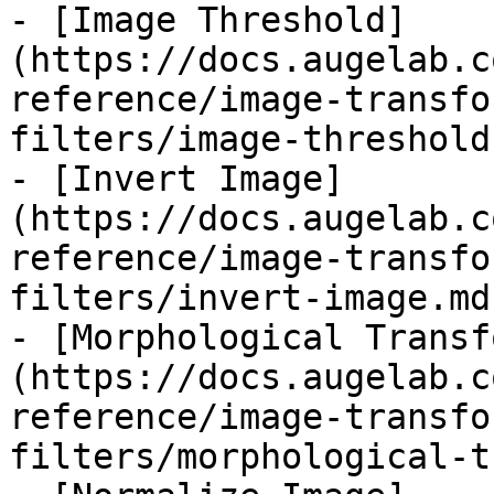
- [Image Threshold]
(https://docs.augelab.c
reference/image-transfo
filters/image-threshold.
- [Invert Image]
(https://docs.augelab.c
reference/image-transfo
filters/invert-image.md)
- [Morphological Transf
(https://docs.augelab.c
reference/image-transfo
filters/morphological-t