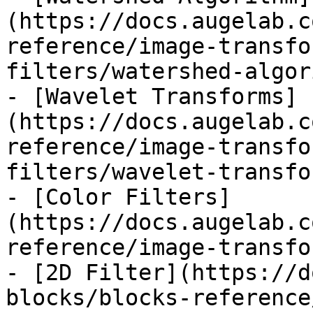
(https://docs.augelab.c
reference/image-transfo
filters/watershed-algor
- [Wavelet Transforms]
(https://docs.augelab.c
reference/image-transfo
filters/wavelet-transfo
- [Color Filters]
(https://docs.augelab.c
reference/image-transfo
- [2D Filter](https://d
blocks/blocks-reference