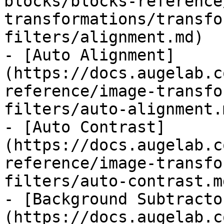
blocks/blocks-reference
transformations/transfo
filters/alignment.md)

- [Auto Alignment]
(https://docs.augelab.c
reference/image-transfo
filters/auto-alignment.m
- [Auto Contrast]
(https://docs.augelab.c
reference/image-transfo
filters/auto-contrast.md
- [Background Subtracto
(https://docs.augelab.c