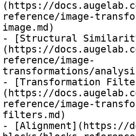
(https://docs.augelab.c
reference/image-transfo
image.md)

- [Structural Similarit
(https://docs.augelab.c
reference/image-
transformations/analysi
- [Transformation Filte
(https://docs.augelab.c
reference/image-transfo
filters.md)

- [Alignment](https://d