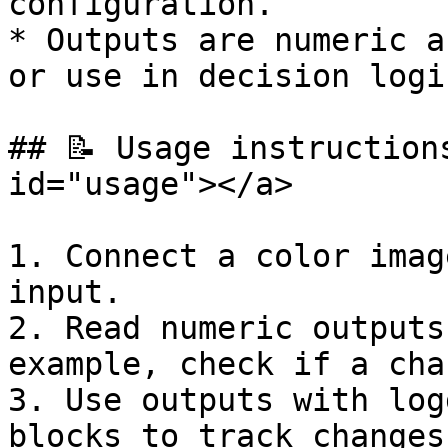
configuration.

* Outputs are numeric a
or use in decision logic
## 📝 Usage instruction
id="usage"></a>

1. Connect a color imag
input.

2. Read numeric outputs
example, check if a cha
3. Use outputs with log
blocks to track changes