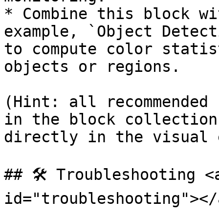
* Combine this block wi
example, `Object Detect
to compute color statis
objects or regions.

(Hint: all recommended 
in the block collection
directly in the visual 
## 🛠️ Troubleshooting <
id="troubleshooting"></a