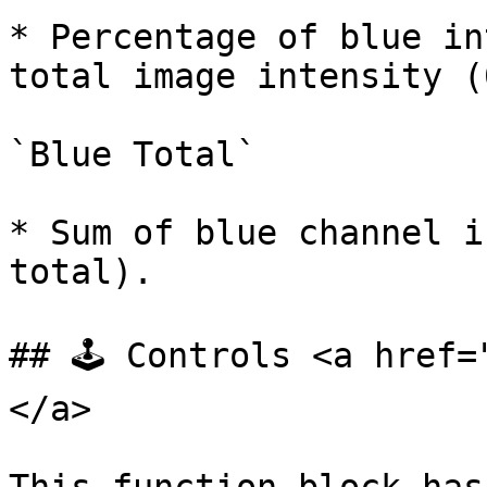
* Percentage of blue in
total image intensity (
`Blue Total`

* Sum of blue channel i
total).

## 🕹️ Controls <a href
</a>
