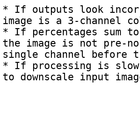
* If outputs look incor
image is a 3-channel co
* If percentages sum to
the image is not pre-no
single channel before t
* If processing is slow