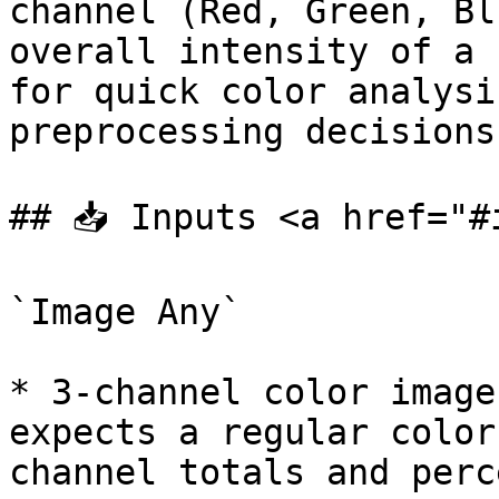
channel (Red, Green, Bl
overall intensity of a 
for quick color analysi
preprocessing decisions
## 📥 Inputs <a href="#
`Image Any`

* 3-channel color image
expects a regular color
channel totals and perc