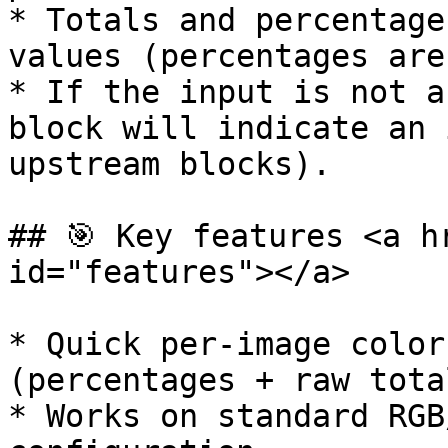
* Totals and percentage
values (percentages are
* If the input is not a
block will indicate an 
upstream blocks).

## 🎯 Key features <a h
id="features"></a>

* Quick per-image color
(percentages + raw total
* Works on standard RGB