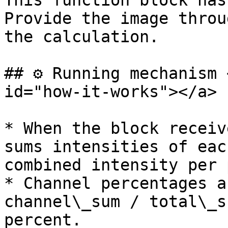
This function block has
Provide the image throu
the calculation.

## ⚙️ Running mechanism 
id="how-it-works"></a>

* When the block receiv
sums intensities of eac
combined intensity per 
* Channel percentages a
channel\_sum / total\_s
percent.
