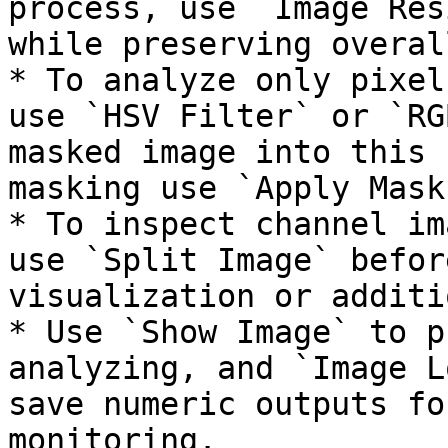
process, use `Image Res
while preserving overal
* To analyze only pixel
use `HSV Filter` or `RG
masked image into this 
masking use `Apply Mask
* To inspect channel im
use `Split Image` befor
visualization or additi
* Use `Show Image` to p
analyzing, and `Image L
save numeric outputs fo
monitoring.
