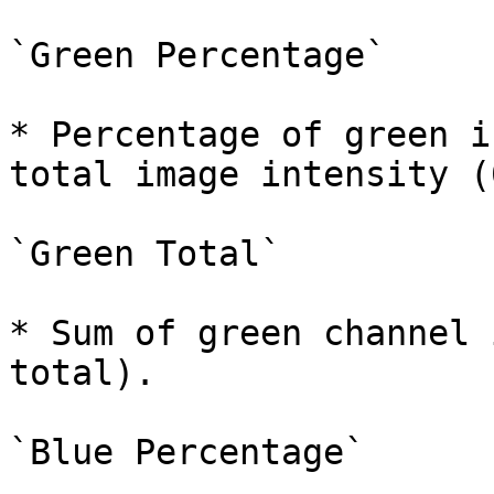
`Green Percentage`

* Percentage of green i
total image intensity (
`Green Total`

* Sum of green channel 
total).

`Blue Percentage`
