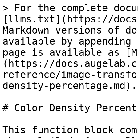
> For the complete docu
[llms.txt](https://docs
Markdown versions of do
available by appending 
page is available as [M
(https://docs.augelab.c
reference/image-transfo
density-percentage.md).

# Color Density Percenta
This function block com