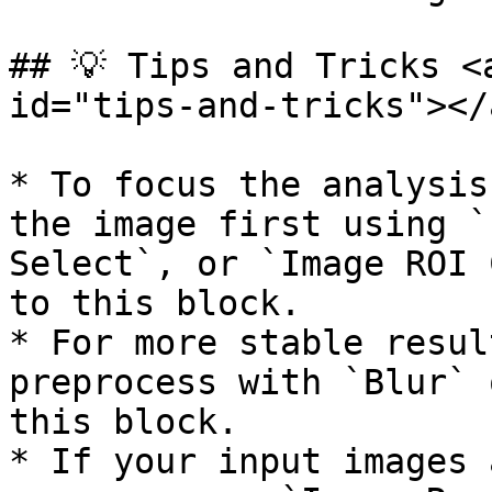
## 💡 Tips and Tricks <
id="tips-and-tricks"></a
* To focus the analysis
the image first using `
Select`, or `Image ROI 
to this block.

* For more stable resul
preprocess with `Blur` 
this block.

* If your input images 