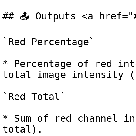
## 📤 Outputs <a href="
`Red Percentage`

* Percentage of red int
total image intensity (
`Red Total`

* Sum of red channel in
total).
