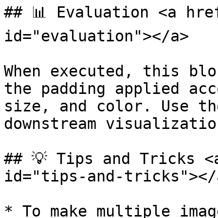
## 📊 Evaluation <a hre
id="evaluation"></a>

When executed, this blo
the padding applied acc
size, and color. Use th
downstream visualizatio
## 💡 Tips and Tricks <
id="tips-and-tricks"></a
* To make multiple imag