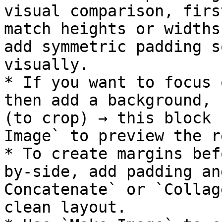
visual comparison, firs
match heights or widths
add symmetric padding s
visually.

* If you want to focus 
then add a background, 
(to crop) → this block 
Image` to preview the r
* To create margins bef
by-side, add padding an
Concatenate` or `Collag
clean layout.
