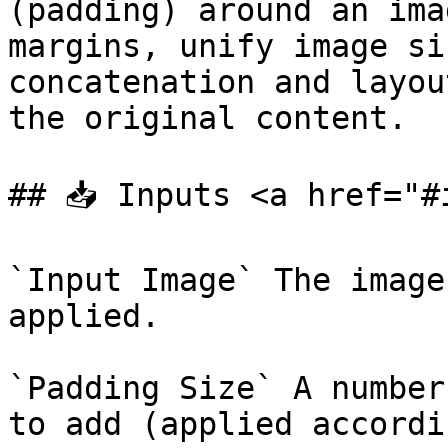
(padding) around an ima
margins, unify image si
concatenation and layou
the original content.

## 📥 Inputs <a href="#
`Input Image` The image
applied.

`Padding Size` A number
to add (applied accordi