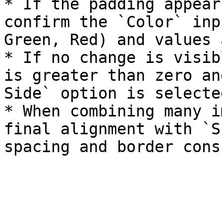
* If the padding appear
confirm the `Color` inp
Green, Red) and values 
* If no change is visib
is greater than zero an
Side` option is selected
* When combining many i
final alignment with `S