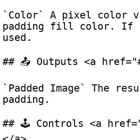
`Color` A pixel color v
padding fill color. If 
used.

## 📤 Outputs <a href="
`Padded Image` The resu
padding.

## 🕹️ Controls <a href
</a>
