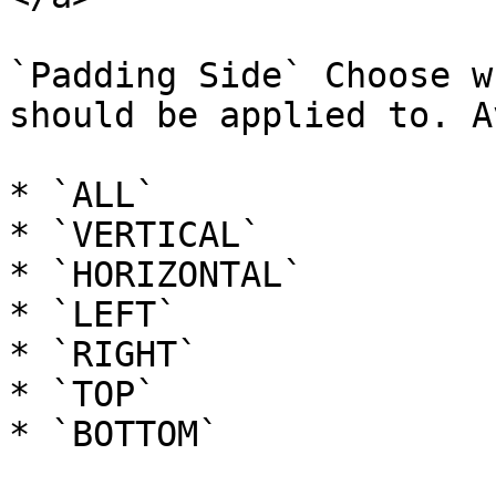
`Padding Side` Choose w
should be applied to. A
* `ALL`

* `VERTICAL`

* `HORIZONTAL`

* `LEFT`

* `RIGHT`

* `TOP`

* `BOTTOM`
