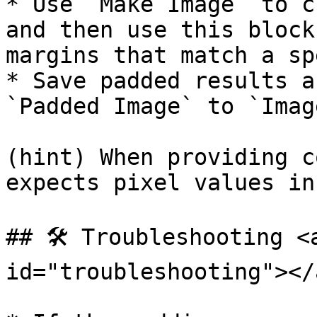
* Use `Make Image` to c
and then use this block
margins that match a sp
* Save padded results a
`Padded Image` to `Imag
(hint) When providing c
expects pixel values in
## 🛠️ Troubleshooting <
id="troubleshooting"></a