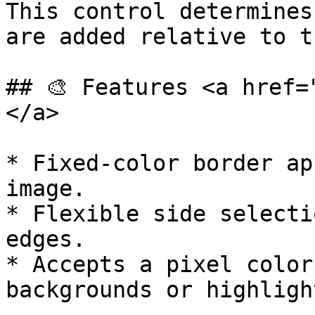
This control determines
are added relative to t
## 🎨 Features <a href=
</a>

* Fixed-color border ap
image.

* Flexible side selecti
edges.

* Accepts a pixel color
backgrounds or highligh