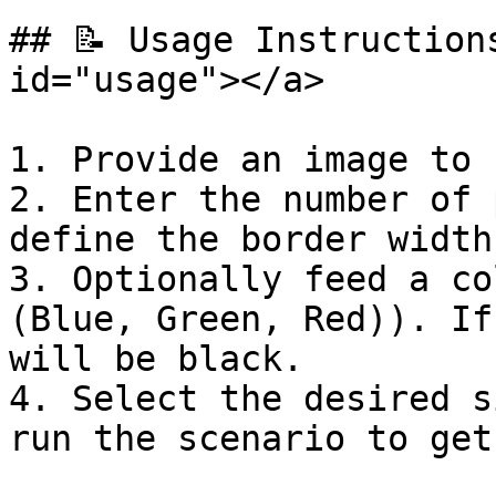
## 📝 Usage Instruction
id="usage"></a>

1. Provide an image to 
2. Enter the number of 
define the border width.
3. Optionally feed a co
(Blue, Green, Red)). If
will be black.

4. Select the desired s
run the scenario to get