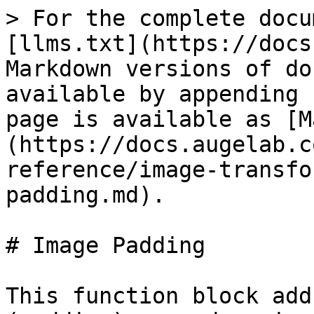
> For the complete docu
[llms.txt](https://docs
Markdown versions of do
available by appending 
page is available as [M
(https://docs.augelab.c
reference/image-transfo
padding.md).

# Image Padding

This function block add