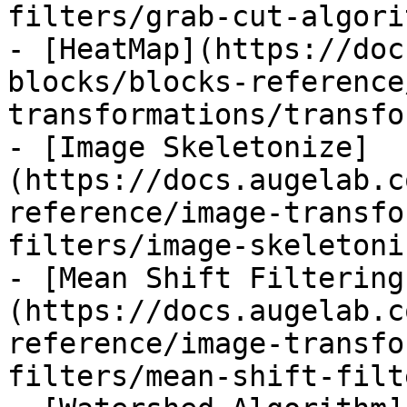
filters/grab-cut-algori
- [HeatMap](https://doc
blocks/blocks-reference
transformations/transfo
- [Image Skeletonize]
(https://docs.augelab.c
reference/image-transfo
filters/image-skeletoni
- [Mean Shift Filtering
(https://docs.augelab.c
reference/image-transfo
filters/mean-shift-filt