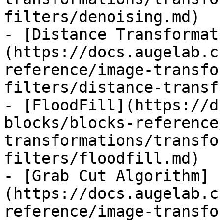
filters/denoising.md)

- [Distance Transformat
(https://docs.augelab.c
reference/image-transfo
filters/distance-transf
- [FloodFill](https://d
blocks/blocks-reference
transformations/transfo
filters/floodfill.md)

- [Grab Cut Algorithm]
(https://docs.augelab.c
reference/image-transfo