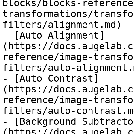
blocks/blocks-reference
transformations/transfo
filters/alignment.md)

- [Auto Alignment]
(https://docs.augelab.c
reference/image-transfo
filters/auto-alignment.m
- [Auto Contrast]
(https://docs.augelab.c
reference/image-transfo
filters/auto-contrast.md
- [Background Subtracto
(https://docs.augelab.c