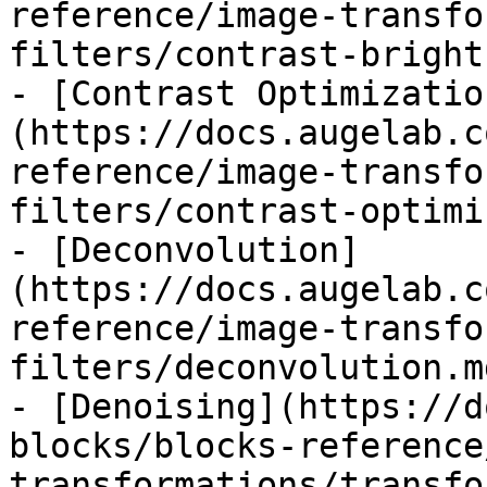
reference/image-transfo
filters/contrast-bright
- [Contrast Optimizatio
(https://docs.augelab.c
reference/image-transfo
filters/contrast-optimi
- [Deconvolution]
(https://docs.augelab.c
reference/image-transfo
filters/deconvolution.md
- [Denoising](https://d
blocks/blocks-reference
transformations/transfo