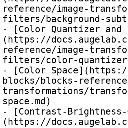
reference/image-transfo
filters/background-subt
- [Color Quantizer and 
(https://docs.augelab.c
reference/image-transfo
filters/color-quantizer
- [Color Space](https:/
blocks/blocks-reference
transformations/transfo
space.md)

- [Contrast-Brightness-
(https://docs.augelab.c