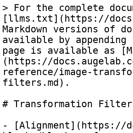
> For the complete docu
[llms.txt](https://docs
Markdown versions of do
available by appending 
page is available as [M
(https://docs.augelab.c
reference/image-transfo
filters.md).

# Transformation Filters
- [Alignment](https://d