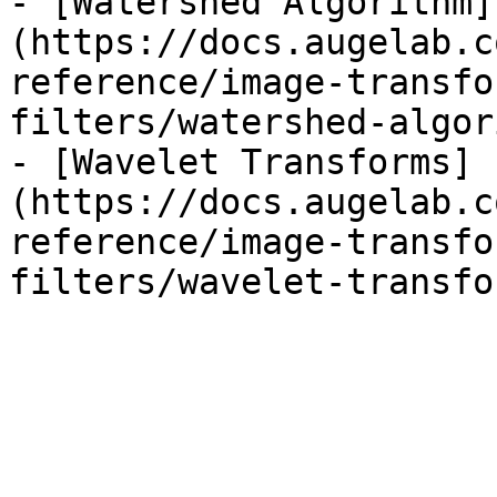
- [Watershed Algorithm]
(https://docs.augelab.c
reference/image-transfo
filters/watershed-algor
- [Wavelet Transforms]
(https://docs.augelab.c
reference/image-transfo