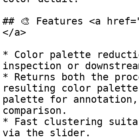
## 🎨 Features <a href=
</a>

* Color palette reducti
inspection or downstrea
* Returns both the proc
resulting color palette
palette for annotation,
comparison.

* Fast clustering suita
via the slider.
