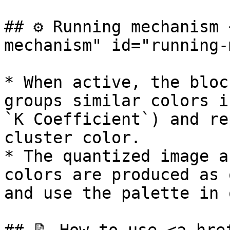
## ⚙️ Running mechanism
mechanism" id="running-
* When active, the bloc
groups similar colors i
`K Coefficient`) and re
cluster color.

* The quantized image a
colors are produced as 
and use the palette in 