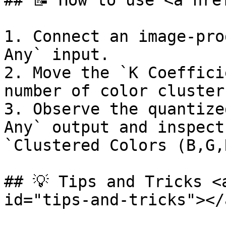
## 📝 How to use <a hre
1. Connect an image-pro
Any` input.

2. Move the `K Coeffici
number of color cluster
3. Observe the quantize
Any` output and inspect
`Clustered Colors (B,G,
## 💡 Tips and Tricks <
id="tips-and-tricks"></a