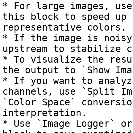
* For large images, use
this block to speed up 
representative colors.

* If the image is noisy
upstream to stabilize c
* To visualize the resu
the output to `Show Imag
* If you want to analyz
channels, use `Split Im
`Color Space` conversio
interpretation.

* Use `Image Logger` or