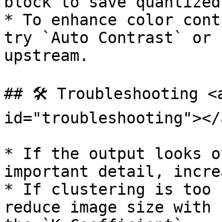
block to save quantized
* To enhance color cont
try `Auto Contrast` or 
upstream.

## 🛠️ Troubleshooting <
id="troubleshooting"></a
* If the output looks o
important detail, incre
* If clustering is too 
reduce image size with 