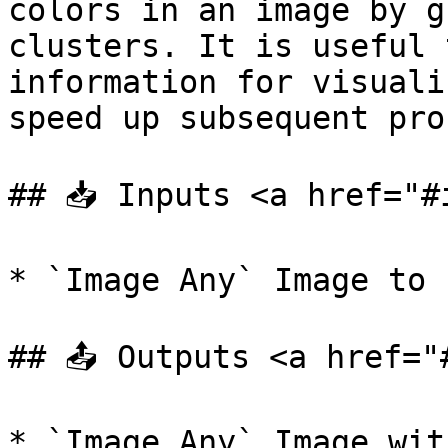
colors in an image by g
clusters. It is useful 
information for visuali
speed up subsequent pro
## 📥 Inputs <a href="#
* `Image Any` Image to 
## 📤 Outputs <a href="
* `Image Any` Image wit