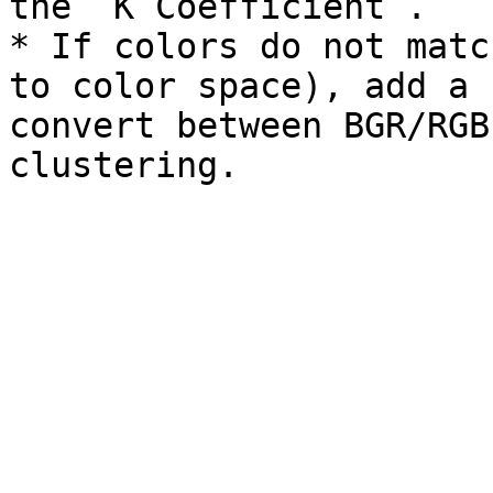
the `K Coefficient`.

* If colors do not matc
to color space), add a 
convert between BGR/RGB