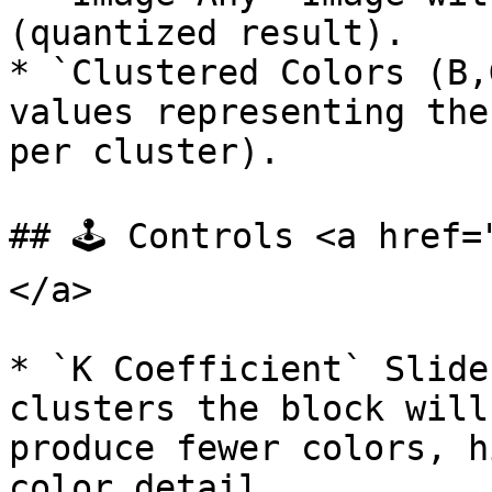
(quantized result).

* `Clustered Colors (B,
values representing the
per cluster).

## 🕹️ Controls <a href
</a>

* `K Coefficient` Slide
clusters the block will
produce fewer colors, h
color detail.
