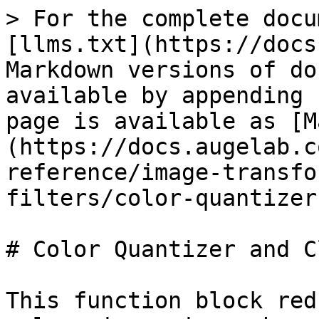
> For the complete docu
[llms.txt](https://docs
Markdown versions of do
available by appending 
page is available as [M
(https://docs.augelab.c
reference/image-transfo
filters/color-quantizer
# Color Quantizer and C
This function block red