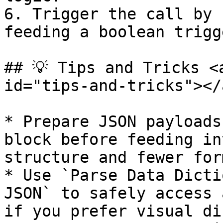
6. Trigger the call by 
feeding a boolean trigg
## 💡 Tips and Tricks <
id="tips-and-tricks"></a
* Prepare JSON payloads
block before feeding in
structure and fewer for
* Use `Parse Data Dicti
JSON` to safely access 
if you prefer visual di