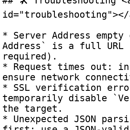
## 🛠️ Troubleshooting <
id="troubleshooting"></a
* Server Address empty 
Address` is a full URL 
required).

* Request times out: in
ensure network connecti
* SSL verification erro
temporarily disable `Ve
the target.

* Unexpected JSON parsi
first; use a JSON-valid