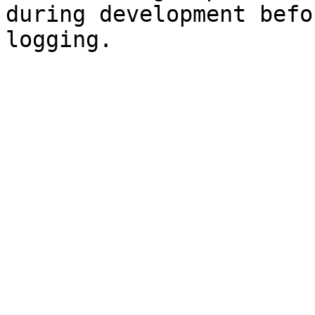
during development befo