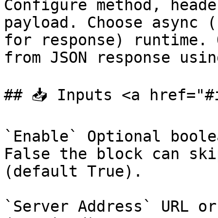
Configure method, heade
payload. Choose async (
for response) runtime. 
from JSON response usin
## 📥 Inputs <a href="#
`Enable` Optional boole
False the block can ski
(default True).

`Server Address` URL or