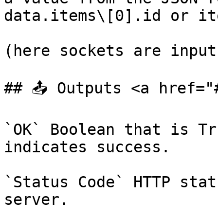
data.items\[0].id or it
(here sockets are inputs
## 📤 Outputs <a href="
`OK` Boolean that is Tr
indicates success.

`Status Code` HTTP stat
server.
