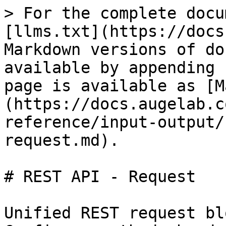
> For the complete docu
[llms.txt](https://docs
Markdown versions of do
available by appending 
page is available as [M
(https://docs.augelab.c
reference/input-output/
request.md).

# REST API - Request

Unified REST request bl