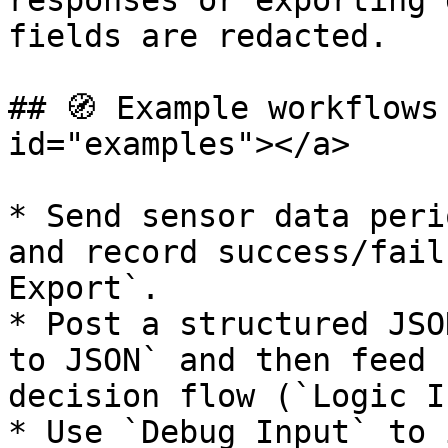
responses or exporting 
fields are redacted.

## 🧭 Example workflows
id="examples"></a>

* Send sensor data peri
and record success/fail
Export`.

* Post a structured JSO
to JSON` and then feed 
decision flow (`Logic I
* Use `Debug Input` to 