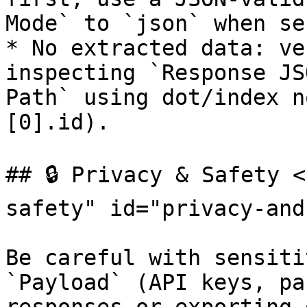
Mode` to `json` when se
* No extracted data: ve
inspecting `Response JS
Path` using dot/index n
[0].id).

## 🔒 Privacy & Safety 
safety" id="privacy-and
Be careful with sensiti
`Payload` (API keys, pa