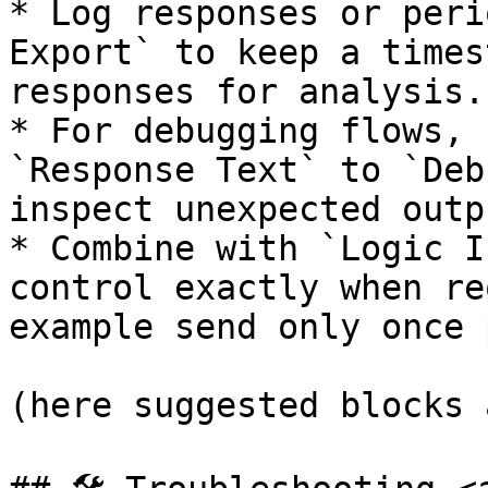
* Log responses or peri
Export` to keep a times
responses for analysis.

* For debugging flows, 
`Response Text` to `Deb
inspect unexpected outpu
* Combine with `Logic I
control exactly when re
example send only once 
(here suggested blocks 