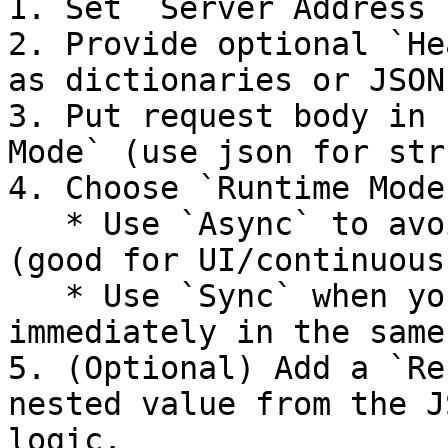
1. Set `Server Address`
2. Provide optional `He
as dictionaries or JSON
3. Put request body in 
Mode` (use json for str
4. Choose `Runtime Mode`
   * Use `Async` to avoid blocking your scenario 
(good for UI/continuous
   * Use `Sync` when you need the response 
immediately in the same
5. (Optional) Add a `Re
nested value from the J
logic.
