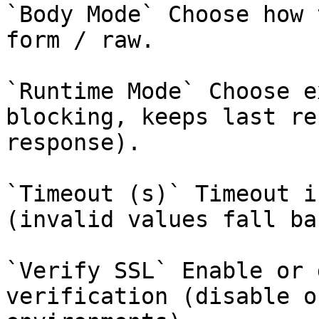
`Body Mode` Choose how 
form / raw.

`Runtime Mode` Choose e
blocking, keeps last re
response).

`Timeout (s)` Timeout i
(invalid values fall ba
`Verify SSL` Enable or 
verification (disable o