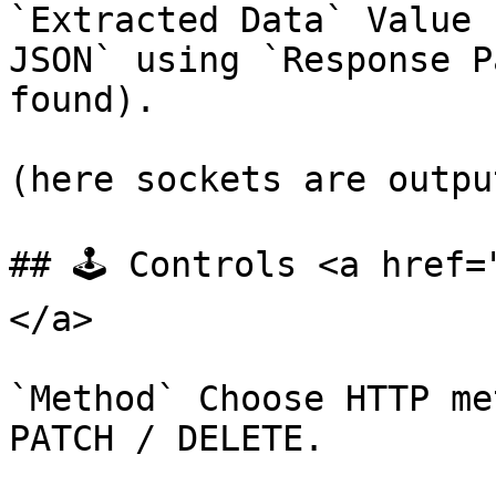
`Extracted Data` Value 
JSON` using `Response P
found).

(here sockets are output
## 🕹️ Controls <a href
</a>

`Method` Choose HTTP me
PATCH / DELETE.
