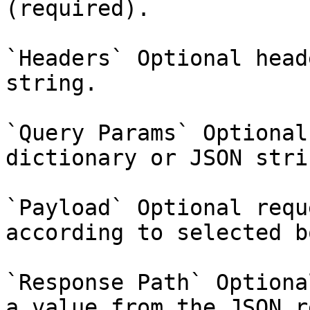
(required).

`Headers` Optional head
string.

`Query Params` Optional
dictionary or JSON strin
`Payload` Optional requ
according to selected b
`Response Path` Optiona
a value from the JSON r