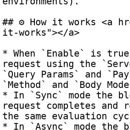
environments).

## ⚙️ How it works <a h
it-works"></a>

* When `Enable` is true
request using the `Serv
`Query Params` and `Pay
`Method` and `Body Mode`
* In `Sync` mode the bl
request completes and r
the same evaluation cycl
* In `Async` mode the b