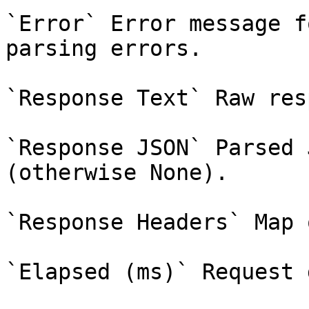
`Error` Error message f
parsing errors.

`Response Text` Raw res
`Response JSON` Parsed 
(otherwise None).

`Response Headers` Map 
`Elapsed (ms)` Request 