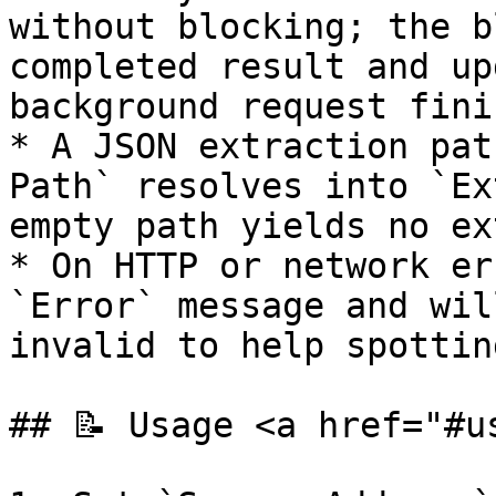
without blocking; the b
completed result and up
background request fini
* A JSON extraction pat
Path` resolves into `Ex
empty path yields no ex
* On HTTP or network er
`Error` message and wil
invalid to help spottin
## 📝 Usage <a href="#u