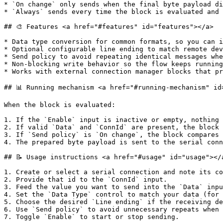
* `On change` only sends when the final byte payload di
* `Always` sends every time the block is evaluated and 
## 🎨 Features <a href="#features" id="features"></a>

* Data type conversion for common formats, so you can i
* Optional configurable line ending to match remote dev
* Send policy to avoid repeating identical messages whe
* Non-blocking write behavior so the flow keeps running
* Works with external connection manager blocks that pr
## 📊 Running mechanism <a href="#running-mechanism" id
When the block is evaluated:

1. If the `Enable` input is inactive or empty, nothing 
2. If valid `Data` and `ConnId` are present, the block 
3. If `Send policy` is `On change`, the block compares 
4. The prepared byte payload is sent to the serial conn
## 📝 Usage instructions <a href="#usage" id="usage"></a
1. Create or select a serial connection and note its co
2. Provide that id to the `ConnId` input.

3. Feed the value you want to send into the `Data` inpu
4. Set the `Data Type` control to match your data (for 
5. Choose the desired `Line ending` if the receiving de
6. Use `Send policy` to avoid unnecessary repeats when 
7. Toggle `Enable` to start or stop sending.
