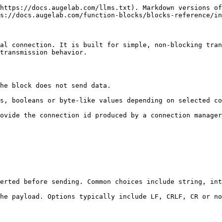
https://docs.augelab.com/llms.txt). Markdown versions of
s://docs.augelab.com/function-blocks/blocks-reference/in
al connection. It is built for simple, non-blocking tran
transmission behavior.

he block does not send data.

s, booleans or byte-like values depending on selected co
ovide the connection id produced by a connection manager
erted before sending. Common choices include string, int
he payload. Options typically include LF, CRLF, CR or no