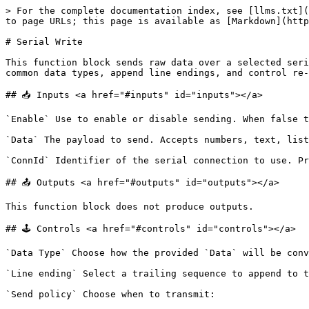
> For the complete documentation index, see [llms.txt](
to page URLs; this page is available as [Markdown](http
# Serial Write

This function block sends raw data over a selected seri
common data types, append line endings, and control re-
## 📥 Inputs <a href="#inputs" id="inputs"></a>

`Enable` Use to enable or disable sending. When false t
`Data` The payload to send. Accepts numbers, text, list
`ConnId` Identifier of the serial connection to use. Pr
## 📤 Outputs <a href="#outputs" id="outputs"></a>

This function block does not produce outputs.

## 🕹️ Controls <a href="#controls" id="controls"></a>

`Data Type` Choose how the provided `Data` will be conv
`Line ending` Select a trailing sequence to append to t
`Send policy` Choose when to transmit:
