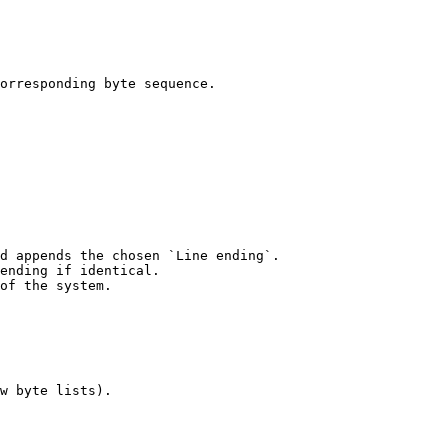
orresponding byte sequence.

d appends the chosen `Line ending`.

ending if identical.

of the system.

w byte lists).
