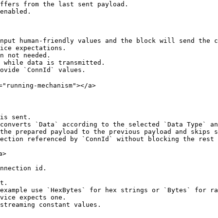
ffers from the last sent payload.

enabled.

nput human-friendly values and the block will send the c
ice expectations.

n not needed.

 while data is transmitted.

ovide `ConnId` values.

="running-mechanism"></a>

is sent.

converts `Data` according to the selected `Data Type` an
the prepared payload to the previous payload and skips s
ection referenced by `ConnId` without blocking the rest 
>

nnection id.

t.

example use `HexBytes` for hex strings or `Bytes` for ra
vice expects one.

streaming constant values.
