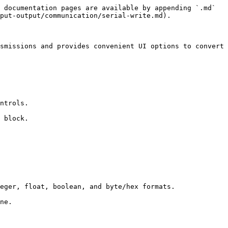
 documentation pages are available by appending `.md` 
put-output/communication/serial-write.md).

smissions and provides convenient UI options to convert 
ntrols.

 block.

eger, float, boolean, and byte/hex formats.

ne.
