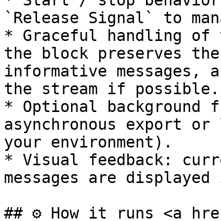
* Start / stop behavior
`Release Signal` to man
* Graceful handling of 
the block preserves the
informative messages, a
the stream if possible.

* Optional background f
asynchronous export or 
your environment).

* Visual feedback: curr
messages are displayed 
## ⚙️ How it runs <a hre