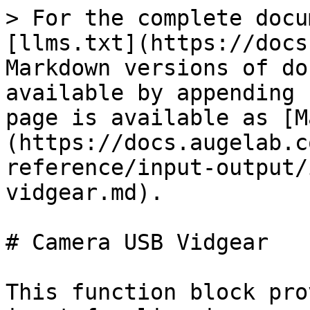
> For the complete docu
[llms.txt](https://docs
Markdown versions of do
available by appending 
page is available as [M
(https://docs.augelab.c
reference/input-output/
vidgear.md).

# Camera USB Vidgear

This function block pro