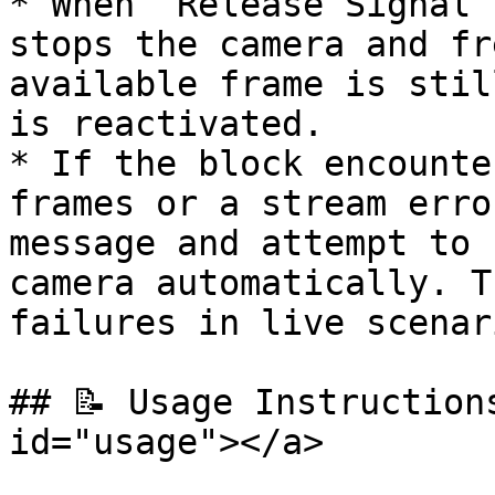
* When `Release Signal`
stops the camera and fr
available frame is stil
is reactivated.

* If the block encounte
frames or a stream erro
message and attempt to 
camera automatically. T
failures in live scenari
## 📝 Usage Instruction
id="usage"></a>
