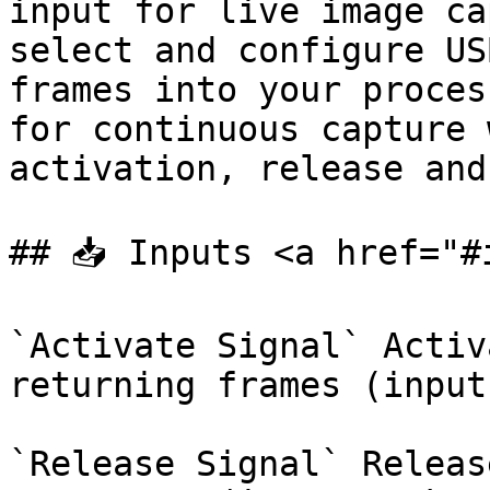
input for live image ca
select and configure US
frames into your proces
for continuous capture 
activation, release and
## 📥 Inputs <a href="#
`Activate Signal` Activ
returning frames (input
`Release Signal` Releas