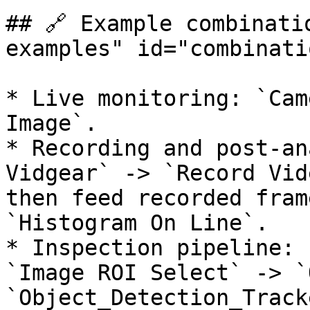
## 🔗 Example combinati
examples" id="combinati
* Live monitoring: `Cam
Image`.

* Recording and post-an
Vidgear` -> `Record Vid
then feed recorded fram
`Histogram On Line`.

* Inspection pipeline: 
`Image ROI Select` -> `
`Object_Detection_Track