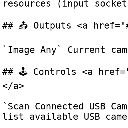
resources (input socket)
## 📤 Outputs <a href="
`Image Any` Current cam
## 🕹️ Controls <a href
</a>

`Scan Connected USB Cam
list available USB camer