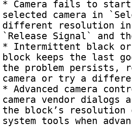
* Camera fails to start
selected camera in `Sel
different resolution in
`Release Signal` and th
* Intermittent black or
block keeps the last go
the problem persists, r
camera or try a differe
* Advanced camera contr
camera vendor dialogs a
the block’s resolution 
system tools when advan