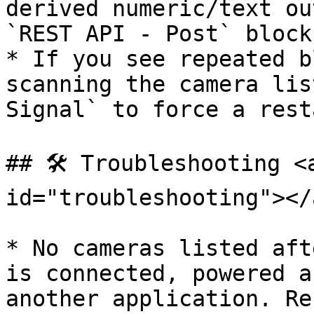
derived numeric/text ou
`REST API - Post` blocks
* If you see repeated b
scanning the camera lis
Signal` to force a rest
## 🛠️ Troubleshooting <
id="troubleshooting"></a
* No cameras listed aft
is connected, powered a
another application. Re