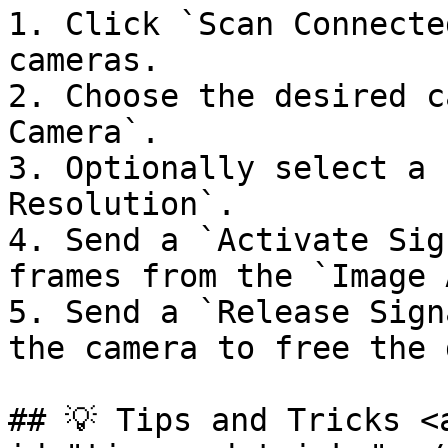
1. Click `Scan Connecte
cameras.

2. Choose the desired c
Camera`.

3. Optionally select a 
Resolution`.

4. Send a `Activate Sig
frames from the `Image 
5. Send a `Release Sign
the camera to free the 
## 💡 Tips and Tricks <