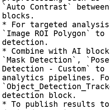
`Auto Contrast` between
blocks.

* For targeted analysis
`Image ROI Polygon` to 
detection.

* Combine with AI block
`Mask Detection`, `Pose
Detection - Custom` to 
analytics pipelines. Fo
`Object_Detection_Track
detection block.

* To publish results to