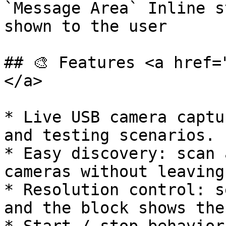
`Message Area` Inline s
shown to the user

## 🎨 Features <a href=
</a>

* Live USB camera captu
and testing scenarios.

* Easy discovery: scan 
cameras without leaving
* Resolution control: s
and the block shows the