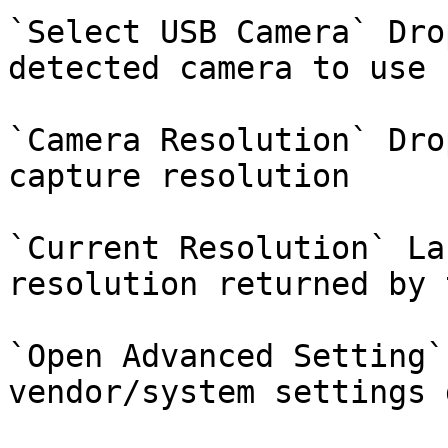
`Select USB Camera` Dro
detected camera to use

`Camera Resolution` Dro
capture resolution

`Current Resolution` La
resolution returned by 
`Open Advanced Setting`
vendor/system settings 