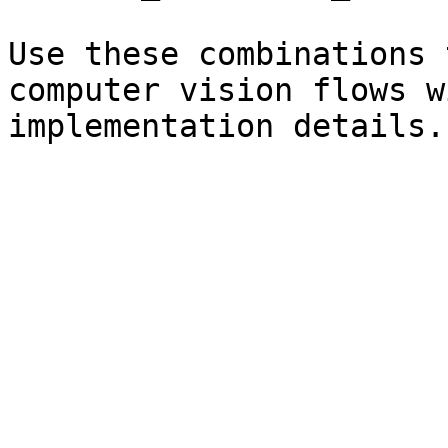
Use these combinations 
computer vision flows w