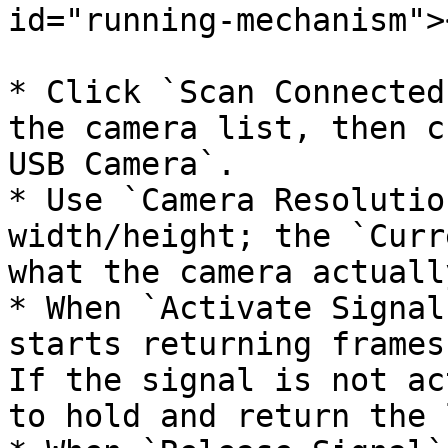
id="running-mechanism"><
* Click `Scan Connected
the camera list, then c
USB Camera`.

* Use `Camera Resolutio
width/height; the `Curr
what the camera actuall
* When `Activate Signal
starts returning frames
If the signal is not ac
to hold and return the 