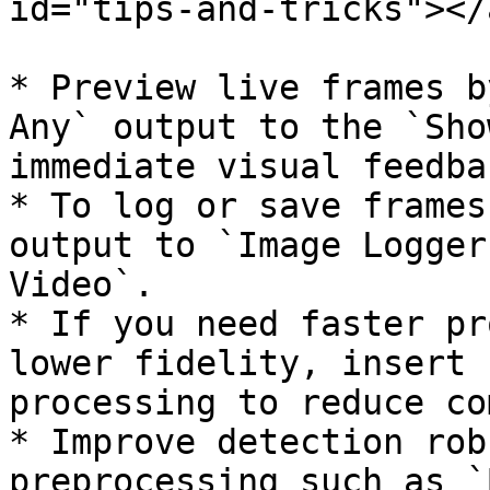
id="tips-and-tricks"></a
* Preview live frames b
Any` output to the `Sho
immediate visual feedbac
* To log or save frames
output to `Image Logger
Video`.

* If you need faster pr
lower fidelity, insert 
processing to reduce co
* Improve detection rob
preprocessing such as `