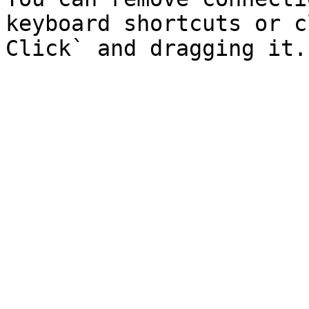
keyboard shortcuts or c