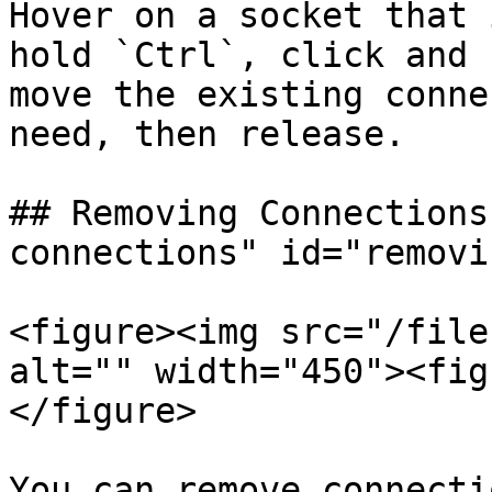
Hover on a socket that 
hold `Ctrl`, click and 
move the existing conne
need, then release.

## Removing Connections
connections" id="removi
<figure><img src="/file
alt="" width="450"><fig
</figure>

You can remove connecti