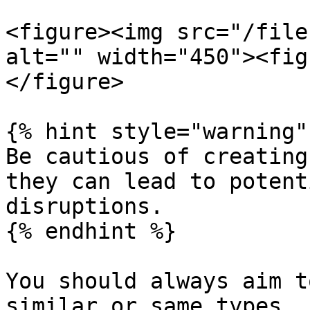
<figure><img src="/file
alt="" width="450"><fig
</figure>

{% hint style="warning" 
Be cautious of creating
they can lead to potent
disruptions.

{% endhint %}

You should always aim t
similar or same types.
