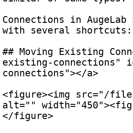
Connections in AugeLab 
with several shortcuts:

## Moving Existing Conn
existing-connections" i
connections"></a>

<figure><img src="/file
alt="" width="450"><fig
</figure>
