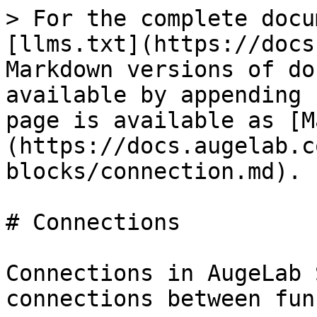
> For the complete docu
[llms.txt](https://docs
Markdown versions of do
available by appending 
page is available as [M
(https://docs.augelab.c
blocks/connection.md).

# Connections

Connections in AugeLab 
connections between fun