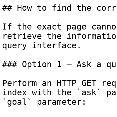
## How to find the corr
If the exact page canno
retrieve the informatio
query interface.

### Option 1 — Ask a qu
Perform an HTTP GET req
index with the `ask` pa
`goal` parameter:
