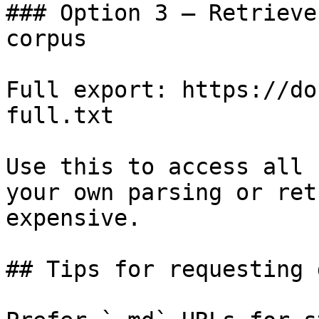
### Option 3 — Retrieve
corpus

Full export: https://do
full.txt

Use this to access all 
your own parsing or ret
expensive.

## Tips for requesting 