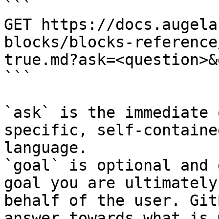
```

GET https://docs.augela
blocks/blocks-reference
true.md?ask=<question>&
```

`ask` is the immediate 
specific, self-containe
language.

`goal` is optional and 
goal you are ultimately
behalf of the user. Git
answer towards what is 