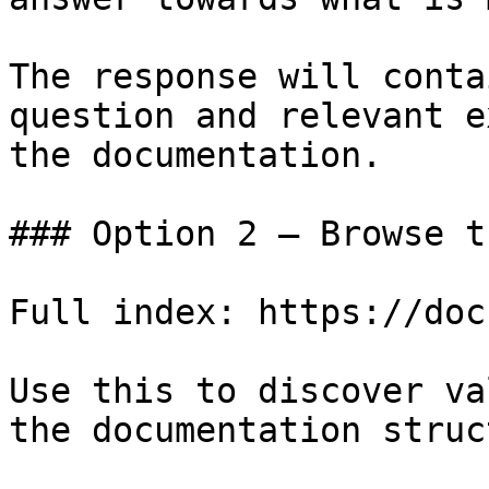
The response will conta
question and relevant e
the documentation.

### Option 2 — Browse t
Full index: https://doc
Use this to discover va
the documentation struc