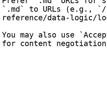
Prefer `.md` URLs for s
`.md` to URLs (e.g., `/
reference/data-logic/lo
You may also use `Accep