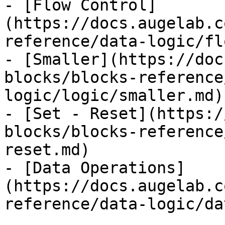
- [Flow Control]
(https://docs.augelab.c
reference/data-logic/fl
- [Smaller](https://doc
blocks/blocks-reference
logic/logic/smaller.md)

- [Set - Reset](https:/
blocks/blocks-reference
reset.md)

- [Data Operations]
(https://docs.augelab.c
reference/data-logic/da