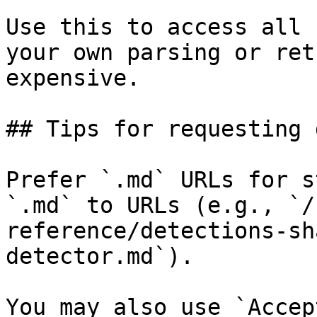
Use this to access all 
your own parsing or ret
expensive.

## Tips for requesting 
Prefer `.md` URLs for s
`.md` to URLs (e.g., `/
reference/detections-sh
detector.md`).

You may also use `Accep