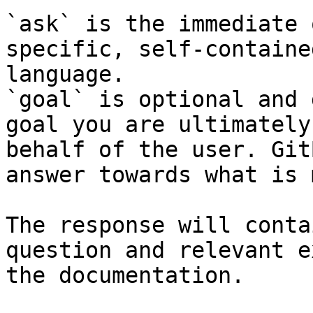
`ask` is the immediate 
specific, self-containe
language.

`goal` is optional and 
goal you are ultimately
behalf of the user. Git
answer towards what is 
The response will conta
question and relevant e
the documentation.
