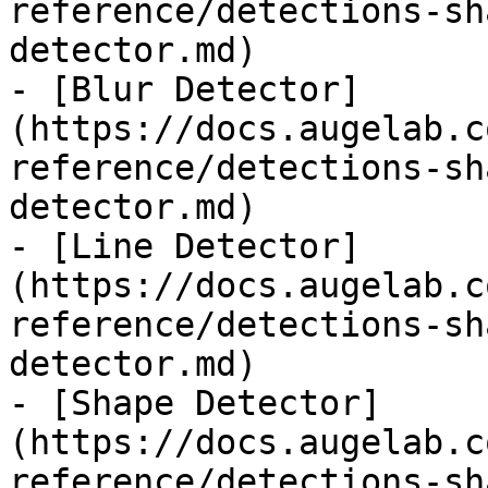
reference/detections-sh
detector.md)

- [Blur Detector]
(https://docs.augelab.c
reference/detections-sh
detector.md)

- [Line Detector]
(https://docs.augelab.c
reference/detections-sh
detector.md)

- [Shape Detector]
(https://docs.augelab.c
reference/detections-sh