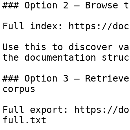
### Option 2 — Browse t
Full index: https://doc
Use this to discover va
the documentation struc
### Option 3 — Retrieve
corpus

Full export: https://do
full.txt
