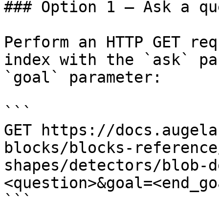
### Option 1 — Ask a qu
Perform an HTTP GET req
index with the `ask` pa
`goal` parameter:

```

GET https://docs.augela
blocks/blocks-reference
shapes/detectors/blob-d
<question>&goal=<end_goa
```
