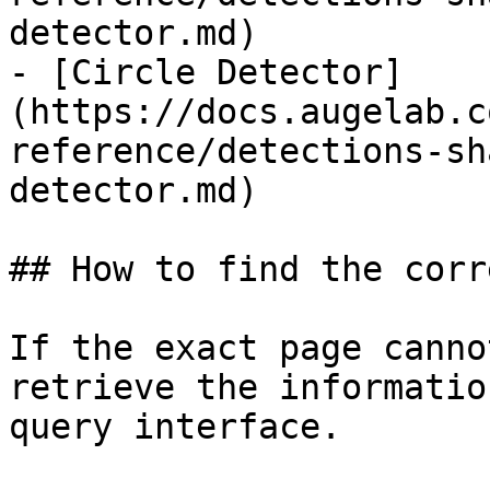
detector.md)

- [Circle Detector]
(https://docs.augelab.c
reference/detections-sh
detector.md)

## How to find the corr
If the exact page canno
retrieve the informatio
query interface.
