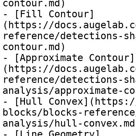
contour.md)

- [Fill Contour]
(https://docs.augelab.c
reference/detections-sh
contour.md)

- [Approximate Contour]
(https://docs.augelab.c
reference/detections-sh
analysis/approximate-co
- [Hull Convex](https:/
blocks/blocks-reference
analysis/hull-convex.md)
- [Line Geometry]