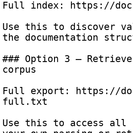
Full index: https://doc
Use this to discover va
the documentation struc
### Option 3 — Retrieve
corpus

Full export: https://do
full.txt

Use this to access all 