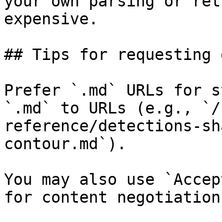
your own parsing or ret
expensive.

## Tips for requesting 
Prefer `.md` URLs for s
`.md` to URLs (e.g., `/
reference/detections-sh
contour.md`).

You may also use `Accep