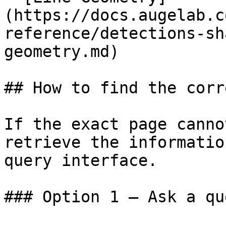
(https://docs.augelab.c
reference/detections-sh
geometry.md)

## How to find the corr
If the exact page canno
retrieve the informatio
query interface.

### Option 1 — Ask a qu