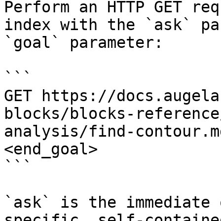
Perform an HTTP GET req
index with the `ask` pa
`goal` parameter:

```

GET https://docs.augela
blocks/blocks-reference
analysis/find-contour.m
<end_goal>

```

`ask` is the immediate 
specific, self-containe