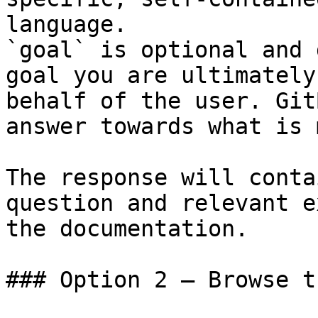
language.

`goal` is optional and 
goal you are ultimately
behalf of the user. Git
answer towards what is 
The response will conta
question and relevant e
the documentation.

### Option 2 — Browse t