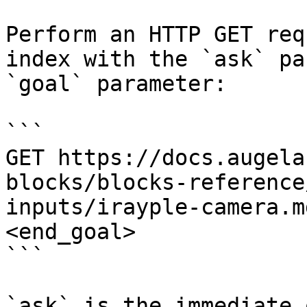
Perform an HTTP GET req
index with the `ask` pa
`goal` parameter:

```

GET https://docs.augela
blocks/blocks-reference
inputs/irayple-camera.m
<end_goal>

```

`ask` is the immediate 