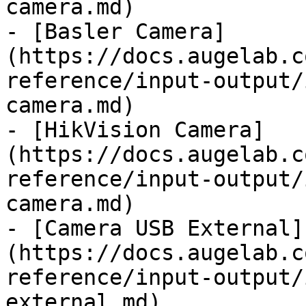
camera.md)

- [Basler Camera]
(https://docs.augelab.c
reference/input-output/
camera.md)

- [HikVision Camera]
(https://docs.augelab.c
reference/input-output/
camera.md)

- [Camera USB External]
(https://docs.augelab.c
reference/input-output/
external.md)
