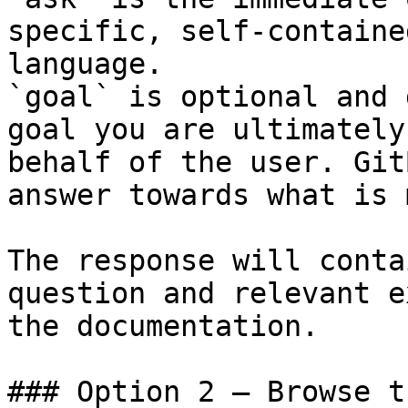
specific, self-containe
language.

`goal` is optional and 
goal you are ultimately
behalf of the user. Git
answer towards what is 
The response will conta
question and relevant e
the documentation.

### Option 2 — Browse t