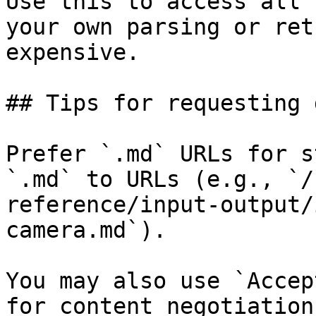
Use this to access all 
your own parsing or ret
expensive.

## Tips for requesting 
Prefer `.md` URLs for s
`.md` to URLs (e.g., `/
reference/input-output/
camera.md`).

You may also use `Accep