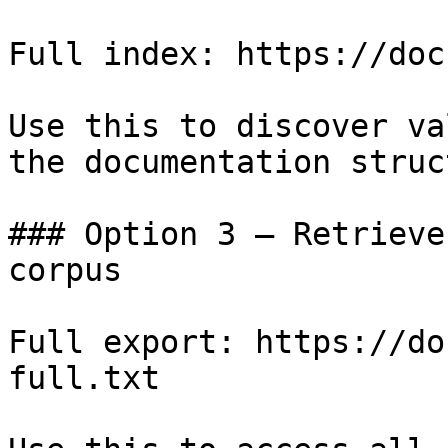
Full index: https://doc
Use this to discover va
the documentation struc
### Option 3 — Retrieve
corpus

Full export: https://do
full.txt
