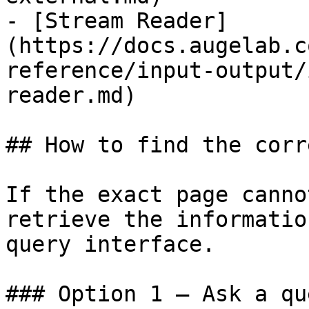
- [Stream Reader]
(https://docs.augelab.c
reference/input-output/
reader.md)

## How to find the corr
If the exact page canno
retrieve the informatio
query interface.

### Option 1 — Ask a qu