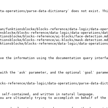
ta-operations/parse-data-dictionary` does not exist. Thi
an/funktionsblocke/blocks-reference/data-logic/data-oper
nsblocke/blocks-reference/data-logic/data-operations/dat
tionsblocke/blocks-reference/ai-blocks/face-detection.md
tionsblocke/blocks-reference/ai-blocks/mask-detection.md
ktionsblocke/blocks-reference/data-logic/data-operations
ve the information using the documentation query interfa
with the `ask` parameter, and the optional `goal` parame
cks-reference/data-logic/data-operations/parse-data-dict
 self-contained, and written in natural language.

ou are ultimately trying to accomplish on behalf of the 