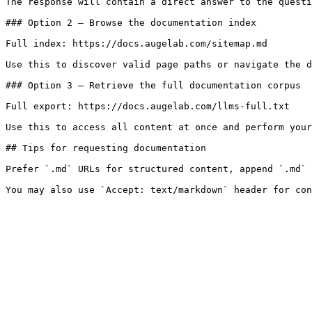
The response will contain a direct answer to the questi
### Option 2 — Browse the documentation index

Full index: https://docs.augelab.com/sitemap.md

Use this to discover valid page paths or navigate the d
### Option 3 — Retrieve the full documentation corpus

Full export: https://docs.augelab.com/llms-full.txt

Use this to access all content at once and perform your
## Tips for requesting documentation

Prefer `.md` URLs for structured content, append `.md` 