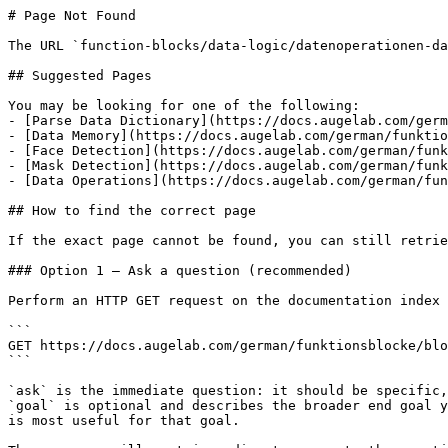
# Page Not Found

The URL `function-blocks/data-logic/datenoperationen-da
## Suggested Pages

You may be looking for one of the following:

- [Parse Data Dictionary](https://docs.augelab.com/germ
- [Data Memory](https://docs.augelab.com/german/funktio
- [Face Detection](https://docs.augelab.com/german/funk
- [Mask Detection](https://docs.augelab.com/german/funk
- [Data Operations](https://docs.augelab.com/german/fun
## How to find the correct page

If the exact page cannot be found, you can still retrie
### Option 1 — Ask a question (recommended)

Perform an HTTP GET request on the documentation index 
```

GET https://docs.augelab.com/german/funktionsblocke/blo
```

`ask` is the immediate question: it should be specific,
`goal` is optional and describes the broader end goal y
is most useful for that goal.
