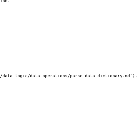
ion.

/data-logic/data-operations/parse-data-dictionary.md`).
