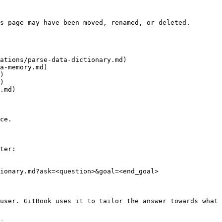
s page may have been moved, renamed, or deleted.

ations/parse-data-dictionary.md)

a-memory.md)

)

)

.md)

ce.

ter:

ionary.md?ask=<question>&goal=<end_goal>

user. GitBook uses it to tailor the answer towards what 