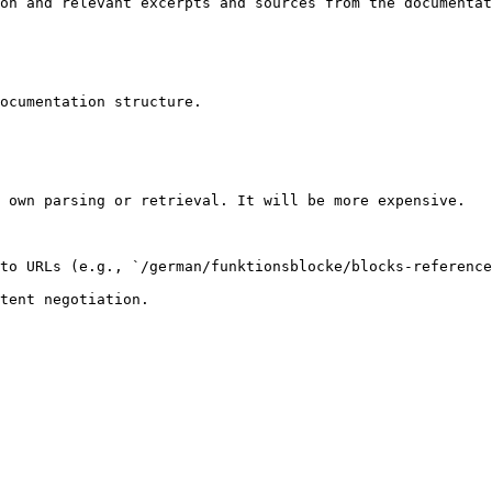
on and relevant excerpts and sources from the documentat
ocumentation structure.

 own parsing or retrieval. It will be more expensive.

to URLs (e.g., `/german/funktionsblocke/blocks-reference