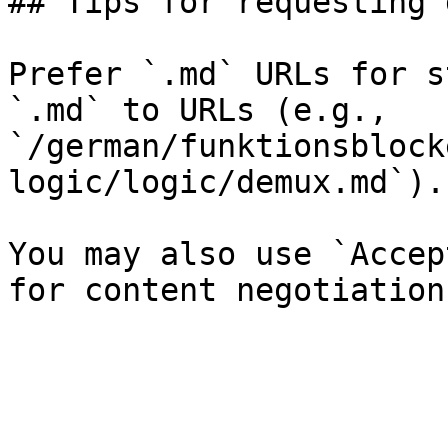
## Tips for requesting 
Prefer `.md` URLs for s
`.md` to URLs (e.g., 
`/german/funktionsblock
logic/logic/demux.md`).

You may also use `Accep