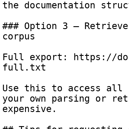
the documentation struc
### Option 3 — Retrieve
corpus

Full export: https://do
full.txt

Use this to access all 
your own parsing or ret
expensive.
