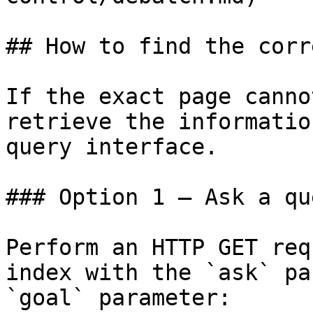
## How to find the corr
If the exact page canno
retrieve the informatio
query interface.

### Option 1 — Ask a qu
Perform an HTTP GET req
index with the `ask` pa
`goal` parameter:
