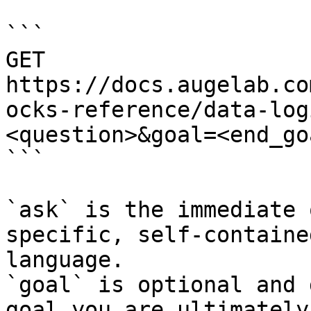
```

GET 
https://docs.augelab.co
ocks-reference/data-log
<question>&goal=<end_goa
```

`ask` is the immediate 
specific, self-containe
language.

`goal` is optional and 
goal you are ultimately