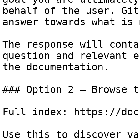
behalf of the user. Git
answer towards what is 
The response will conta
question and relevant e
the documentation.

### Option 2 — Browse t
Full index: https://doc
Use this to discover va