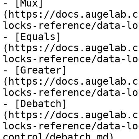
- [Mux]
(https://docs.augelab.c
locks-reference/data-lo
- [Equals]
(https://docs.augelab.c
locks-reference/data-lo
- [Greater]
(https://docs.augelab.c
locks-reference/data-lo
- [Debatch]
(https://docs.augelab.c
locks-reference/data-lo
control/debatch.md)
