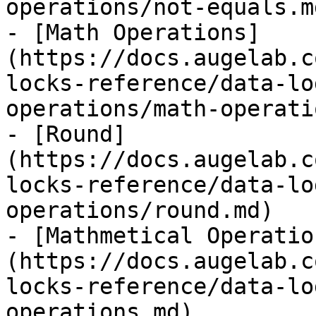
operations/not-equals.md
- [Math Operations]
(https://docs.augelab.c
locks-reference/data-lo
operations/math-operati
- [Round]
(https://docs.augelab.c
locks-reference/data-lo
operations/round.md)

- [Mathmetical Operatio
(https://docs.augelab.c
locks-reference/data-lo
operations.md)
