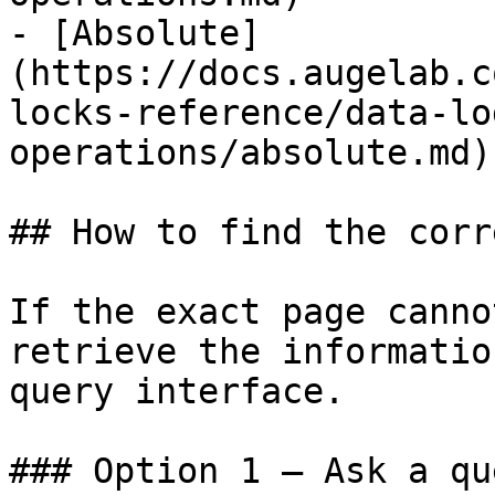
- [Absolute]
(https://docs.augelab.c
locks-reference/data-lo
operations/absolute.md)

## How to find the corr
If the exact page canno
retrieve the informatio
query interface.

### Option 1 — Ask a qu