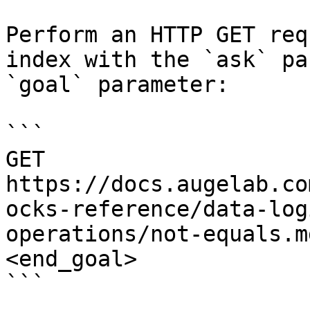
Perform an HTTP GET req
index with the `ask` pa
`goal` parameter:

```

GET 
https://docs.augelab.co
ocks-reference/data-log
operations/not-equals.m
<end_goal>

```
