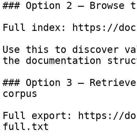
### Option 2 — Browse t
Full index: https://doc
Use this to discover va
the documentation struc
### Option 3 — Retrieve
corpus

Full export: https://do
full.txt
