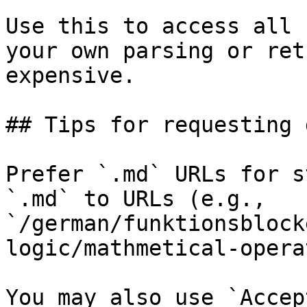
Use this to access all 
your own parsing or ret
expensive.

## Tips for requesting 
Prefer `.md` URLs for s
`.md` to URLs (e.g., 
`/german/funktionsblock
logic/mathmetical-opera
You may also use `Accep