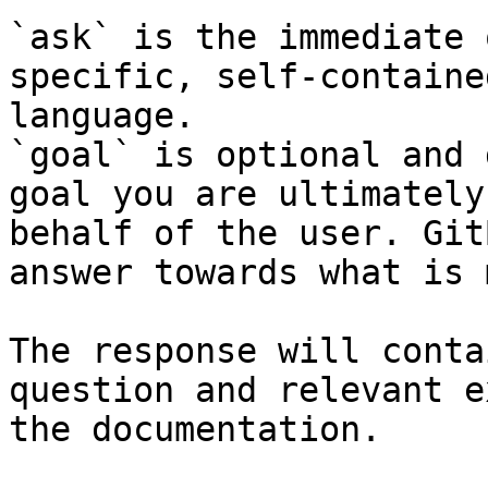
`ask` is the immediate 
specific, self-containe
language.

`goal` is optional and 
goal you are ultimately
behalf of the user. Git
answer towards what is 
The response will conta
question and relevant e
the documentation.
