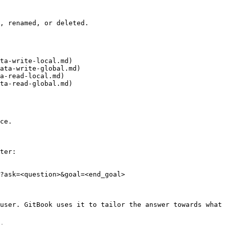
, renamed, or deleted.

ta-write-local.md)

ata-write-global.md)

a-read-local.md)

ta-read-global.md)

ce.

ter:

?ask=<question>&goal=<end_goal>

user. GitBook uses it to tailor the answer towards what 