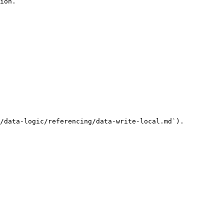
ion.

/data-logic/referencing/data-write-local.md`).
