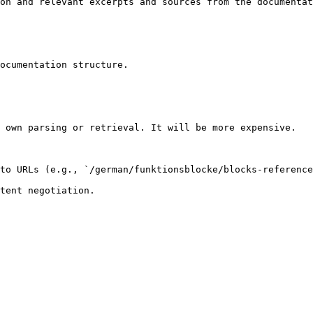
on and relevant excerpts and sources from the documentat
ocumentation structure.

 own parsing or retrieval. It will be more expensive.

to URLs (e.g., `/german/funktionsblocke/blocks-reference