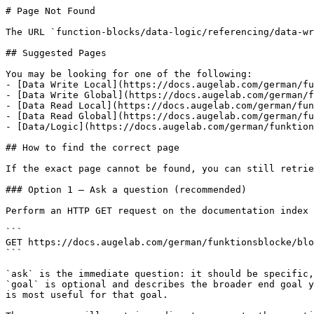
# Page Not Found

The URL `function-blocks/data-logic/referencing/data-wr
## Suggested Pages

You may be looking for one of the following:

- [Data Write Local](https://docs.augelab.com/german/fu
- [Data Write Global](https://docs.augelab.com/german/f
- [Data Read Local](https://docs.augelab.com/german/fun
- [Data Read Global](https://docs.augelab.com/german/fu
- [Data/Logic](https://docs.augelab.com/german/funktion
## How to find the correct page

If the exact page cannot be found, you can still retrie
### Option 1 — Ask a question (recommended)

Perform an HTTP GET request on the documentation index 
```

GET https://docs.augelab.com/german/funktionsblocke/blo
```

`ask` is the immediate question: it should be specific,
`goal` is optional and describes the broader end goal y
is most useful for that goal.
