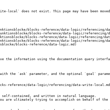
ite-local` does not exist. This page may have been moved
nktionsblocke/blocks-reference/data-logic/referencing/da
unktionsblocke/blocks-reference/data-logic/referencing/d
ktionsblocke/blocks-reference/data-logic/referencing/dat
nktionsblocke/blocks-reference/data-logic/referencing/da
sblocke/blocks-reference/data-logic.md)

ve the information using the documentation query interfa
with the `ask` parameter, and the optional `goal` parame
cks-reference/data-logic/referencing/data-write-local.md
 self-contained, and written in natural language.

ou are ultimately trying to accomplish on behalf of the 