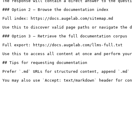
The response will contain a direct answer to the questi
### Option 2 — Browse the documentation index

Full index: https://docs.augelab.com/sitemap.md

Use this to discover valid page paths or navigate the d
### Option 3 — Retrieve the full documentation corpus

Full export: https://docs.augelab.com/llms-full.txt

Use this to access all content at once and perform your
## Tips for requesting documentation

Prefer `.md` URLs for structured content, append `.md` 