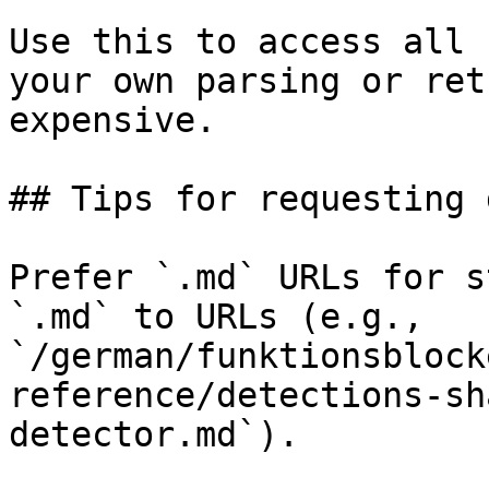
Use this to access all 
your own parsing or ret
expensive.

## Tips for requesting 
Prefer `.md` URLs for s
`.md` to URLs (e.g., 
`/german/funktionsblock
reference/detections-sh
detector.md`).
