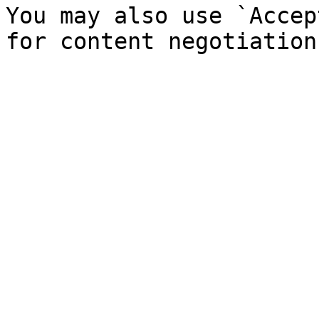
You may also use `Accep