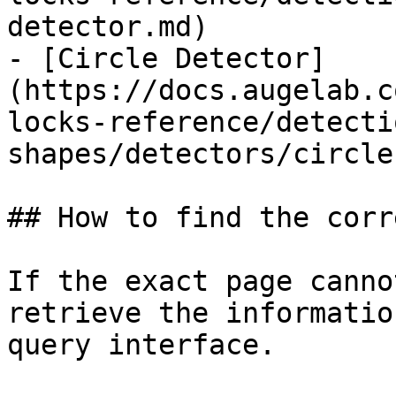
detector.md)

- [Circle Detector]
(https://docs.augelab.c
locks-reference/detecti
shapes/detectors/circle
## How to find the corr
If the exact page canno
retrieve the informatio
query interface.
