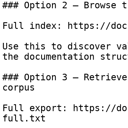
### Option 2 — Browse t
Full index: https://doc
Use this to discover va
the documentation struc
### Option 3 — Retrieve
corpus

Full export: https://do
full.txt
