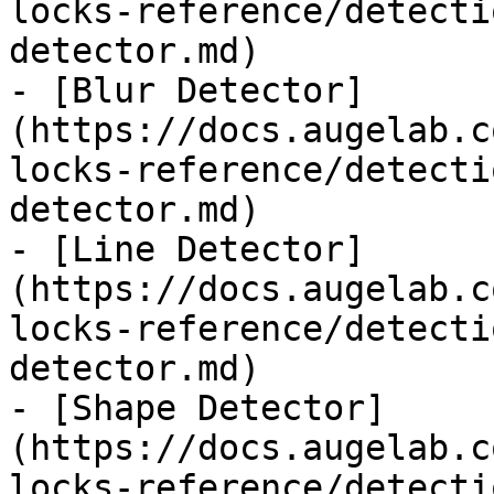
locks-reference/detecti
detector.md)

- [Blur Detector]
(https://docs.augelab.c
locks-reference/detecti
detector.md)

- [Line Detector]
(https://docs.augelab.c
locks-reference/detecti
detector.md)

- [Shape Detector]
(https://docs.augelab.c
locks-reference/detecti