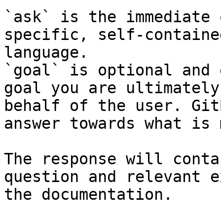
`ask` is the immediate 
specific, self-containe
language.

`goal` is optional and 
goal you are ultimately
behalf of the user. Git
answer towards what is 
The response will conta
question and relevant e
the documentation.
