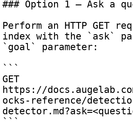
### Option 1 — Ask a qu
Perform an HTTP GET req
index with the `ask` pa
`goal` parameter:

```

GET 
https://docs.augelab.co
ocks-reference/detectio
detector.md?ask=<questi
```
