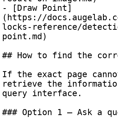
- [Draw Point]
(https://docs.augelab.c
locks-reference/detecti
point.md)

## How to find the corr
If the exact page canno
retrieve the informatio
query interface.

### Option 1 — Ask a qu