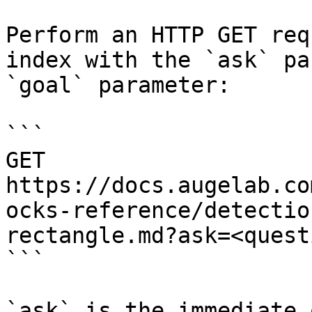
Perform an HTTP GET req
index with the `ask` pa
`goal` parameter:

```

GET 
https://docs.augelab.co
ocks-reference/detectio
rectangle.md?ask=<quest
```

`ask` is the immediate 