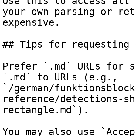
Use this to access all 
your own parsing or ret
expensive.

## Tips for requesting 
Prefer `.md` URLs for s
`.md` to URLs (e.g., 
`/german/funktionsblock
reference/detections-sh
rectangle.md`).

You may also use `Accep