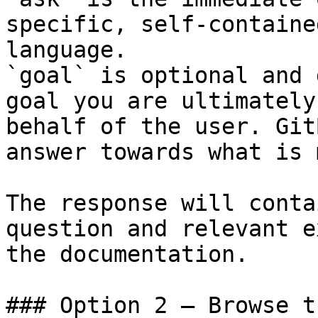
specific, self-containe
language.

`goal` is optional and 
goal you are ultimately
behalf of the user. Git
answer towards what is 
The response will conta
question and relevant e
the documentation.

### Option 2 — Browse t