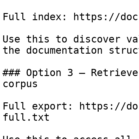
Full index: https://doc
Use this to discover va
the documentation struc
### Option 3 — Retrieve
corpus

Full export: https://do
full.txt
