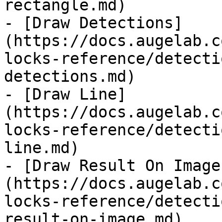
rectangle.md)

- [Draw Detections]
(https://docs.augelab.c
locks-reference/detecti
detections.md)

- [Draw Line]
(https://docs.augelab.c
locks-reference/detecti
line.md)

- [Draw Result On Image
(https://docs.augelab.c
locks-reference/detecti
result-on-image.md)
