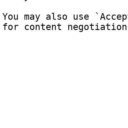
You may also use `Accep