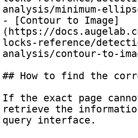
analysis/minimum-ellips
- [Contour to Image]
(https://docs.augelab.c
locks-reference/detecti
analysis/contour-to-ima
## How to find the corr
If the exact page canno
retrieve the informatio
query interface.
