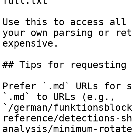
full.txt

Use this to access all 
your own parsing or ret
expensive.

## Tips for requesting 
Prefer `.md` URLs for s
`.md` to URLs (e.g., 
`/german/funktionsblock
reference/detections-sh
analysis/minimum-rotate