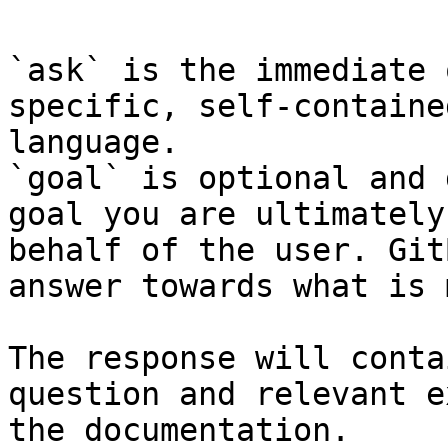
`ask` is the immediate 
specific, self-containe
language.

`goal` is optional and 
goal you are ultimately
behalf of the user. Git
answer towards what is 
The response will conta
question and relevant e
the documentation.
