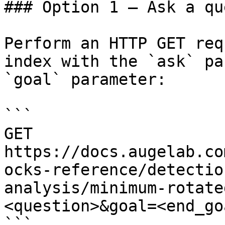
### Option 1 — Ask a qu
Perform an HTTP GET req
index with the `ask` pa
`goal` parameter:

```

GET 
https://docs.augelab.co
ocks-reference/detectio
analysis/minimum-rotate
<question>&goal=<end_goa
```
