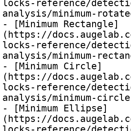
locks-reference/detecti
analysis/minimum-rotate
- [Minimum Rectangle]
(https://docs.augelab.c
locks-reference/detecti
analysis/minimum-rectan
- [Minimum Circle]
(https://docs.augelab.c
locks-reference/detecti
analysis/minimum-circle.
- [Minimum Ellipse]
(https://docs.augelab.c
locks-reference/detecti