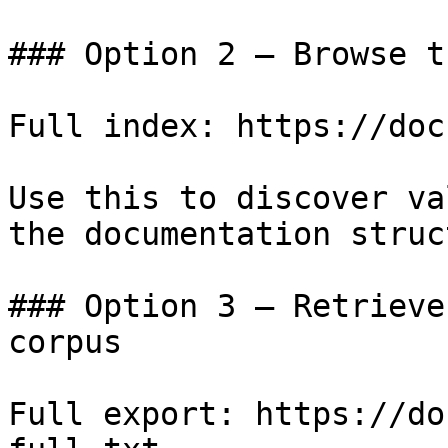
### Option 2 — Browse t
Full index: https://doc
Use this to discover va
the documentation struc
### Option 3 — Retrieve
corpus

Full export: https://do