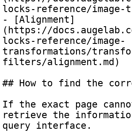
locks-reference/image-t
- [Alignment]
(https://docs.augelab.c
locks-reference/image-
transformations/transfo
filters/alignment.md)

## How to find the corr
If the exact page canno
retrieve the informatio
query interface.
