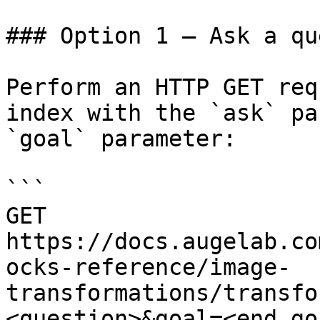
### Option 1 — Ask a qu
Perform an HTTP GET req
index with the `ask` pa
`goal` parameter:

```

GET 
https://docs.augelab.co
ocks-reference/image-
transformations/transfo
<question>&goal=<end_goa