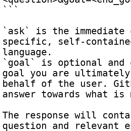
```

`ask` is the immediate 
specific, self-containe
language.

`goal` is optional and 
goal you are ultimately
behalf of the user. Git
answer towards what is 
The response will conta
question and relevant e