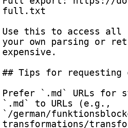
Full export: https://do
full.txt

Use this to access all 
your own parsing or ret
expensive.

## Tips for requesting 
Prefer `.md` URLs for s
`.md` to URLs (e.g., 
`/german/funktionsblock
transformations/transfo