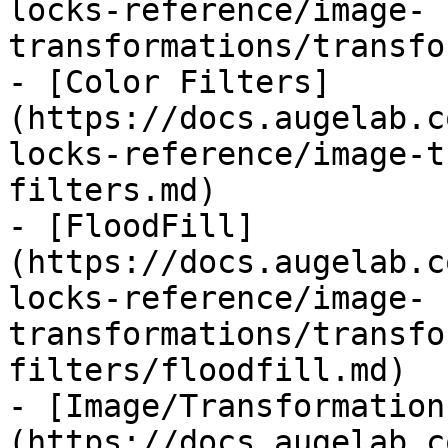
locks-reference/image-
transformations/transfo
- [Color Filters]
(https://docs.augelab.c
locks-reference/image-t
filters.md)

- [FloodFill]
(https://docs.augelab.c
locks-reference/image-
transformations/transfo
filters/floodfill.md)

- [Image/Transformation
(https://docs.augelab.c