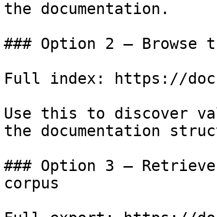
the documentation.

### Option 2 — Browse t
Full index: https://doc
Use this to discover va
the documentation struc
### Option 3 — Retrieve
corpus
