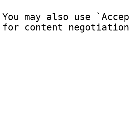
You may also use `Accep