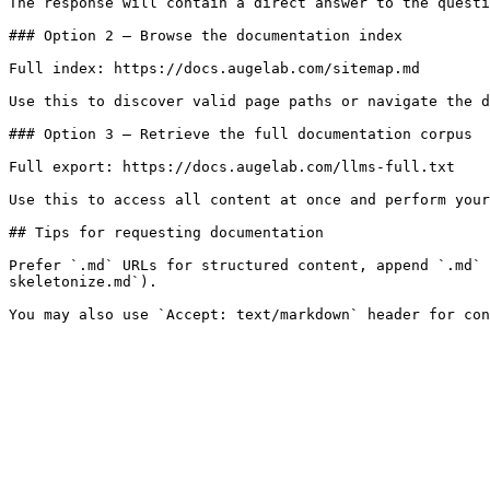
The response will contain a direct answer to the questi
### Option 2 — Browse the documentation index

Full index: https://docs.augelab.com/sitemap.md

Use this to discover valid page paths or navigate the d
### Option 3 — Retrieve the full documentation corpus

Full export: https://docs.augelab.com/llms-full.txt

Use this to access all content at once and perform your
## Tips for requesting documentation

Prefer `.md` URLs for structured content, append `.md` 
skeletonize.md`).
