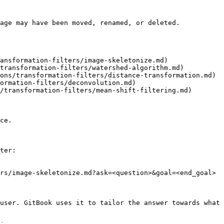
age may have been moved, renamed, or deleted.

ansformation-filters/image-skeletonize.md)

transformation-filters/watershed-algorithm.md)

ons/transformation-filters/distance-transformation.md)

ormation-filters/deconvolution.md)

/transformation-filters/mean-shift-filtering.md)

ce.

ter:

rs/image-skeletonize.md?ask=<question>&goal=<end_goal>

user. GitBook uses it to tailor the answer towards what 