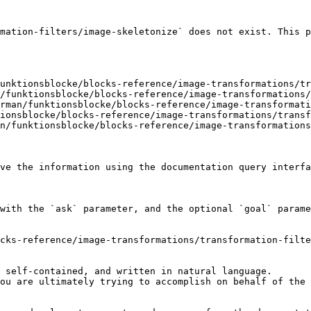
mation-filters/image-skeletonize` does not exist. This p
unktionsblocke/blocks-reference/image-transformations/tr
/funktionsblocke/blocks-reference/image-transformations/
rman/funktionsblocke/blocks-reference/image-transformati
ionsblocke/blocks-reference/image-transformations/transf
n/funktionsblocke/blocks-reference/image-transformations
ve the information using the documentation query interfa
with the `ask` parameter, and the optional `goal` parame
cks-reference/image-transformations/transformation-filte
 self-contained, and written in natural language.

ou are ultimately trying to accomplish on behalf of the 