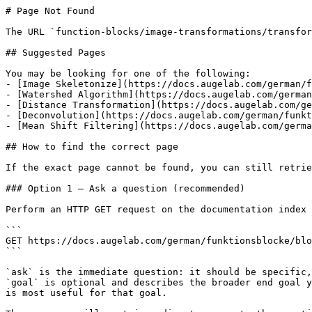
# Page Not Found

The URL `function-blocks/image-transformations/transfor
## Suggested Pages

You may be looking for one of the following:

- [Image Skeletonize](https://docs.augelab.com/german/f
- [Watershed Algorithm](https://docs.augelab.com/german
- [Distance Transformation](https://docs.augelab.com/ge
- [Deconvolution](https://docs.augelab.com/german/funkt
- [Mean Shift Filtering](https://docs.augelab.com/germa
## How to find the correct page

If the exact page cannot be found, you can still retrie
### Option 1 — Ask a question (recommended)

Perform an HTTP GET request on the documentation index 
```

GET https://docs.augelab.com/german/funktionsblocke/blo
```

`ask` is the immediate question: it should be specific,
`goal` is optional and describes the broader end goal y
is most useful for that goal.
