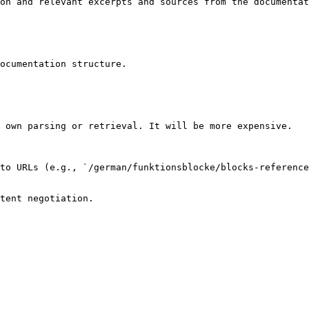
on and relevant excerpts and sources from the documentat
ocumentation structure.

 own parsing or retrieval. It will be more expensive.

to URLs (e.g., `/german/funktionsblocke/blocks-referenc