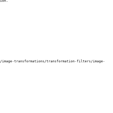
ion.

e/image-transformations/transformation-filters/image-