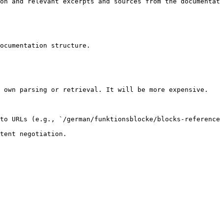
on and relevant excerpts and sources from the documentat
ocumentation structure.

 own parsing or retrieval. It will be more expensive.

to URLs (e.g., `/german/funktionsblocke/blocks-reference