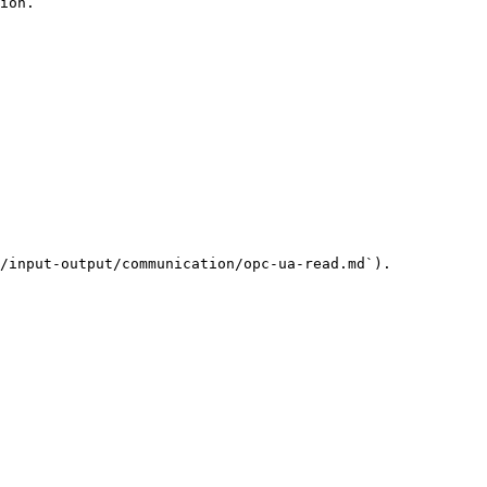
ion.

/input-output/communication/opc-ua-read.md`).
