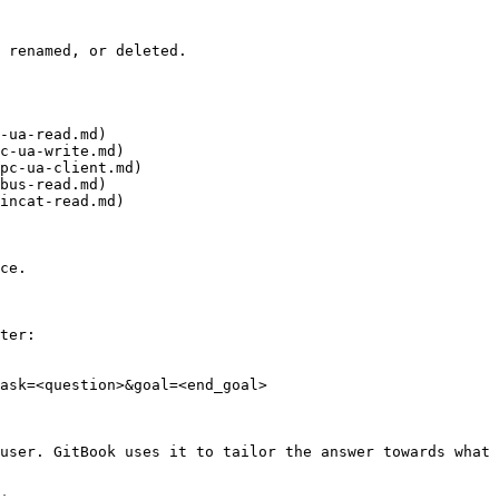
 renamed, or deleted.

-ua-read.md)

c-ua-write.md)

pc-ua-client.md)

bus-read.md)

incat-read.md)

ce.

ter:

ask=<question>&goal=<end_goal>

user. GitBook uses it to tailor the answer towards what 