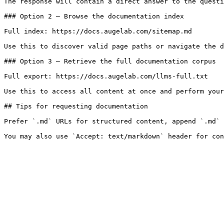
The response will contain a direct answer to the questi
### Option 2 — Browse the documentation index

Full index: https://docs.augelab.com/sitemap.md

Use this to discover valid page paths or navigate the d
### Option 3 — Retrieve the full documentation corpus

Full export: https://docs.augelab.com/llms-full.txt

Use this to access all content at once and perform your
## Tips for requesting documentation

Prefer `.md` URLs for structured content, append `.md` 