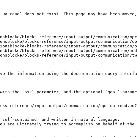
-ua-read` does not exist. This page may have been moved,
nsblocke/blocks-reference/input-output/communication/opc
onsblocke/blocks-reference/input-output/communication/op
ionsblocke/blocks-reference/input-output/communication/o
nsblocke/blocks-reference/input-output/communication/mod
onsblocke/blocks-reference/input-output/communication/tw
ve the information using the documentation query interfa
with the `ask` parameter, and the optional `goal` parame
cks-reference/input-output/communication/opc-ua-read.md?
 self-contained, and written in natural language.

ou are ultimately trying to accomplish on behalf of the 