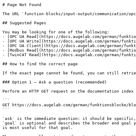
# Page Not Found

The URL `function-blocks/input-output/communication/opc
## Suggested Pages

You may be looking for one of the following:

- [OPC UA Read](https://docs.augelab.com/german/funktio
- [OPC UA Write](https://docs.augelab.com/german/funkti
- [OPC UA Client](https://docs.augelab.com/german/funkt
- [Modbus Read](https://docs.augelab.com/german/funktio
- [TwinCAT Read](https://docs.augelab.com/german/funkti
## How to find the correct page

If the exact page cannot be found, you can still retrie
### Option 1 — Ask a question (recommended)

Perform an HTTP GET request on the documentation index 
```

GET https://docs.augelab.com/german/funktionsblocke/blo
```

`ask` is the immediate question: it should be specific,
`goal` is optional and describes the broader end goal y
is most useful for that goal.
