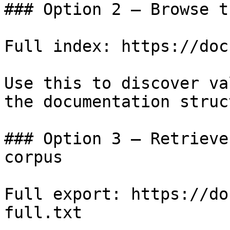
### Option 2 — Browse t
Full index: https://doc
Use this to discover va
the documentation struc
### Option 3 — Retrieve
corpus

Full export: https://do
full.txt
