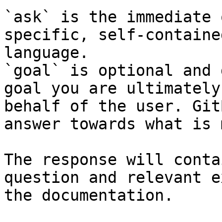
`ask` is the immediate 
specific, self-containe
language.

`goal` is optional and 
goal you are ultimately
behalf of the user. Git
answer towards what is 
The response will conta
question and relevant e
the documentation.
