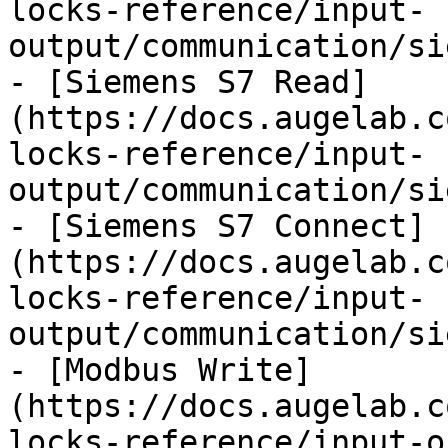
locks-reference/input-
output/communication/si
- [Siemens S7 Read]
(https://docs.augelab.c
locks-reference/input-
output/communication/si
- [Siemens S7 Connect]
(https://docs.augelab.c
locks-reference/input-
output/communication/si
- [Modbus Write]
(https://docs.augelab.c
locks-reference/input-o