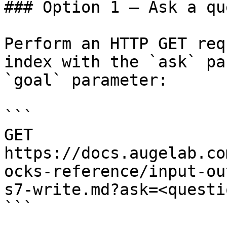
### Option 1 — Ask a qu
Perform an HTTP GET req
index with the `ask` pa
`goal` parameter:

```

GET 
https://docs.augelab.co
ocks-reference/input-ou
s7-write.md?ask=<questi
```
