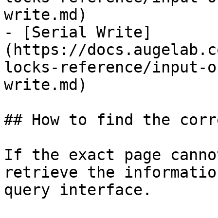
write.md)

- [Serial Write]
(https://docs.augelab.c
locks-reference/input-o
write.md)

## How to find the corr
If the exact page canno
retrieve the informatio
query interface.
