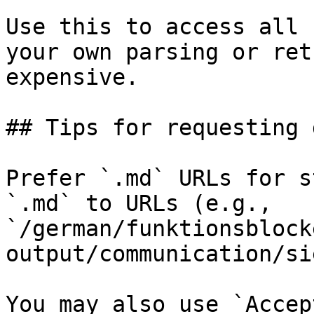
Use this to access all 
your own parsing or ret
expensive.

## Tips for requesting 
Prefer `.md` URLs for s
`.md` to URLs (e.g., 
`/german/funktionsblock
output/communication/si
You may also use `Accep