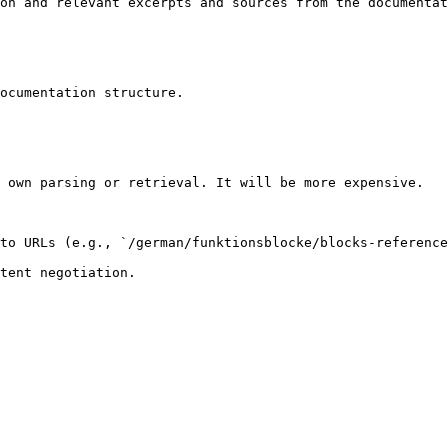
on and relevant excerpts and sources from the documentat
ocumentation structure.

 own parsing or retrieval. It will be more expensive.

to URLs (e.g., `/german/funktionsblocke/blocks-reference