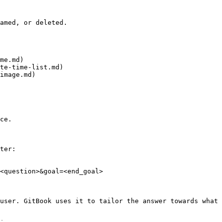
amed, or deleted.

me.md)

te-time-list.md)

image.md)

ce.

ter:

<question>&goal=<end_goal>

user. GitBook uses it to tailor the answer towards what 