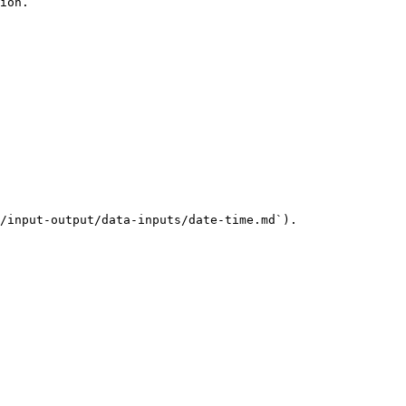
ion.

/input-output/data-inputs/date-time.md`).
