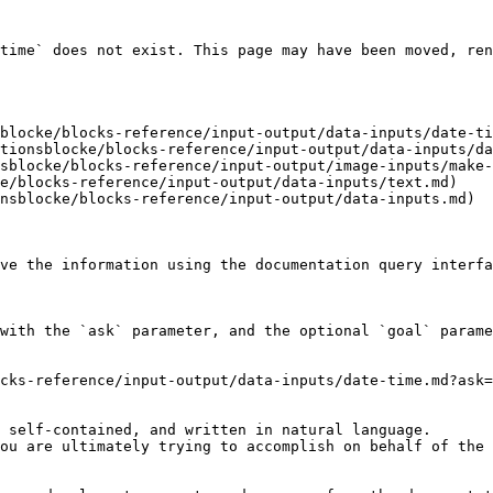
time` does not exist. This page may have been moved, ren
blocke/blocks-reference/input-output/data-inputs/date-ti
tionsblocke/blocks-reference/input-output/data-inputs/da
sblocke/blocks-reference/input-output/image-inputs/make-
e/blocks-reference/input-output/data-inputs/text.md)

nsblocke/blocks-reference/input-output/data-inputs.md)

ve the information using the documentation query interfa
with the `ask` parameter, and the optional `goal` parame
cks-reference/input-output/data-inputs/date-time.md?ask=
 self-contained, and written in natural language.

ou are ultimately trying to accomplish on behalf of the 