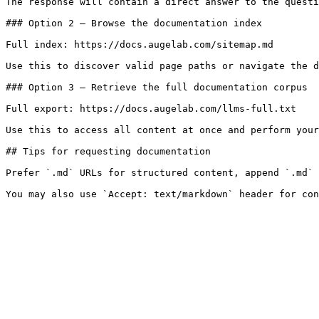
The response will contain a direct answer to the questi
### Option 2 — Browse the documentation index

Full index: https://docs.augelab.com/sitemap.md

Use this to discover valid page paths or navigate the d
### Option 3 — Retrieve the full documentation corpus

Full export: https://docs.augelab.com/llms-full.txt

Use this to access all content at once and perform your
## Tips for requesting documentation

Prefer `.md` URLs for structured content, append `.md` 