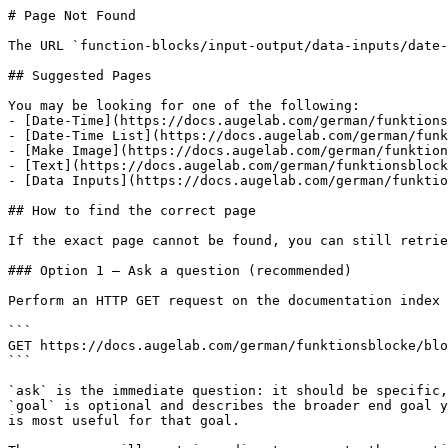
# Page Not Found

The URL `function-blocks/input-output/data-inputs/date-
## Suggested Pages

You may be looking for one of the following:

- [Date-Time](https://docs.augelab.com/german/funktions
- [Date-Time List](https://docs.augelab.com/german/funk
- [Make Image](https://docs.augelab.com/german/funktion
- [Text](https://docs.augelab.com/german/funktionsblock
- [Data Inputs](https://docs.augelab.com/german/funktio
## How to find the correct page

If the exact page cannot be found, you can still retrie
### Option 1 — Ask a question (recommended)

Perform an HTTP GET request on the documentation index 
```

GET https://docs.augelab.com/german/funktionsblocke/blo
```

`ask` is the immediate question: it should be specific,
`goal` is optional and describes the broader end goal y
is most useful for that goal.
