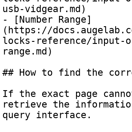
usb-vidgear.md)

- [Number Range]
(https://docs.augelab.c
locks-reference/input-o
range.md)

## How to find the corr
If the exact page canno
retrieve the informatio
query interface.
