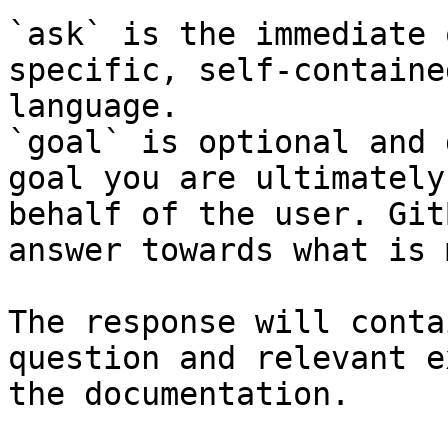
`ask` is the immediate 
specific, self-containe
language.

`goal` is optional and 
goal you are ultimately
behalf of the user. Git
answer towards what is 
The response will conta
question and relevant e
the documentation.
