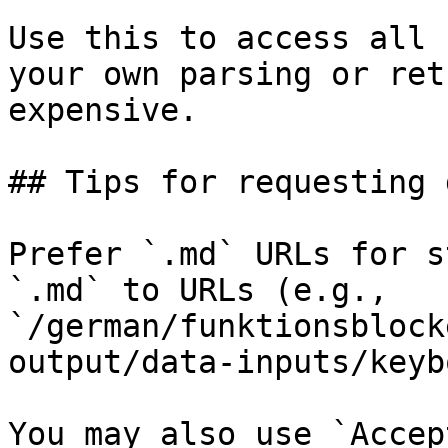
Use this to access all 
your own parsing or ret
expensive.

## Tips for requesting 
Prefer `.md` URLs for s
`.md` to URLs (e.g., 
`/german/funktionsblock
output/data-inputs/keyb
You may also use `Accep