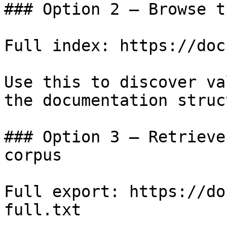
### Option 2 — Browse t
Full index: https://doc
Use this to discover va
the documentation struc
### Option 3 — Retrieve
corpus

Full export: https://do
full.txt
