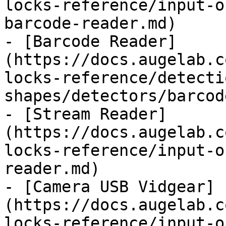
locks-reference/input-o
barcode-reader.md)

- [Barcode Reader]
(https://docs.augelab.c
locks-reference/detecti
shapes/detectors/barcod
- [Stream Reader]
(https://docs.augelab.c
locks-reference/input-o
reader.md)

- [Camera USB Vidgear]
(https://docs.augelab.c
locks-reference/input-o