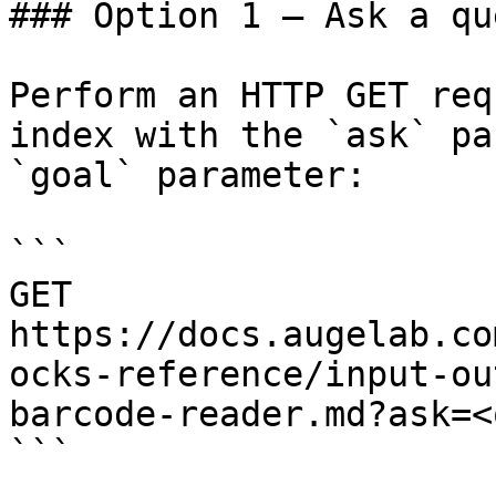
### Option 1 — Ask a qu
Perform an HTTP GET req
index with the `ask` pa
`goal` parameter:

```

GET 
https://docs.augelab.co
ocks-reference/input-ou
barcode-reader.md?ask=<
```
