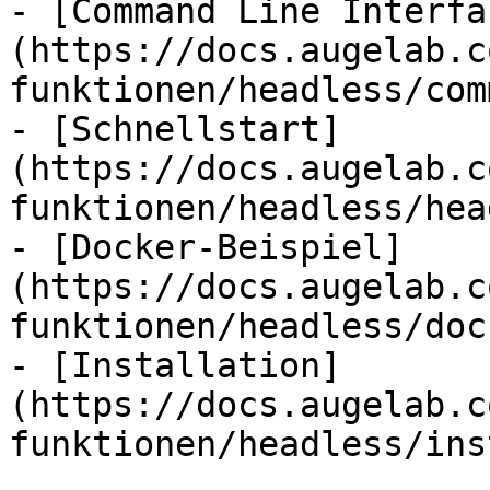
- [Command Line Interfa
(https://docs.augelab.c
funktionen/headless/com
- [Schnellstart]
(https://docs.augelab.c
funktionen/headless/hea
- [Docker-Beispiel]
(https://docs.augelab.c
funktionen/headless/doc
- [Installation]
(https://docs.augelab.c
funktionen/headless/ins