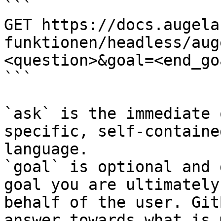
```

GET https://docs.augela
funktionen/headless/aug
<question>&goal=<end_goa
```

`ask` is the immediate 
specific, self-containe
language.

`goal` is optional and 
goal you are ultimately
behalf of the user. Git
answer towards what is 