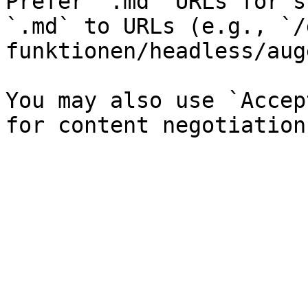
Prefer `.md` URLs for s
`.md` to URLs (e.g., `/
funktionen/headless/aug
You may also use `Accep