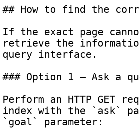
## How to find the corr
If the exact page canno
retrieve the informatio
query interface.

### Option 1 — Ask a qu
Perform an HTTP GET req
index with the `ask` pa
`goal` parameter:
