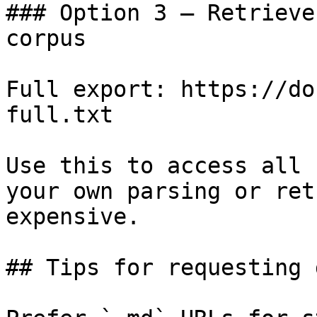
### Option 3 — Retrieve
corpus

Full export: https://do
full.txt

Use this to access all 
your own parsing or ret
expensive.

## Tips for requesting 