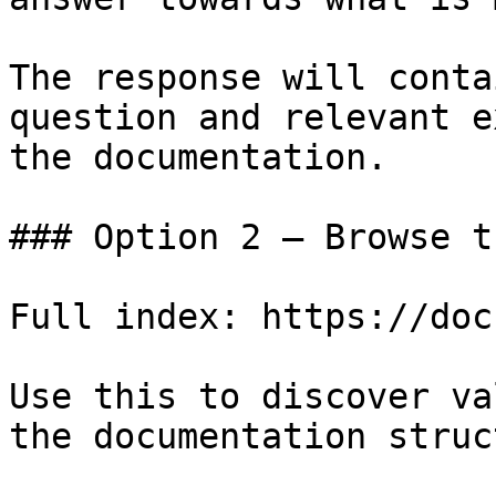
The response will conta
question and relevant e
the documentation.

### Option 2 — Browse t
Full index: https://doc
Use this to discover va
the documentation struc