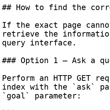
## How to find the corr
If the exact page canno
retrieve the informatio
query interface.

### Option 1 — Ask a qu
Perform an HTTP GET req
index with the `ask` pa
`goal` parameter:
