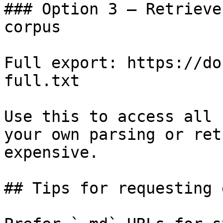
### Option 3 — Retrieve
corpus

Full export: https://do
full.txt

Use this to access all 
your own parsing or ret
expensive.

## Tips for requesting 