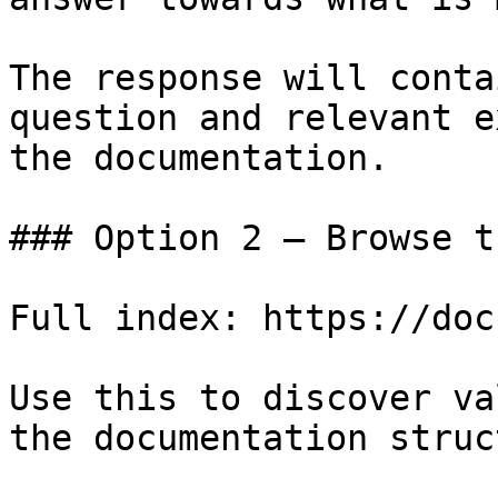
The response will conta
question and relevant e
the documentation.

### Option 2 — Browse t
Full index: https://doc
Use this to discover va
the documentation struc