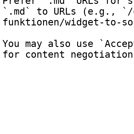
Prefer `.md` URLs for s
`.md` to URLs (e.g., `/
funktionen/widget-to-so
You may also use `Accep