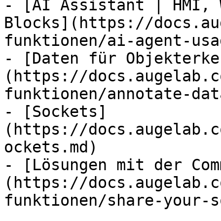
- [AI Assistant | HMI, 
Blocks](https://docs.au
funktionen/ai-agent-usa
- [Daten für Objekterke
(https://docs.augelab.c
funktionen/annotate-dat
- [Sockets]
(https://docs.augelab.c
ockets.md)

- [Lösungen mit der Com
(https://docs.augelab.c
funktionen/share-your-s