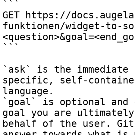
```

GET https://docs.augela
funktionen/widget-to-so
<question>&goal=<end_goa
```

`ask` is the immediate 
specific, self-containe
language.

`goal` is optional and 
goal you are ultimately
behalf of the user. Git
answer towards what is 