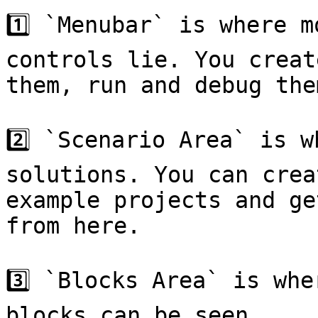
1️⃣ `Menubar` is where m
controls lie. You creat
them, run and debug the
2️⃣ `Scenario Area` is w
solutions. You can crea
example projects and ge
from here.

3️⃣ `Blocks Area` is whe
blocks can be seen.
