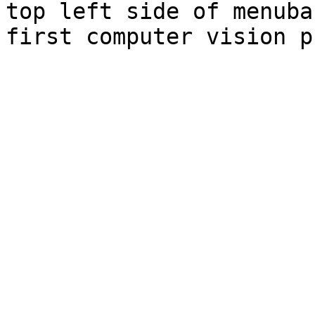
top left side of menuba