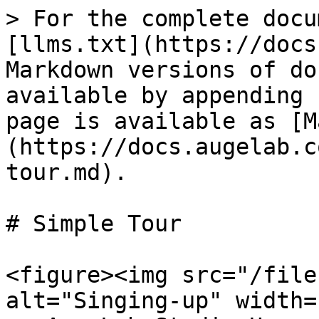
> For the complete docu
[llms.txt](https://docs
Markdown versions of do
available by appending 
page is available as [M
(https://docs.augelab.c
tour.md).

# Simple Tour

<figure><img src="/file
alt="Singing-up" width=