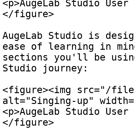
<p>AugeLab Studio User 
</figure>

AugeLab Studio is desig
ease of learning in min
sections you'll be usin
Studio journey:

<figure><img src="/file
alt="Singing-up" width=
<p>AugeLab Studio User 
</figure>
