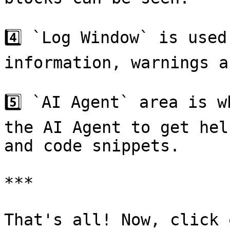
4️⃣ `Log Window` is used
information, warnings a
5️⃣ `AI Agent` area is w
the AI Agent to get hel
and code snippets.

***

That's all! Now, click o