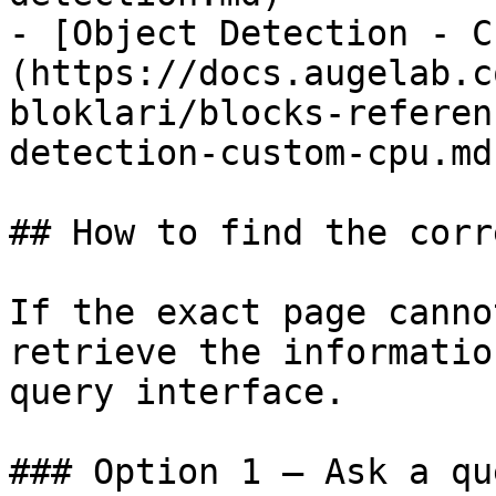
- [Object Detection - C
(https://docs.augelab.c
bloklari/blocks-referen
detection-custom-cpu.md)
## How to find the corr
If the exact page canno
retrieve the informatio
query interface.

### Option 1 — Ask a qu