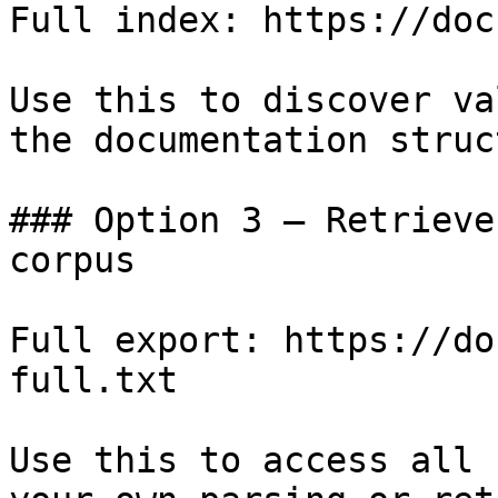
Full index: https://doc
Use this to discover va
the documentation struc
### Option 3 — Retrieve
corpus

Full export: https://do
full.txt

Use this to access all 