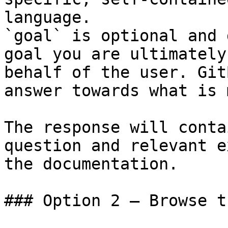
language.

`goal` is optional and 
goal you are ultimately
behalf of the user. Git
answer towards what is 
The response will conta
question and relevant e
the documentation.

### Option 2 — Browse t