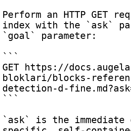
Perform an HTTP GET req
index with the `ask` pa
`goal` parameter:

```

GET https://docs.augela
bloklari/blocks-referen
detection-d-fine.md?ask
```

`ask` is the immediate 
specific, self-containe