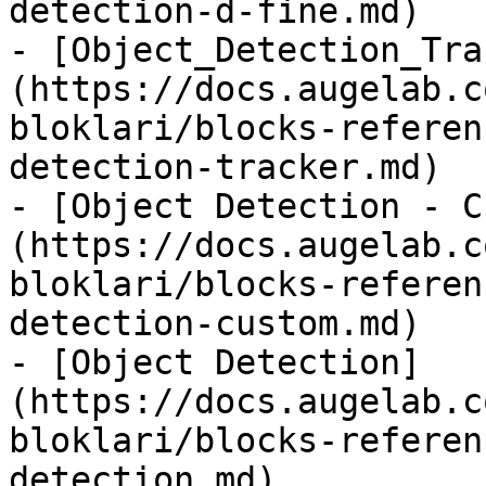
detection-d-fine.md)

- [Object_Detection_Tra
(https://docs.augelab.c
bloklari/blocks-referen
detection-tracker.md)

- [Object Detection - C
(https://docs.augelab.c
bloklari/blocks-referen
detection-custom.md)

- [Object Detection]
(https://docs.augelab.c
bloklari/blocks-referen
detection.md)
