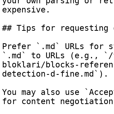
your own parsing or ret
expensive.

## Tips for requesting 
Prefer `.md` URLs for s
`.md` to URLs (e.g., `/
bloklari/blocks-referen
detection-d-fine.md`).

You may also use `Accep