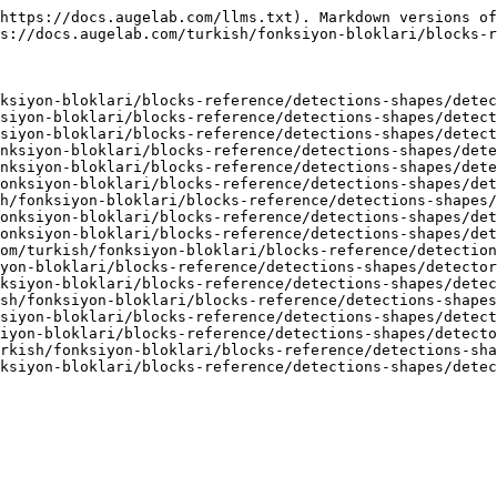
https://docs.augelab.com/llms.txt). Markdown versions of
s://docs.augelab.com/turkish/fonksiyon-bloklari/blocks-r
ksiyon-bloklari/blocks-reference/detections-shapes/detec
siyon-bloklari/blocks-reference/detections-shapes/detect
siyon-bloklari/blocks-reference/detections-shapes/detect
nksiyon-bloklari/blocks-reference/detections-shapes/dete
nksiyon-bloklari/blocks-reference/detections-shapes/dete
onksiyon-bloklari/blocks-reference/detections-shapes/det
h/fonksiyon-bloklari/blocks-reference/detections-shapes/
onksiyon-bloklari/blocks-reference/detections-shapes/det
onksiyon-bloklari/blocks-reference/detections-shapes/det
om/turkish/fonksiyon-bloklari/blocks-reference/detection
yon-bloklari/blocks-reference/detections-shapes/detector
ksiyon-bloklari/blocks-reference/detections-shapes/detec
sh/fonksiyon-bloklari/blocks-reference/detections-shapes
siyon-bloklari/blocks-reference/detections-shapes/detect
iyon-bloklari/blocks-reference/detections-shapes/detecto
rkish/fonksiyon-bloklari/blocks-reference/detections-sha