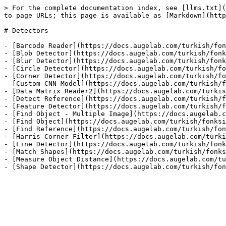
> For the complete documentation index, see [llms.txt](
to page URLs; this page is available as [Markdown](http
# Detectors

- [Barcode Reader](https://docs.augelab.com/turkish/fon
- [Blob Detector](https://docs.augelab.com/turkish/fonk
- [Blur Detector](https://docs.augelab.com/turkish/fonk
- [Circle Detector](https://docs.augelab.com/turkish/fo
- [Corner Detector](https://docs.augelab.com/turkish/fo
- [Custom CNN Model](https://docs.augelab.com/turkish/f
- [Data Matrix Reader2](https://docs.augelab.com/turkis
- [Detect Reference](https://docs.augelab.com/turkish/f
- [Feature Detector](https://docs.augelab.com/turkish/f
- [Find Object - Multiple Image](https://docs.augelab.c
- [Find Object](https://docs.augelab.com/turkish/fonksi
- [Find Reference](https://docs.augelab.com/turkish/fon
- [Harris Corner Filter](https://docs.augelab.com/turki
- [Line Detector](https://docs.augelab.com/turkish/fonk
- [Match Shapes](https://docs.augelab.com/turkish/fonks
- [Measure Object Distance](https://docs.augelab.com/tu