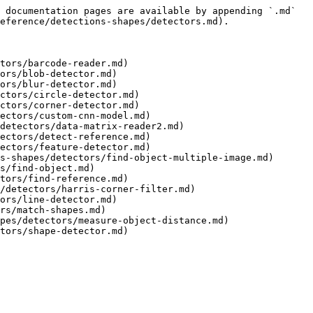
 documentation pages are available by appending `.md` 
eference/detections-shapes/detectors.md).

tors/barcode-reader.md)

ors/blob-detector.md)

ors/blur-detector.md)

ctors/circle-detector.md)

ctors/corner-detector.md)

ectors/custom-cnn-model.md)

detectors/data-matrix-reader2.md)

ectors/detect-reference.md)

ectors/feature-detector.md)

s-shapes/detectors/find-object-multiple-image.md)

s/find-object.md)

tors/find-reference.md)

/detectors/harris-corner-filter.md)

ors/line-detector.md)

rs/match-shapes.md)

pes/detectors/measure-object-distance.md)
