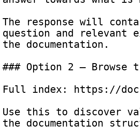
The response will conta
question and relevant e
the documentation.

### Option 2 — Browse t
Full index: https://doc
Use this to discover va
the documentation struc