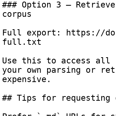
### Option 3 — Retrieve
corpus

Full export: https://do
full.txt

Use this to access all 
your own parsing or ret
expensive.

## Tips for requesting 