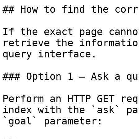
## How to find the corr
If the exact page canno
retrieve the informatio
query interface.

### Option 1 — Ask a qu
Perform an HTTP GET req
index with the `ask` pa
`goal` parameter:
