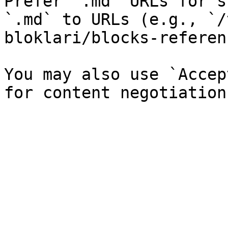
Prefer `.md` URLs for s
`.md` to URLs (e.g., `/
bloklari/blocks-referen
You may also use `Accep