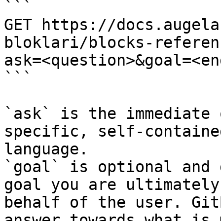
```

GET https://docs.augela
bloklari/blocks-referen
ask=<question>&goal=<en
```

`ask` is the immediate 
specific, self-containe
language.

`goal` is optional and 
goal you are ultimately
behalf of the user. Git
answer towards what is 