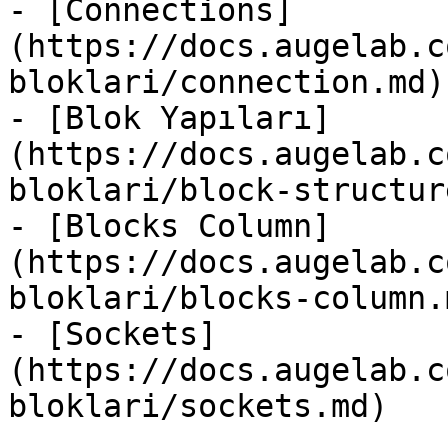
- [Connections]
(https://docs.augelab.c
bloklari/connection.md)

- [Blok Yapıları]
(https://docs.augelab.c
bloklari/block-structur
- [Blocks Column]
(https://docs.augelab.c
bloklari/blocks-column.m
- [Sockets]
(https://docs.augelab.c
bloklari/sockets.md)
