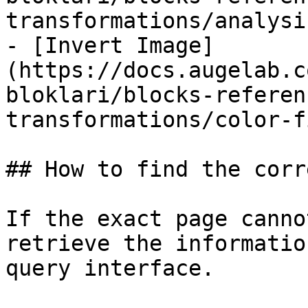
transformations/analysi
- [Invert Image]
(https://docs.augelab.c
bloklari/blocks-referen
transformations/color-f
## How to find the corr
If the exact page canno
retrieve the informatio
query interface.
