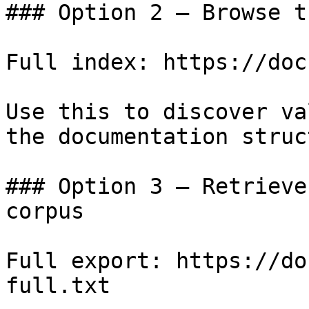
### Option 2 — Browse t
Full index: https://doc
Use this to discover va
the documentation struc
### Option 3 — Retrieve
corpus

Full export: https://do
full.txt
