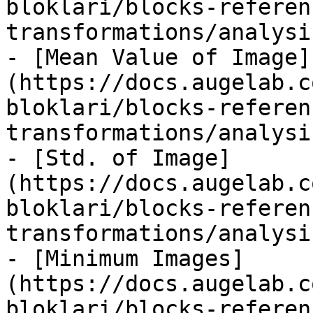
bloklari/blocks-referen
transformations/analysi
- [Mean Value of Image]
(https://docs.augelab.c
bloklari/blocks-referen
transformations/analysi
- [Std. of Image]
(https://docs.augelab.c
bloklari/blocks-referen
transformations/analysi
- [Minimum Images]
(https://docs.augelab.c
bloklari/blocks-referen