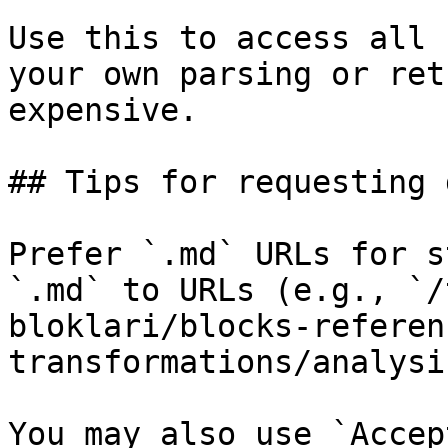
Use this to access all 
your own parsing or ret
expensive.

## Tips for requesting 
Prefer `.md` URLs for s
`.md` to URLs (e.g., `/
bloklari/blocks-referen
transformations/analysi
You may also use `Accep