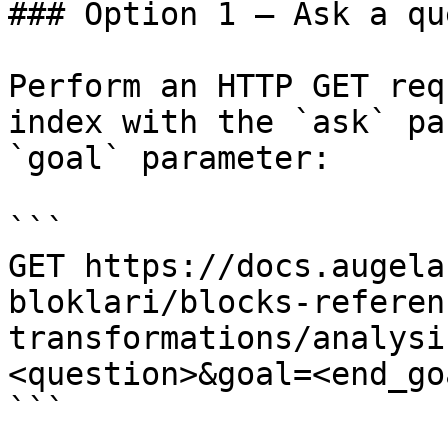
### Option 1 — Ask a qu
Perform an HTTP GET req
index with the `ask` pa
`goal` parameter:

```

GET https://docs.augela
bloklari/blocks-referen
transformations/analysi
<question>&goal=<end_goa
```
