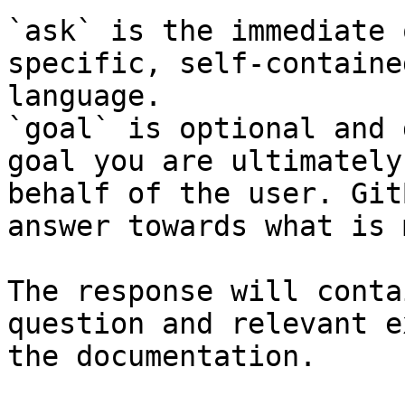
`ask` is the immediate 
specific, self-containe
language.

`goal` is optional and 
goal you are ultimately
behalf of the user. Git
answer towards what is 
The response will conta
question and relevant e
the documentation.
