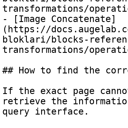
transformations/operati
- [Image Concatenate]
(https://docs.augelab.c
bloklari/blocks-referen
transformations/operati
## How to find the corr
If the exact page canno
retrieve the informatio
query interface.
