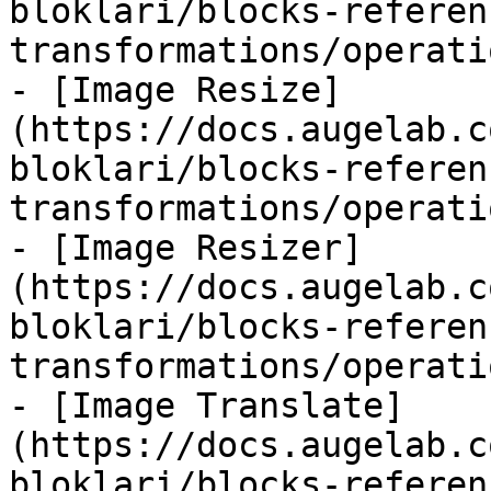
bloklari/blocks-referen
transformations/operati
- [Image Resize]
(https://docs.augelab.c
bloklari/blocks-referen
transformations/operati
- [Image Resizer]
(https://docs.augelab.c
bloklari/blocks-referen
transformations/operati
- [Image Translate]
(https://docs.augelab.c
bloklari/blocks-referen