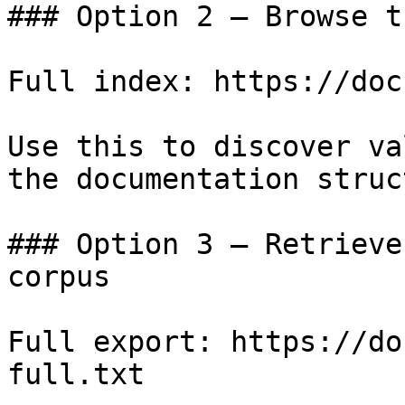
### Option 2 — Browse t
Full index: https://doc
Use this to discover va
the documentation struc
### Option 3 — Retrieve
corpus

Full export: https://do
full.txt
