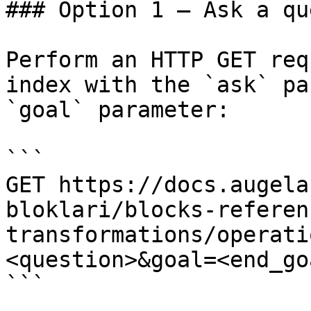
### Option 1 — Ask a qu
Perform an HTTP GET req
index with the `ask` pa
`goal` parameter:

```

GET https://docs.augela
bloklari/blocks-referen
transformations/operati
<question>&goal=<end_goa
```
