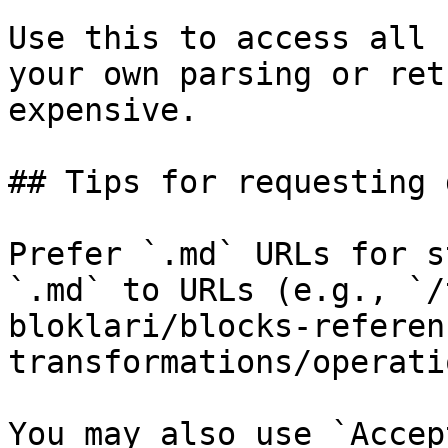
Use this to access all 
your own parsing or ret
expensive.

## Tips for requesting 
Prefer `.md` URLs for s
`.md` to URLs (e.g., `/
bloklari/blocks-referen
transformations/operati
You may also use `Accep