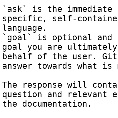
`ask` is the immediate 
specific, self-containe
language.

`goal` is optional and 
goal you are ultimately
behalf of the user. Git
answer towards what is 
The response will conta
question and relevant e
the documentation.
