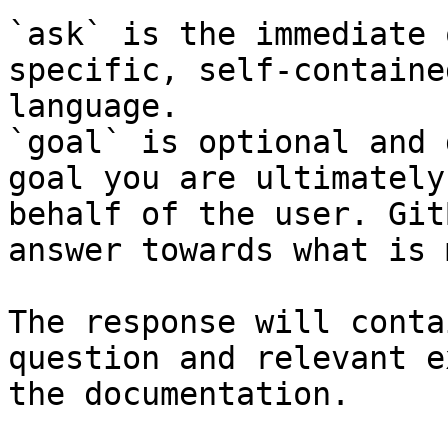
`ask` is the immediate 
specific, self-containe
language.

`goal` is optional and 
goal you are ultimately
behalf of the user. Git
answer towards what is 
The response will conta
question and relevant e
the documentation.
