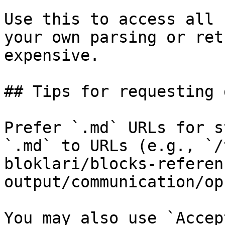
Use this to access all 
your own parsing or ret
expensive.

## Tips for requesting 
Prefer `.md` URLs for s
`.md` to URLs (e.g., `/
bloklari/blocks-referen
output/communication/op
You may also use `Accep