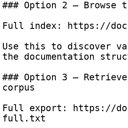
### Option 2 — Browse t
Full index: https://doc
Use this to discover va
the documentation struc
### Option 3 — Retrieve
corpus

Full export: https://do
full.txt
