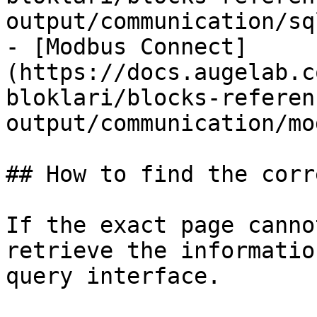
output/communication/sq
- [Modbus Connect]
(https://docs.augelab.c
bloklari/blocks-referen
output/communication/mo
## How to find the corr
If the exact page canno
retrieve the informatio
query interface.
