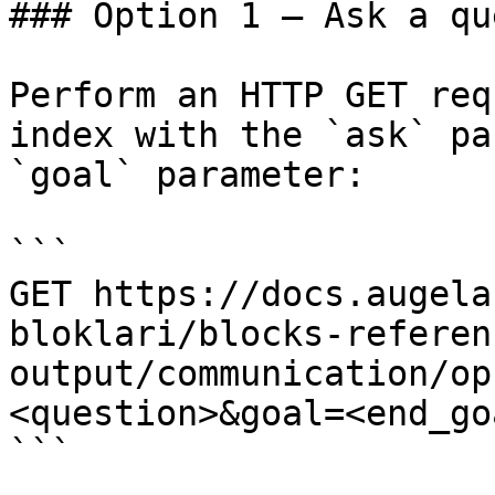
### Option 1 — Ask a qu
Perform an HTTP GET req
index with the `ask` pa
`goal` parameter:

```

GET https://docs.augela
bloklari/blocks-referen
output/communication/op
<question>&goal=<end_goa
```
