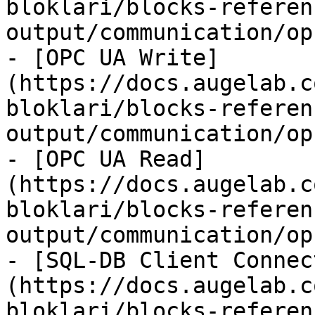
bloklari/blocks-referen
output/communication/op
- [OPC UA Write]
(https://docs.augelab.c
bloklari/blocks-referen
output/communication/op
- [OPC UA Read]
(https://docs.augelab.c
bloklari/blocks-referen
output/communication/op
- [SQL-DB Client Connec
(https://docs.augelab.c
bloklari/blocks-referen