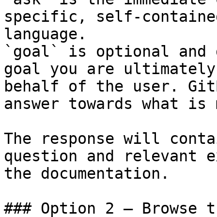
specific, self-containe
language.

`goal` is optional and 
goal you are ultimately
behalf of the user. Git
answer towards what is 
The response will conta
question and relevant e
the documentation.

### Option 2 — Browse t