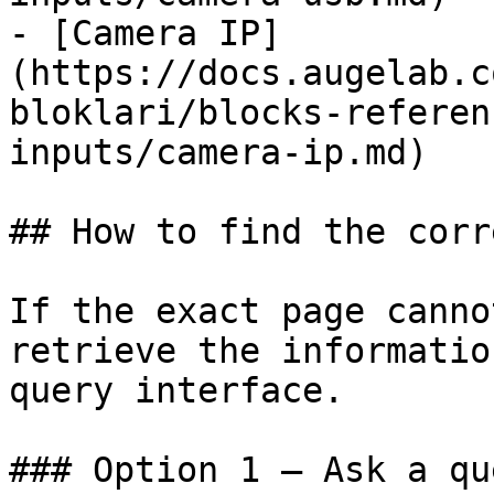
- [Camera IP]
(https://docs.augelab.c
bloklari/blocks-referen
inputs/camera-ip.md)

## How to find the corr
If the exact page canno
retrieve the informatio
query interface.

### Option 1 — Ask a qu