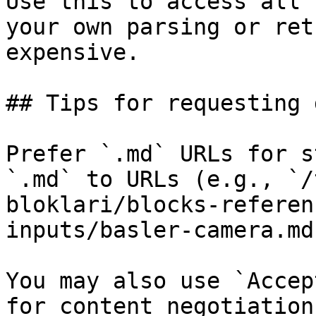
Use this to access all 
your own parsing or ret
expensive.

## Tips for requesting 
Prefer `.md` URLs for s
`.md` to URLs (e.g., `/
bloklari/blocks-referen
inputs/basler-camera.md`
You may also use `Accep