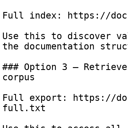
Full index: https://doc
Use this to discover va
the documentation struc
### Option 3 — Retrieve
corpus

Full export: https://do
full.txt
