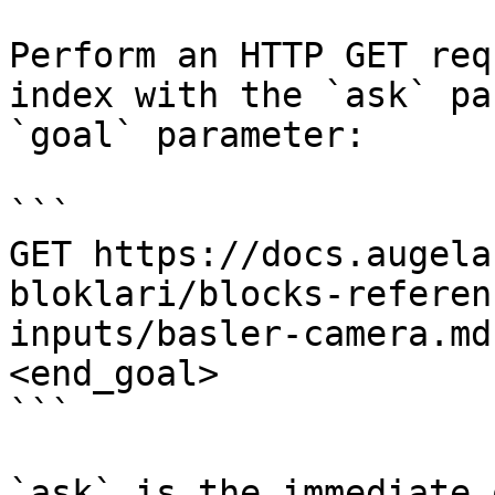
Perform an HTTP GET req
index with the `ask` pa
`goal` parameter:

```

GET https://docs.augela
bloklari/blocks-referen
inputs/basler-camera.md
<end_goal>

```

`ask` is the immediate 