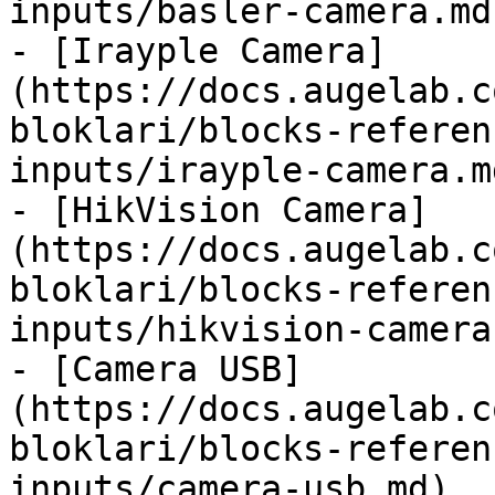
inputs/basler-camera.md)
- [Irayple Camera]
(https://docs.augelab.c
bloklari/blocks-referen
inputs/irayple-camera.md
- [HikVision Camera]
(https://docs.augelab.c
bloklari/blocks-referen
inputs/hikvision-camera.
- [Camera USB]
(https://docs.augelab.c
bloklari/blocks-referen
inputs/camera-usb.md)
