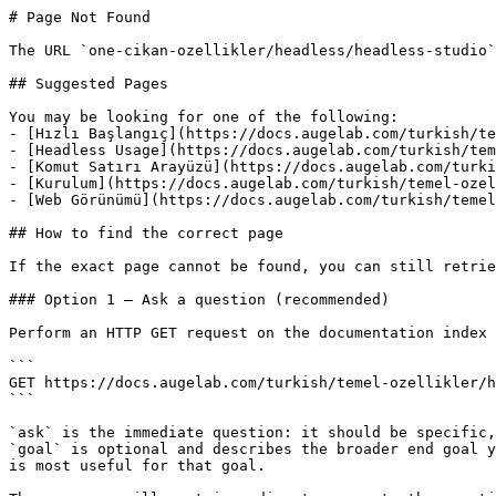
# Page Not Found

The URL `one-cikan-ozellikler/headless/headless-studio`
## Suggested Pages

You may be looking for one of the following:

- [Hızlı Başlangıç](https://docs.augelab.com/turkish/te
- [Headless Usage](https://docs.augelab.com/turkish/tem
- [Komut Satırı Arayüzü](https://docs.augelab.com/turki
- [Kurulum](https://docs.augelab.com/turkish/temel-ozel
- [Web Görünümü](https://docs.augelab.com/turkish/temel
## How to find the correct page

If the exact page cannot be found, you can still retrie
### Option 1 — Ask a question (recommended)

Perform an HTTP GET request on the documentation index 
```

GET https://docs.augelab.com/turkish/temel-ozellikler/h
```

`ask` is the immediate question: it should be specific,
`goal` is optional and describes the broader end goal y
is most useful for that goal.
