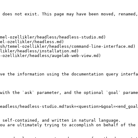
 does not exist. This page may have been moved, renamed,
mel-ozellikler/headless/headless-studio.md)

el-ozellikler/headless.md)

sh/temel-ozellikler/headless/command-line-interface.md)

likler/headless/installation.md)

-ozellikler/headless/augelab-web-view.md)

ve the information using the documentation query interfa
with the `ask` parameter, and the optional `goal` parame
eadless/headless-studio.md?ask=<question>&goal=<end_goal
 self-contained, and written in natural language.

ou are ultimately trying to accomplish on behalf of the 