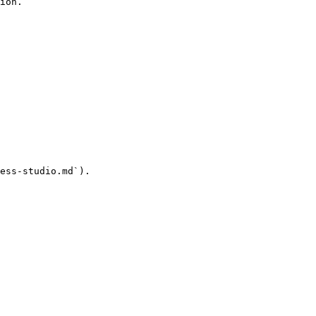
ion.

ess-studio.md`).
