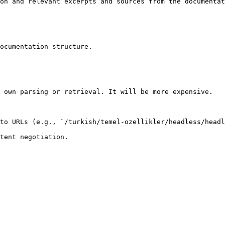
on and relevant excerpts and sources from the documentat
ocumentation structure.

 own parsing or retrieval. It will be more expensive.

to URLs (e.g., `/turkish/temel-ozellikler/headless/headl