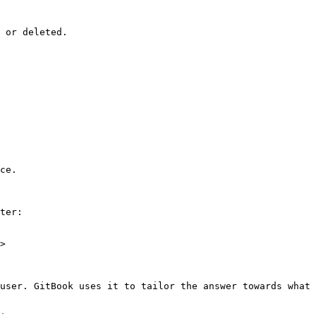
 or deleted.

ce.

ter:

>

user. GitBook uses it to tailor the answer towards what 