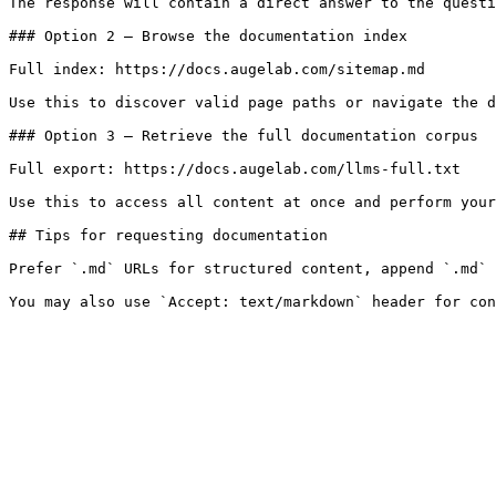
The response will contain a direct answer to the questi
### Option 2 — Browse the documentation index

Full index: https://docs.augelab.com/sitemap.md

Use this to discover valid page paths or navigate the d
### Option 3 — Retrieve the full documentation corpus

Full export: https://docs.augelab.com/llms-full.txt

Use this to access all content at once and perform your
## Tips for requesting documentation

Prefer `.md` URLs for structured content, append `.md` 