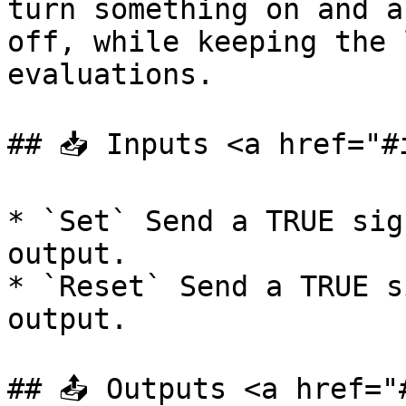
turn something on and a
off, while keeping the 
evaluations.

## 📥 Inputs <a href="#
* `Set` Send a TRUE sig
output.

* `Reset` Send a TRUE s
output.

## 📤 Outputs <a href="