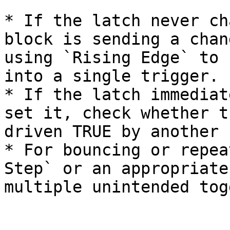
* If the latch never ch
block is sending a chan
using `Rising Edge` to 
into a single trigger.

* If the latch immediat
set it, check whether t
driven TRUE by another 
* For bouncing or repea
Step` or an appropriate