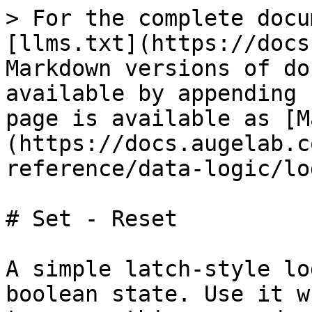
> For the complete docu
[llms.txt](https://docs
Markdown versions of do
available by appending 
page is available as [M
(https://docs.augelab.c
reference/data-logic/lo
# Set - Reset

A simple latch-style lo
boolean state. Use it w