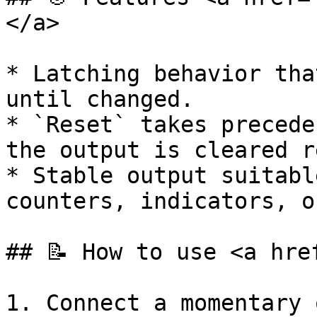
</a>

* Latching behavior tha
until changed.

* `Reset` takes precede
the output is cleared r
* Stable output suitabl
counters, indicators, o
## 📝 How to use <a hre
1. Connect a momentary 