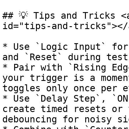
## 💡 Tips and Tricks <
id="tips-and-tricks"></a
* Use `Logic Input` for
and `Reset` during testi
* Pair with `Rising Edg
your trigger is a momen
toggles only once per e
* Use `Delay Step`, `ON
create timed resets or 
debouncing for noisy si