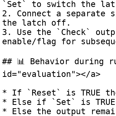
`Set` to switch the lat
2. Connect a separate s
the latch off.

3. Use the `Check` outp
enable/flag for subsequ
## 📊 Behavior during r
id="evaluation"></a>

* If `Reset` is TRUE th
* Else if `Set` is TRUE
* Else the output remai