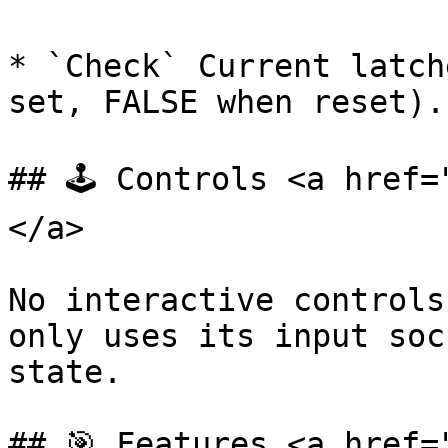
* `Check` Current latch
set, FALSE when reset).

## 🕹️ Controls <a href
</a>

No interactive controls
only uses its input soc
state.

## 🎯 Features <a href=