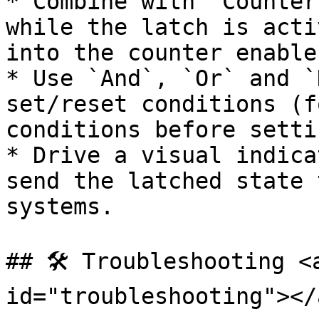
* Combine with `Counter
while the latch is acti
into the counter enable.
* Use `And`, `Or` and `
set/reset conditions (f
conditions before settin
* Drive a visual indica
send the latched state 
systems.

## 🛠️ Troubleshooting <
id="troubleshooting"></a