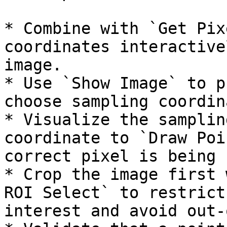
* Combine with `Get Pix
coordinates interactive
image.

* Use `Show Image` to p
choose sampling coordin
* Visualize the samplin
coordinate to `Draw Poi
correct pixel is being 
* Crop the image first 
ROI Select` to restrict
interest and avoid out-