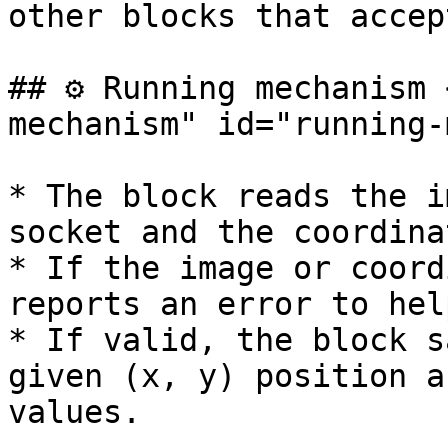
other blocks that accep
## ⚙️ Running mechanism
mechanism" id="running-
* The block reads the i
socket and the coordina
* If the image or coord
reports an error to hel
* If valid, the block s
given (x, y) position a
values.
