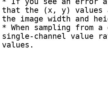
* If you see an error a
that the (x, y) values 
the image width and heig
* When sampling from a 
single-channel value ra