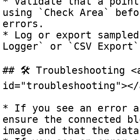
* Validate that a point
using `Check Area` befo
errors.

* Log or export sampled
Logger` or `CSV Export`
## 🛠️ Troubleshooting <
id="troubleshooting"></a
* If you see an error a
ensure the connected bl
image and that the data