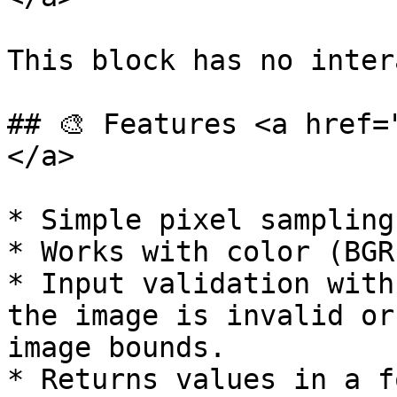
This block has no inter
## 🎨 Features <a href=
</a>

* Simple pixel sampling
* Works with color (BGR
* Input validation with
the image is invalid or
image bounds.

* Returns values in a f