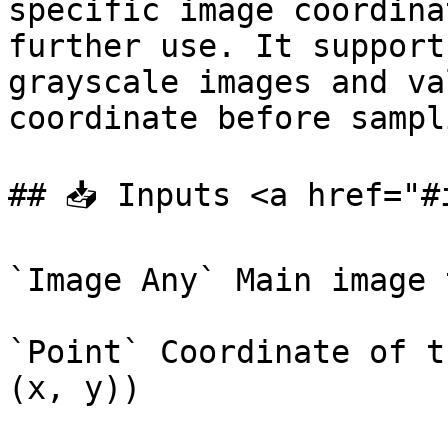
specific image coordina
further use. It support
grayscale images and va
coordinate before sampli
## 📥 Inputs <a href="#
`Image Any` Main image 
`Point` Coordinate of t
(x, y))
