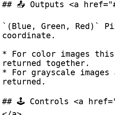
## 📤 Outputs <a href="
`(Blue, Green, Red)` Pi
coordinate.

* For color images this
returned together.

* For grayscale images 
returned.

## 🕹️ Controls <a href
</a>
