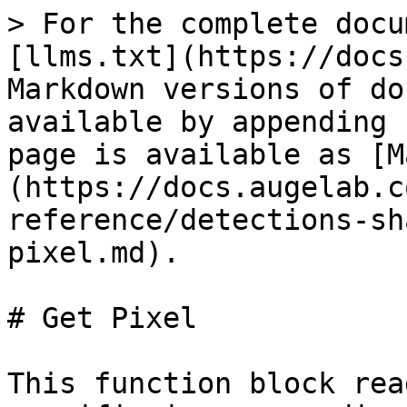
> For the complete docu
[llms.txt](https://docs
Markdown versions of do
available by appending 
page is available as [M
(https://docs.augelab.c
reference/detections-sh
pixel.md).

# Get Pixel

This function block rea