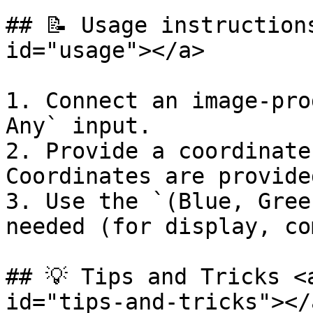
## 📝 Usage instruction
id="usage"></a>

1. Connect an image-pro
Any` input.

2. Provide a coordinate
Coordinates are provide
3. Use the `(Blue, Gree
needed (for display, co
## 💡 Tips and Tricks <
id="tips-and-tricks"></a