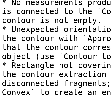
* No measurements produ
is connected to the `Co
contour is not empty.

* Unexpected orientatio
the contour with `Appro
that the contour corres
object (use `Contour to
* Rectangle not coverin
the contour extraction 
disconnected fragments;