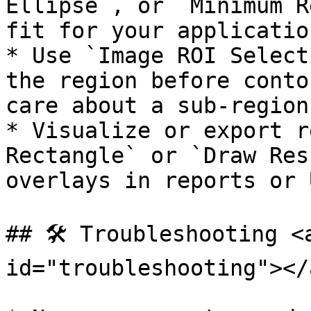
Ellipse`, or `Minimum R
fit for your application
* Use `Image ROI Select
the region before conto
care about a sub-region
* Visualize or export r
Rectangle` or `Draw Res
overlays in reports or U
## 🛠️ Troubleshooting <
id="troubleshooting"></a