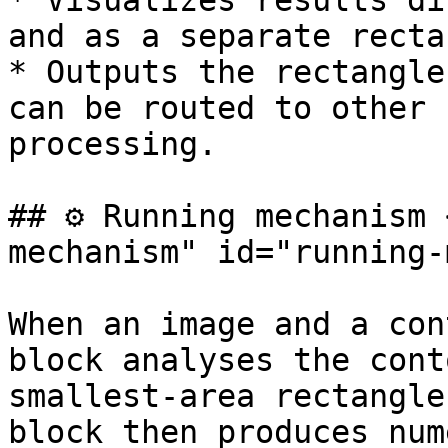
* Visualizes results di
and as a separate recta
* Outputs the rectangle
can be routed to other 
processing.

## ⚙️ Running mechanism
mechanism" id="running-
When an image and a con
block analyses the cont
smallest-area rectangle
block then produces num