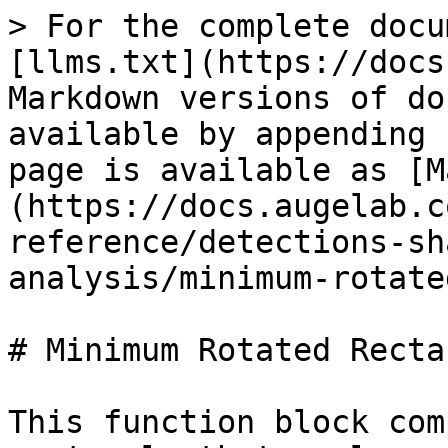
> For the complete docu
[llms.txt](https://docs
Markdown versions of do
available by appending 
page is available as [M
(https://docs.augelab.c
reference/detections-sh
analysis/minimum-rotate
# Minimum Rotated Rectan
This function block com