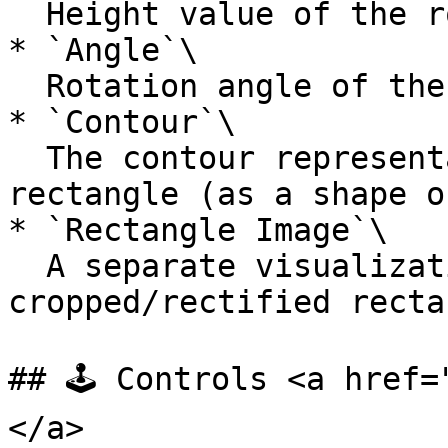
  Height value of the rotated rectangle.

* `Angle`\

  Rotation angle of the rectangle (orientation).

* `Contour`\

  The contour representation of the rotated 
rectangle (as a shape o
* `Rectangle Image`\

  A separate visualization showing the 
cropped/rectified recta
## 🕹️ Controls <a href
</a>
