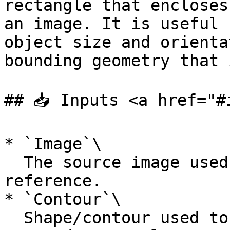
rectangle that encloses
an image. It is useful 
object size and orienta
bounding geometry that 
## 📥 Inputs <a href="#
* `Image`\

  The source image used for visualization and 
reference.

* `Contour`\

  Shape/contour used to calculate the minimum 