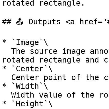
rotated rectangle.

## 📤 Outputs <a href="
* `Image`\

  The source image annotated with the computed 
rotated rectangle and c
* `Center`\

  Center point of the computed rotated rectangle.

* `Width`\

  Width value of the rotated rectangle.

* `Height`\
