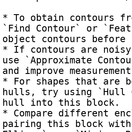
* To obtain contours fr
`Find Contour` or `Feat
object contours before 
* If contours are noisy
use `Approximate Contou
and improve measurement
* For shapes that are b
hulls, try using `Hull 
hull into this block.

* Compare different enc
pairing this block with