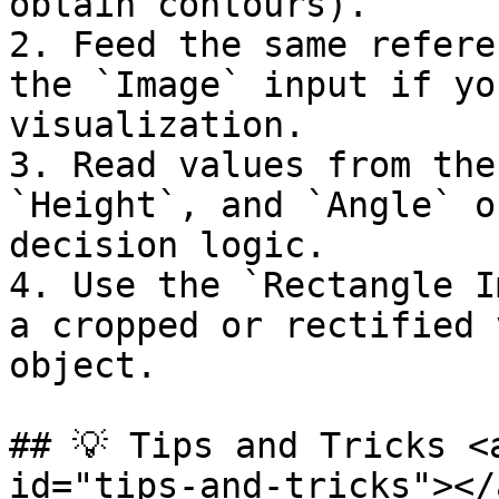
obtain contours).

2. Feed the same refere
the `Image` input if yo
visualization.

3. Read values from the
`Height`, and `Angle` o
decision logic.

4. Use the `Rectangle I
a cropped or rectified 
object.

## 💡 Tips and Tricks <
id="tips-and-tricks"></a