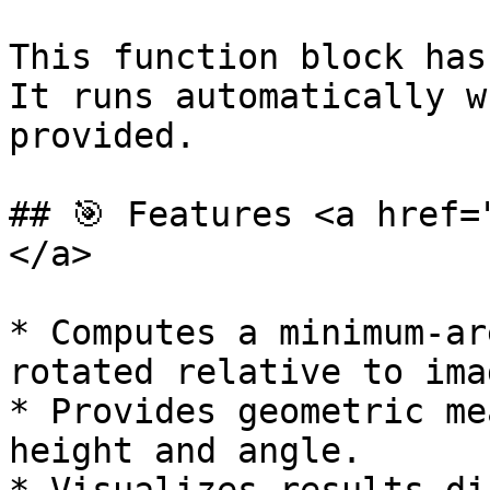
This function block has
It runs automatically w
provided.

## 🎯 Features <a href=
</a>

* Computes a minimum-ar
rotated relative to ima
* Provides geometric me
height and angle.
