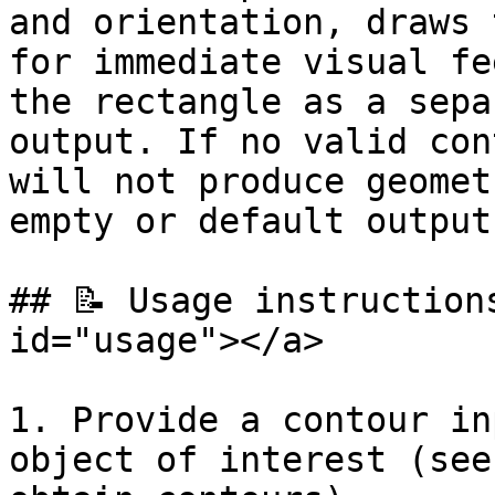
and orientation, draws 
for immediate visual fe
the rectangle as a sepa
output. If no valid con
will not produce geomet
empty or default outputs
## 📝 Usage instruction
id="usage"></a>

1. Provide a contour in
object of interest (see