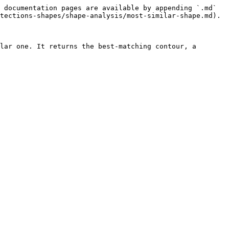
 documentation pages are available by appending `.md` 
tections-shapes/shape-analysis/most-similar-shape.md).

lar one. It returns the best-matching contour, a 