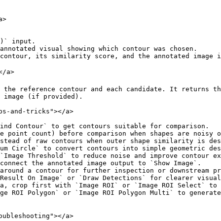
>

)` input.

annotated visual showing which contour was chosen.

contour, its similarity score, and the annotated image i
/a>

 the reference contour and each candidate. It returns th
 image (if provided).

s-and-tricks"></a>

ind Contour` to get contours suitable for comparison.

e point count) before comparison when shapes are noisy o
stead of raw contours when outer shape similarity is des
um Circle` to convert contours into simple geometric des
`Image Threshold` to reduce noise and improve contour ex
connect the annotated image output to `Show Image`.

around a contour for further inspection or downstream pr
Result On Image` or `Draw Detections` for clearer visual
a, crop first with `Image ROI` or `Image ROI Select` to 
ge ROI Polygon` or `Image ROI Polygon Multi` to generate
oubleshooting"></a>
