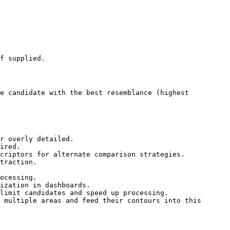
f supplied.

e candidate with the best resemblance (highest 
r overly detailed.

ired.

criptors for alternate comparison strategies.

traction.

ocessing.

ization in dashboards.

limit candidates and speed up processing.

 multiple areas and feed their contours into this 