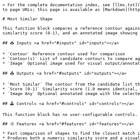
> For the complete documentation index, see [llms.txt](
to page URLs; this page is available as [Markdown](http
# Most Similar Shape

This function block compares a reference contour agains
similarity score (0-1), and an annotated image showing 
## 📥 Inputs <a href="#inputs" id="inputs"></a>

* `Contour` Reference contour used for comparison

* `Contour(s)` List of candidate contours to compare ag
* `Image` Optional image used for visual output/annotat
## 📤 Outputs <a href="#outputs" id="outputs"></a>

* `Most Similar` The contour from the candidate list th
* `Score (0-1)` Similarity score (1.0 means identical, 
* `Image Any` Optional annotated image with the selecte
## 🕹️ Controls <a href="#controls" id="controls"></a>

This function block has no user-configurable controls. 
## 🎨 Features <a href="#features" id="features"></a>

* Fast comparison of shapes to find the closest match i
* Produces both a numeric similarity score and a visual