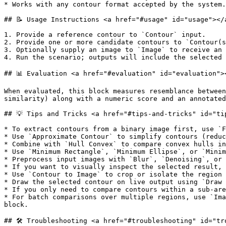
* Works with any contour format accepted by the system.

## 📝 Usage Instructions <a href="#usage" id="usage"></a
1. Provide a reference contour to `Contour` input.

2. Provide one or more candidate contours to `Contour(s
3. Optionally supply an image to `Image` to receive an 
4. Run the scenario; outputs will include the selected 
## 📊 Evaluation <a href="#evaluation" id="evaluation"><
When evaluated, this block measures resemblance between
similarity) along with a numeric score and an annotated
## 💡 Tips and Tricks <a href="#tips-and-tricks" id="tip
* To extract contours from a binary image first, use `F
* Use `Approximate Contour` to simplify contours (reduc
* Combine with `Hull Convex` to compare convex hulls in
* Use `Minimum Rectangle`, `Minimum Ellipse`, or `Minim
* Preprocess input images with `Blur`, `Denoising`, or 
* If you want to visually inspect the selected result, 
* Use `Contour to Image` to crop or isolate the region 
* Draw the selected contour on live output using `Draw 
* If you only need to compare contours within a sub-are
* For batch comparisons over multiple regions, use `Ima
block.

## 🛠️ Troubleshooting <a href="#troubleshooting" id="tr