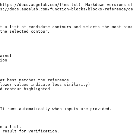
https://docs.augelab.com/llms.txt). Markdown versions of
s://docs.augelab.com/function-blocks/blocks-reference/de
t a list of candidate contours and selects the most simi
the selected contour.

ainst

ion

at best matches the reference

lower values indicate less similarity)

d contour highlighted

It runs automatically when inputs are provided.

n a list.

 result for verification.
