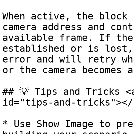
When active, the block 
camera address and cont
available frame. If the
established or is lost,
error and will retry wh
or the camera becomes a
## 💡 Tips and Tricks <
id="tips-and-tricks"></a
* Use Show Image to pre