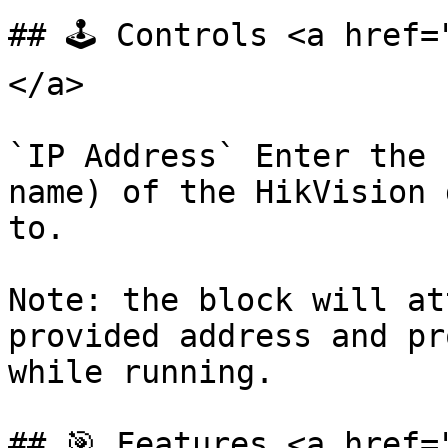
## 🕹️ Controls <a href
</a>

`IP Address` Enter the 
name) of the HikVision 
to.

Note: the block will at
provided address and pr
while running.

## 🎯 Features <a href=