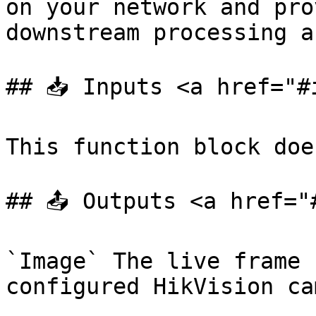
on your network and pro
downstream processing a
## 📥 Inputs <a href="#
This function block doe
## 📤 Outputs <a href="
`Image` The live frame 
configured HikVision ca