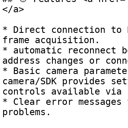
</a>

* Direct connection to 
frame acquisition.

* automatic reconnect b
address changes or conn
* Basic camera paramete
camera/SDK provides set
controls available via 
* Clear error messages 
problems.
