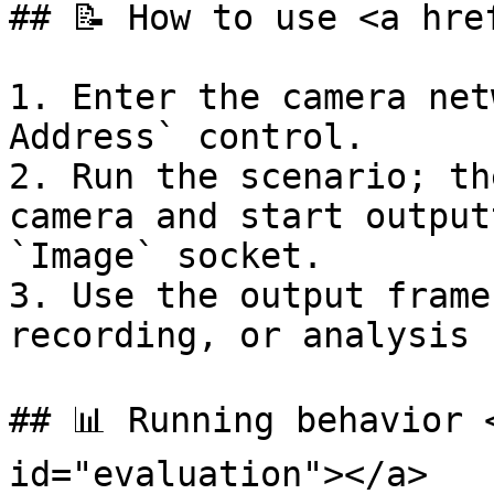
## 📝 How to use <a hre
1. Enter the camera net
Address` control.

2. Run the scenario; th
camera and start output
`Image` socket.

3. Use the output frame
recording, or analysis 
## 📊 Running behavior 
id="evaluation"></a>
