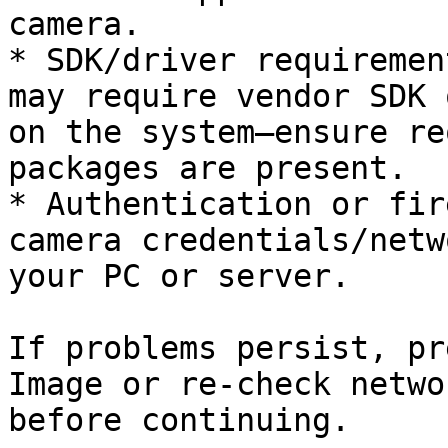
camera.

* SDK/driver requiremen
may require vendor SDK 
on the system—ensure re
packages are present.

* Authentication or fir
camera credentials/netw
your PC or server.

If problems persist, pr
Image or re-check netwo