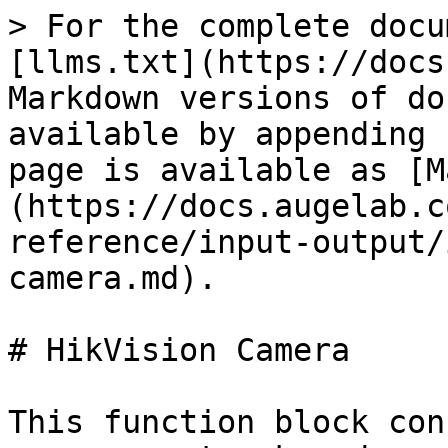
> For the complete docu
[llms.txt](https://docs
Markdown versions of do
available by appending 
page is available as [M
(https://docs.augelab.c
reference/input-output/
camera.md).

# HikVision Camera

This function block con