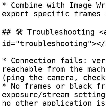
* Combine with Image Wr
export specific frames 
## 🛠️ Troubleshooting <
id="troubleshooting"></a
* Connection fails: ver
reachable from the mach
(ping the camera, check
* No frames or black fr
exposure/stream setting
no other application is