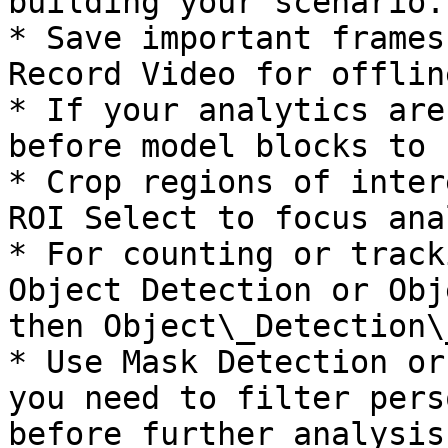
building your scenario.

* Save important frames
Record Video for offlin
* If your analytics are
before model blocks to 
* Crop regions of inter
ROI Select to focus ana
* For counting or track
Object Detection or Obj
then Object\_Detection\
* Use Mask Detection or
you need to filter pers
before further analysis.