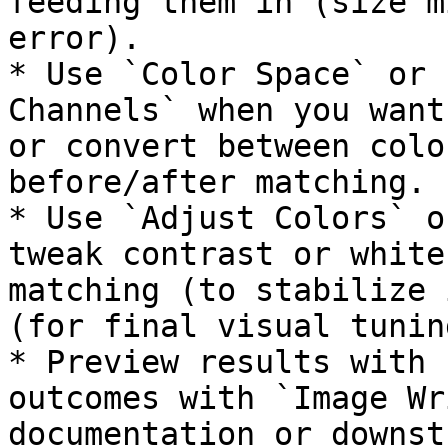
feeding them in (size m
error).

* Use `Color Space` or 
Channels` when you want
or convert between colo
before/after matching.

* Use `Adjust Colors` o
tweak contrast or white
matching (to stabilize 
(for final visual tuning
* Preview results with 
outcomes with `Image Wr
documentation or downst