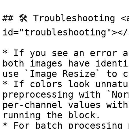
## 🛠️ Troubleshooting <
id="troubleshooting"></a
* If you see an error a
both images have identi
use `Image Resize` to c
* If colors look unnatu
preprocessing with `Nor
per-channel values with
running the block.

* For batch processing 