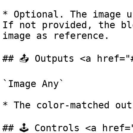
* Optional. The image u
If not provided, the bl
image as reference.

## 📤 Outputs <a href="
`Image Any`

* The color-matched out
## 🕹️ Controls <a href