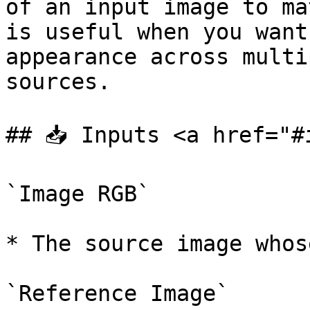
of an input image to ma
is useful when you want
appearance across multi
sources.

## 📥 Inputs <a href="#
`Image RGB`

* The source image whos
`Reference Image`
