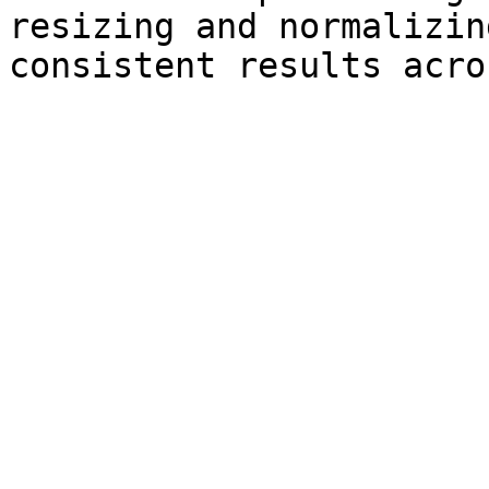
resizing and normalizin