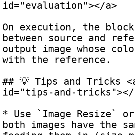
id="evaluation"></a>

On execution, the block
between source and refe
output image whose colo
with the reference.

## 💡 Tips and Tricks <
id="tips-and-tricks"></a
* Use `Image Resize` or
both images have the sa