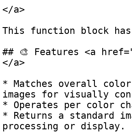
</a>

This function block has
## 🎨 Features <a href=
</a>

* Matches overall color
images for visually con
* Operates per color ch
* Returns a standard im
processing or display.
