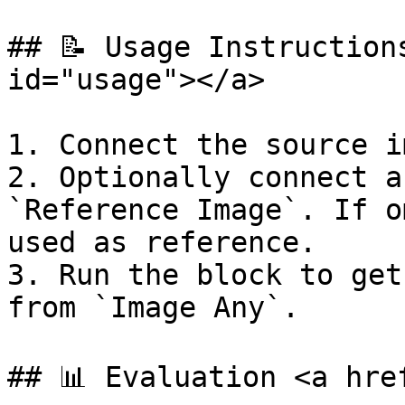
## 📝 Usage Instruction
id="usage"></a>

1. Connect the source i
2. Optionally connect a
`Reference Image`. If o
used as reference.

3. Run the block to get
from `Image Any`.

## 📊 Evaluation <a hre