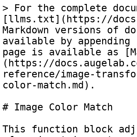
> For the complete docu
[llms.txt](https://docs
Markdown versions of do
available by appending 
page is available as [M
(https://docs.augelab.c
reference/image-transfo
color-match.md).

# Image Color Match

This function block adj