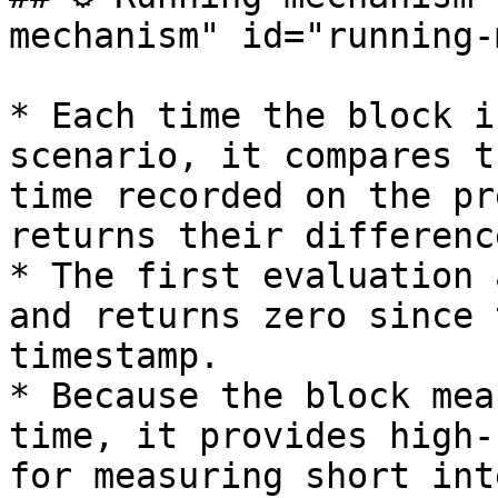
mechanism" id="running-
* Each time the block i
scenario, it compares t
time recorded on the pr
returns their differenc
* The first evaluation 
and returns zero since 
timestamp.

* Because the block mea
time, it provides high-
for measuring short int