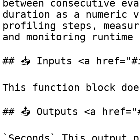
between consecutive eva
duration as a numeric v
profiling steps, measur
and monitoring runtime 
## 📥 Inputs <a href="#
This function block doe
## 📤 Outputs <a href="
`Seconds` This output p