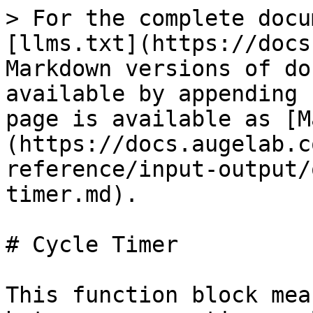
> For the complete docu
[llms.txt](https://docs
Markdown versions of do
available by appending 
page is available as [M
(https://docs.augelab.c
reference/input-output/
timer.md).

# Cycle Timer

This function block mea