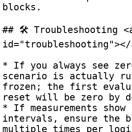
blocks.

## 🛠️ Troubleshooting <
id="troubleshooting"></a
* If you always see zer
scenario is actually ru
frozen; the first evalu
reset will be zero by d
* If measurements show 
intervals, ensure the b
multiple times per logi