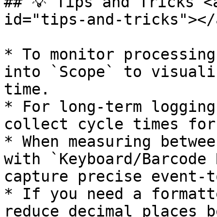
## 💡 Tips and Tricks <
id="tips-and-tricks"></a
* To monitor processing
into `Scope` to visuali
time.

* For long-term logging
collect cycle times for
* When measuring betwee
with `Keyboard/Barcode 
capture precise event-t
* If you need a formatt
reduce decimal places b