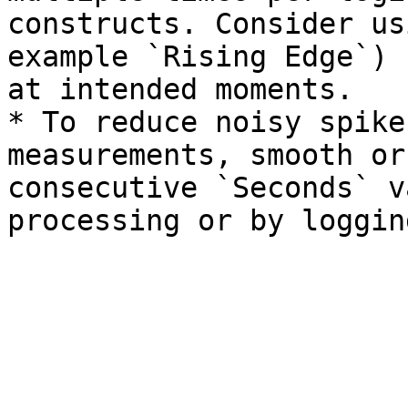
constructs. Consider us
example `Rising Edge`) 
at intended moments.

* To reduce noisy spike
measurements, smooth or
consecutive `Seconds` v