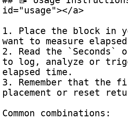
## 📝 Usage Instruction
id="usage"></a>

1. Place the block in y
want to measure elapsed
2. Read the `Seconds` o
to log, analyze or trig
elapsed time.

3. Remember that the fi
placement or reset retu
Common combinations:
