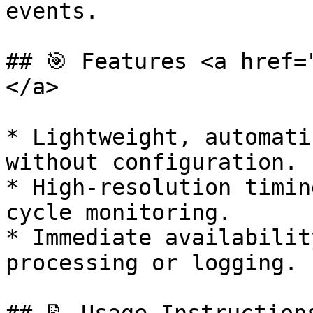
events.

## 🎯 Features <a href=
</a>

* Lightweight, automati
without configuration.

* High-resolution timin
cycle monitoring.

* Immediate availabilit
processing or logging.
