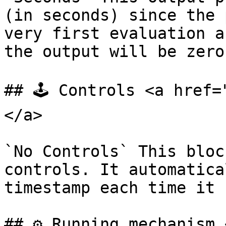
(in seconds) since the 
very first evaluation a
the output will be zero.
## 🕹️ Controls <a href
</a>

`No Controls` This bloc
controls. It automatica
timestamp each time it 
## ⚙️ Running mechanism