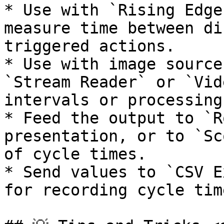
* Use with `Rising Edge
measure time between di
triggered actions.

* Use with image source
`Stream Reader` or `Vid
intervals or processing
* Feed the output to `R
presentation, or to `Sc
of cycle times.

* Send values to `CSV E
for recording cycle tim